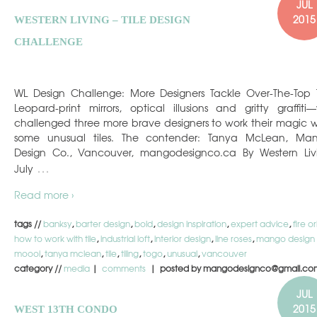
JUL
2015
WESTERN LIVING – TILE DESIGN
CHALLENGE
WL Design Challenge: More Designers Tackle Over-The-Top T
Leopard-print mirrors, optical illusions and gritty graffiti
challenged three more brave designers to work their magic w
some unusual tiles. The contender: Tanya McLean, Ma
Design Co., Vancouver, mangodesignco.ca By Western Liv
…
July
Read more ›
tags //
banksy
,
barter design
,
bold
,
design inspiration
,
expert advice
,
fire o
how to work with tile
,
industrial loft
,
interior design
,
line roses
,
mango design
moooi
,
tanya mclean
,
tile
,
tiling
,
togo
,
unusual
,
vancouver
category //
media
|
comments
| posted by mangodesignco@gmail.co
JUL
2015
WEST 13TH CONDO