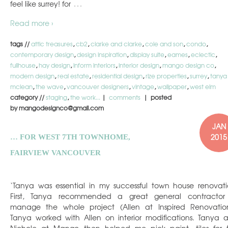
…
feel like surrey! for
Read more ›
tags //
attic treasures
,
cb2
,
clarke and clarke
,
cole and son
,
condo
,
contemporary design
,
design inspiration
,
display suite
,
eames
,
eclectic
,
fullhouse
,
hay design
,
inform interiors
,
interior design
,
mango design co
,
modern design
,
real estate
,
residential design
,
rize properties
,
surrey
,
tanya
mclean
,
the wave
,
vancouver designers
,
vintage
,
wallpaper
,
west elm
category //
staging
,
the work...
|
comments
| posted
by mangodesignco@gmail.com
JAN
2015
… FOR WEST 7TH TOWNHOME,
FAIRVIEW VANCOUVER
‘Tanya was essential in my successful town house renovati
First, Tanya recommended a great general contractor
manage the whole project (Allen at Inspired Renovation
Tanya worked with Allen on interior modifications. Tanya 
Nichole at Mango then helped me pick paint, tiles for 