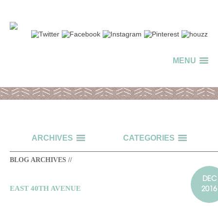
MENU
ARCHIVES
CATEGORIES
BLOG ARCHIVES //
DEC
2016
EAST 40TH AVENUE