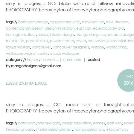
story in progress… GC: blake williams of hillview renovati
PHOTOGRAPHY: tracey ayton of traceyaytonphotography.co
tags //
bathroom design
,
caesarstone
,
cb2
,
clawfoot tub
,
cole and son
,
contemporary design
,
design inspiration
,
east van
,
eclectic
,
grey owl
,
herringbone floor
,
house
,
interior design
,
mango design co
,
modern design
mosaic tile
,
pedestal sink
,
powder room
,
raven
,
renovation
,
residential des
tanya mclean
,
vancouver
,
vancouver designers
,
vintage
,
wainscoting
,
wallpaper
,
walnut vanity
,
woods wallpaper
category //
homes
,
the work...
|
comments
| posted
by mangodesignco@gmail.com
DEC
2016
EAST 2ND AVENUE
story in progress…. GC: reece terris of terrislightfoot.
PHOTOGRAPHY: tracey ayton of traceyaytonphotography.co
tags //
bathroom
,
brushed gold
,
design inspiration
,
eames
,
east van
,
eclec
hexagon
,
house
,
interior design
,
kohler
,
mango design co
,
mid-century
,