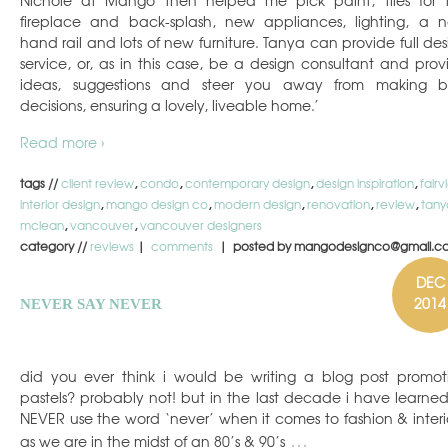
fireplace and back-splash, new appliances, lighting, a 
hand rail and lots of new furniture. Tanya can provide full des
service, or, as in this case, be a design consultant and prov
ideas, suggestions and steer you away from making 
decisions, ensuring a lovely, liveable home.’
Read more ›
tags //
client review
,
condo
,
contemporary design
,
design inspiration
,
fair
interior design
,
mango design co
,
modern design
,
renovation
,
review
,
tany
mclean
,
vancouver
,
vancouver designers
category //
reviews
|
comments
| posted by mangodesignco@gmail.c
DEC
2014
NEVER SAY NEVER
did you ever think i would be writing a blog post promot
pastels? probably not! but in the last decade i have learned
NEVER use the word ‘never’ when it comes to fashion & interio
…
as we are in the midst of an 80’s & 90’s