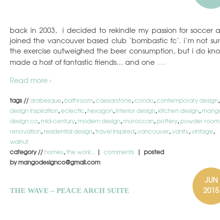
back in 2003, i decided to rekindle my passion for soccer 
joined the vancouver based club ‘bombastic fc’. i’m not sure
the exercise outweighed the beer consumption, but i do kno
…
made a host of fantastic friends… and one
Read more ›
tags //
arabesque
,
bathroom
,
caesarstone
,
condo
,
contemporary design
,
design inspiration
,
eclectic
,
hexagon
,
interior design
,
kitchen design
,
mang
design co
,
mid-century
,
modern design
,
moroccan
,
pottery
,
powder room
renovation
,
residential design
,
travel inspired
,
vancouver
,
vanity
,
vintage
,
walnut
category //
homes
,
the work...
|
comments
| posted
by mangodesignco@gmail.com
JUN
2015
THE WAVE – PEACE ARCH SUITE