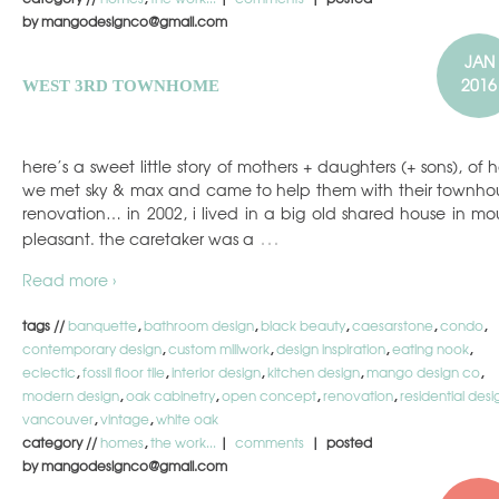
by mangodesignco@gmail.com
JAN
2016
WEST 3RD TOWNHOME
here’s a sweet little story of mothers + daughters (+ sons), of 
we met sky & max and came to help them with their townho
renovation… in 2002, i lived in a big old shared house in mo
…
pleasant. the caretaker was a
Read more ›
tags //
banquette
,
bathroom design
,
black beauty
,
caesarstone
,
condo
,
contemporary design
,
custom millwork
,
design inspiration
,
eating nook
,
eclectic
,
fossil floor tile
,
interior design
,
kitchen design
,
mango design co
,
modern design
,
oak cabinetry
,
open concept
,
renovation
,
residential desi
vancouver
,
vintage
,
white oak
category //
homes
,
the work...
|
comments
| posted
by mangodesignco@gmail.com