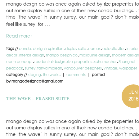
mango design co was once again asked by rize properties to 
out some display suites in one of their new condo buildings… t
time ‘the wave’ in sunny surrey. our main goal? don’t make
…
feel like surrey! for
Read more ›
tags //
condo
,
design inspiration
,
display suite
,
eames
,
eclectic
,
flor
,
interior
decor
,
interior design
,
mango design co
,
masculine design
,
modern design
open concept
,
residential design
,
rize properties
,
schumacher
,
Shanghai
peacock
,
surrey
,
tanya mclean
,
vancouver designers
,
vintage
,
wallpaper
category //
staging
,
the work...
|
comments
| posted
by mangodesignco@gmail.com
JUN
2015
THE WAVE – FRASER SUITE
mango design co was once again asked by rize properties to 
out some display suites in one of their new condo buildings… t
time ‘the wave’ in sunny surrey. our main goal? don’t make