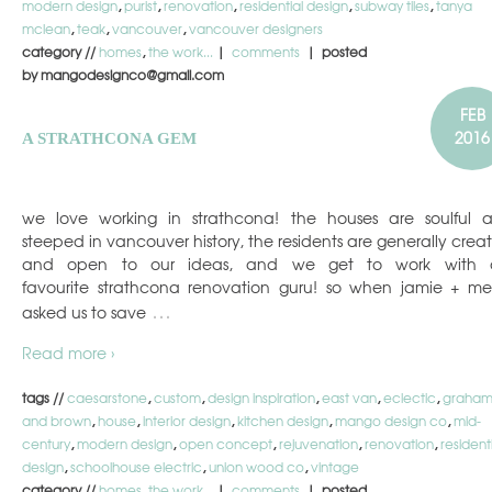
modern design
,
purist
,
renovation
,
residential design
,
subway tiles
,
tanya
mclean
,
teak
,
vancouver
,
vancouver designers
category //
homes
,
the work...
|
comments
| posted
by mangodesignco@gmail.com
FEB
2016
A STRATHCONA GEM
we love working in strathcona! the houses are soulful 
steeped in vancouver history, the residents are generally creat
and open to our ideas, and we get to work with 
favourite strathcona renovation guru! so when jamie + me
…
asked us to save
Read more ›
tags //
caesarstone
,
custom
,
design inspiration
,
east van
,
eclectic
,
graha
and brown
,
house
,
interior design
,
kitchen design
,
mango design co
,
mid-
century
,
modern design
,
open concept
,
rejuvenation
,
renovation
,
resident
design
,
schoolhouse electric
,
union wood co
,
vintage
category //
homes
,
the work...
|
comments
| posted