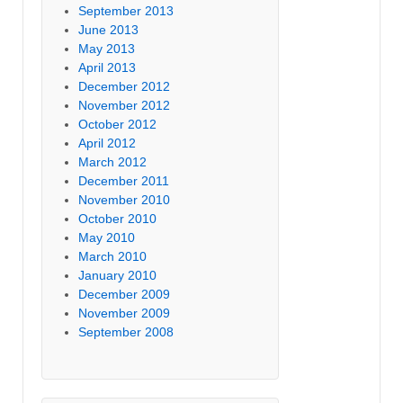
September 2013
June 2013
May 2013
April 2013
December 2012
November 2012
October 2012
April 2012
March 2012
December 2011
November 2010
October 2010
May 2010
March 2010
January 2010
December 2009
November 2009
September 2008