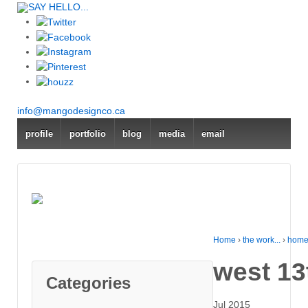
SAY HELLO...
info@mangodesignco.ca
profile
portfolio
blog
media
email
Home
›
the work...
›
home
west 13
Categories
Jul 2015