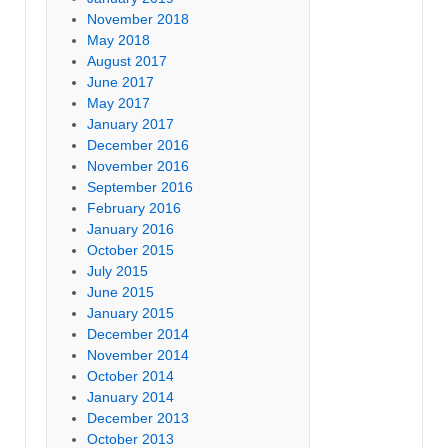
November 2018
May 2018
August 2017
June 2017
May 2017
January 2017
December 2016
November 2016
September 2016
February 2016
January 2016
October 2015
July 2015
June 2015
January 2015
December 2014
November 2014
October 2014
January 2014
December 2013
October 2013