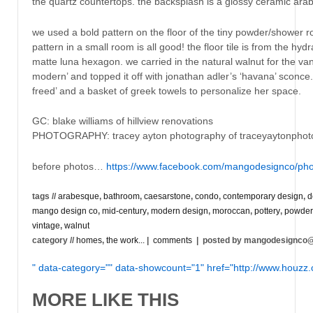
the quartz countertops. the backsplash is a glossy ceramic ara
we used a bold pattern on the floor of the tiny powder/shower r
pattern in a small room is all good! the floor tile is from the hyd
matte luna hexagon. we carried in the natural walnut for the va
modern’ and topped it off with jonathan adler’s ‘havana’ sconce
freed’ and a basket of greek towels to personalize her space.
GC: blake williams of hillview renovations
PHOTOGRAPHY: tracey ayton photography of traceyaytonpho
before photos…
https://www.facebook.com/mangodesignco/pho
tags //
arabesque
,
bathroom
,
caesarstone
,
condo
,
contemporary design
,
d
mango design co
,
mid-century
,
modern design
,
moroccan
,
pottery
,
powder
vintage
,
walnut
category //
homes
,
the work...
|
comments
| posted by mangodesignco
" data-category="" data-showcount="1" href="http://www.houz
MORE LIKE THIS