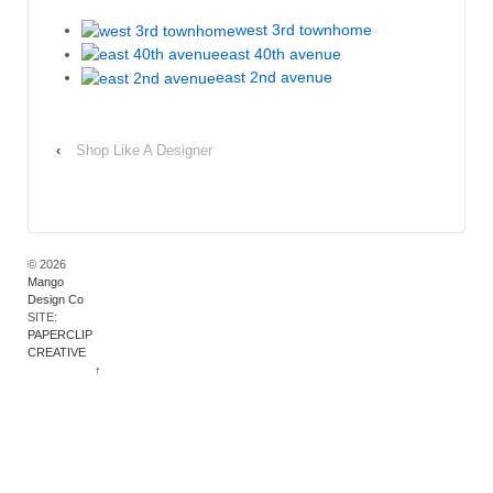
west 3rd townhome
east 40th avenue
east 2nd avenue
‹
Shop Like A Designer
© 2026
Mango
Design Co
SITE:
PAPERCLIP
CREATIVE
↑