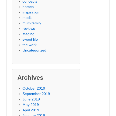
concepts
homes
inspiration
media
multi-family
reviews
staging
sweet life
the work…
Uncategorized
Archives
October 2019
September 2019
June 2019
May 2019
April 2019
January 2019