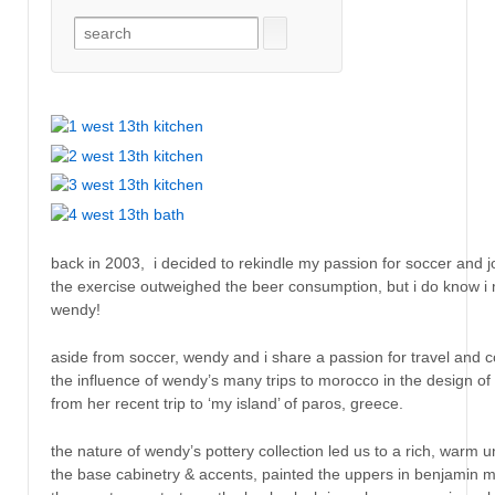
back in 2003, i decided to rekindle my passion for soccer and jo
the exercise outweighed the beer consumption, but i do know i m
wendy!
aside from soccer, wendy and i share a passion for travel and c
the influence of wendy’s many trips to morocco in the design o
from her recent trip to ‘my island’ of paros, greece.
the nature of wendy’s pottery collection led us to a rich, warm 
the base cabinetry & accents, painted the uppers in benjamin mo