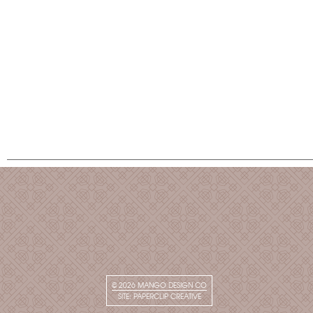
© 2026
MANGO DESIGN CO
SITE:
PAPERCLIP CREATIVE