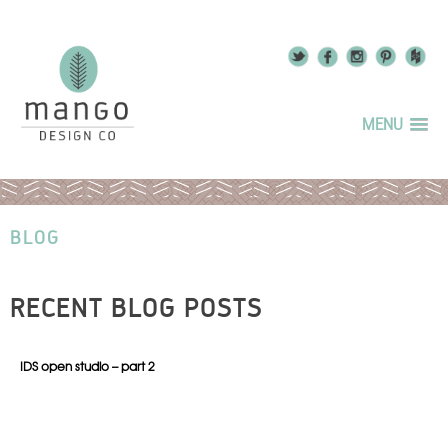
MENU
BLOG
RECENT BLOG POSTS
IDS open studio – part 2