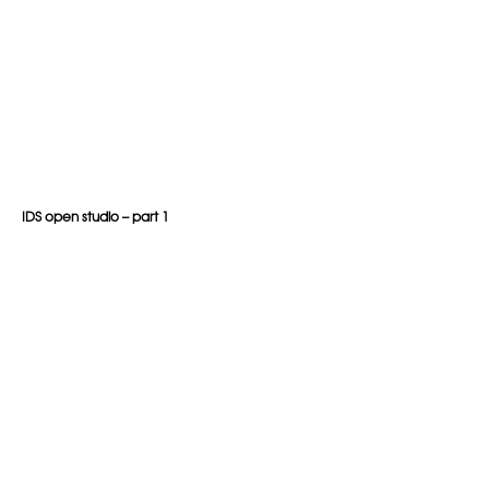
IDS open studio – part 1