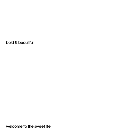
bold & beautiful
welcome to the sweet life