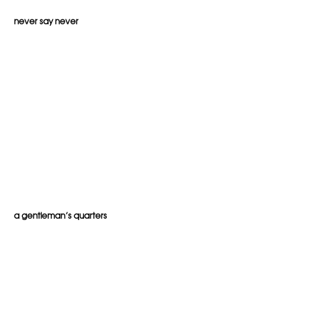
never say never
a gentleman’s quarters