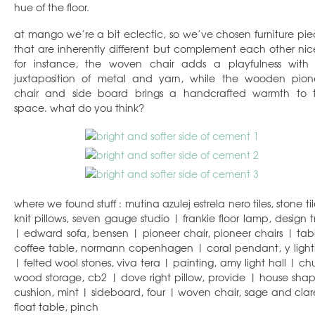
hue of the floor.
at mango we’re a bit eclectic, so we’ve chosen furniture pie
that are inherently different but complement each other nice
for instance, the woven chair adds a playfulness with i
juxtaposition of metal and yarn, while the wooden pion
chair and side board brings a handcrafted warmth to 
space. what do you think?
where we found stuff : mutina azulej estrela nero tiles, stone ti
knit pillows, seven gauge studio | frankie floor lamp, design t
| edward sofa, bensen | pioneer chair, pioneer chairs | tab
coffee table, normann copenhagen | coral pendant, y light
| felted wool stones, viva tera | painting, amy light hall | ch
wood storage, cb2 | dove right pillow, provide | house sha
cushion, mint | sideboard, four | woven chair, sage and clar
float table, pinch