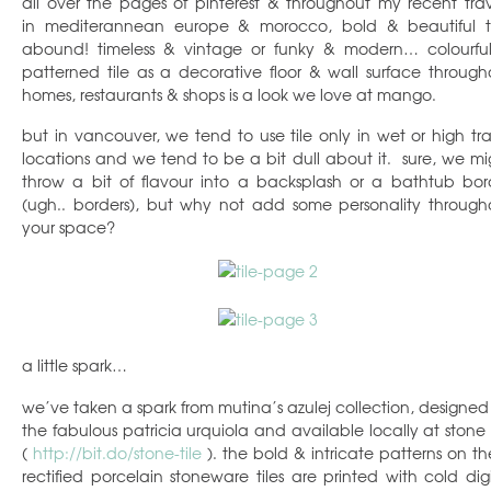
all over the pages of pinterest & throughout my recent trav
in mediterannean europe & morocco, bold & beautiful ti
abound! timeless & vintage or funky & modern… colourfu
patterned tile as a decorative floor & wall surface through
homes, restaurants & shops is a look we love at mango.
but in vancouver, we tend to use tile only in wet or high traf
locations and we tend to be a bit dull about it. sure, we mi
throw a bit of flavour into a backsplash or a bathtub bor
(ugh.. borders), but why not add some personality through
your space?
a little spark…
we’ve taken a spark from mutina’s azulej collection, designed
the fabulous patricia urquiola and available locally at stone t
(
http://bit.do/stone-tile
). the bold & intricate patterns on th
rectified porcelain stoneware tiles are printed with cold digi