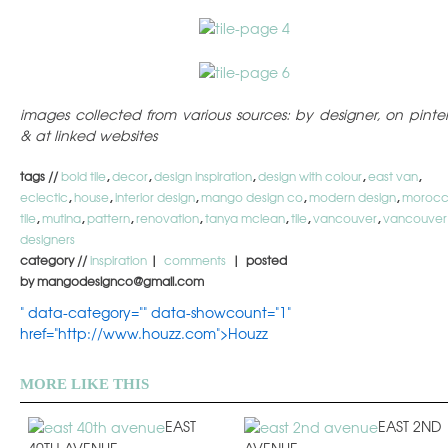
images collected from various sources: by designer, on pinter
& at linked websites
tags //
bold tile
,
decor
,
design inspiration
,
design with colour
,
east van
,
eclectic
,
house
,
interior design
,
mango design co
,
modern design
,
moroc
tile
,
mutina
,
pattern
,
renovation
,
tanya mclean
,
tile
,
vancouver
,
vancouver
designers
category //
inspiration
|
comments
| posted
by mangodesignco@gmail.com
" data-category="" data-showcount="1"
href="http://www.houzz.com">Houzz
MORE LIKE THIS
EAST
EAST 2ND