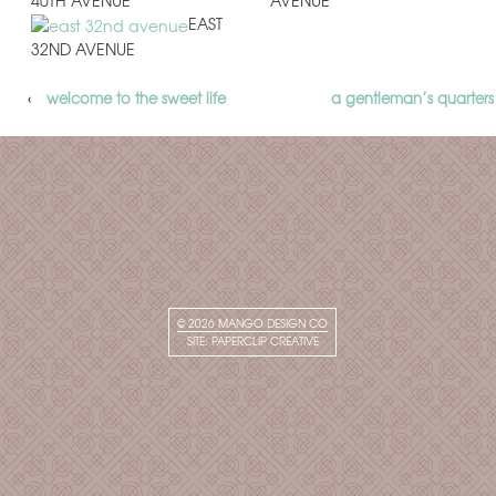
40TH AVENUE
AVENUE
EAST
32ND AVENUE
‹
welcome to the sweet life
a gentleman’s quarters
© 2026
MANGO DESIGN CO
SITE:
PAPERCLIP CREATIVE