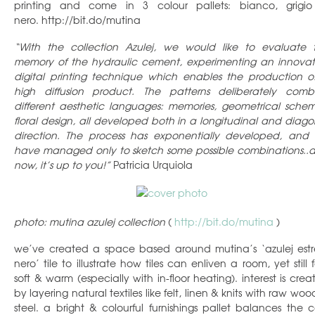
printing and come in 3 colour pallets: bianco, grigi
nero. http://bit.do/mutina
“With the collection Azulej, we would like to evaluate 
memory of the hydraulic cement, experimenting an innovat
digital printing technique which enables the production o
high diffusion product. The patterns deliberately comb
different aesthetic languages: memories, geometrical schem
floral design, all developed both in a longitudinal and diago
direction. The process has exponentially developed, and
have managed only to sketch some possible combinations..
now, it’s up to you!”
Patricia Urquiola
photo: mutina azulej collection
(
http://bit.do/mutina
)
we’ve created a space based around mutina’s ‘azulej estr
nero’ tile to illustrate how tiles can enliven a room, yet still 
soft & warm (especially with in-floor heating). interest is crea
by layering natural textiles like felt, linen & knits with raw wo
steel. a bright & colourful furnishings pallet balances the c