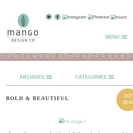
MENU
ARCHIVES
CATEGORIES
OCT
BOLD & BEAUTIFUL
2014