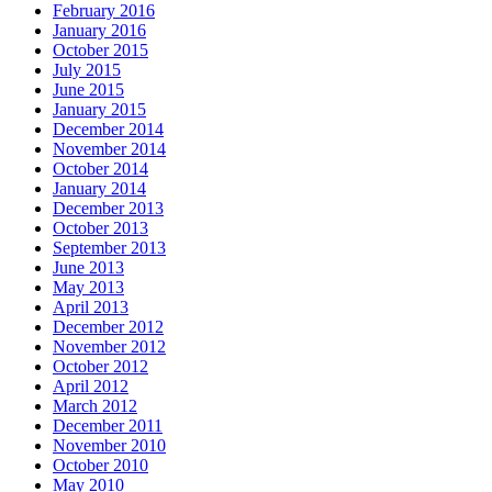
February 2016
January 2016
October 2015
July 2015
June 2015
January 2015
December 2014
November 2014
October 2014
January 2014
December 2013
October 2013
September 2013
June 2013
May 2013
April 2013
December 2012
November 2012
October 2012
April 2012
March 2012
December 2011
November 2010
October 2010
May 2010