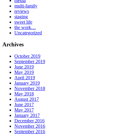
media
multi-family
reviews
staging
sweet life
the work…
Uncategorized
Archives
October 2019
September 2019
June 2019
May 2019
April 2019
January 2019
November 2018
May 2018
August 2017
June 2017
May 2017
January 2017
December 2016
November 2016
September 2016