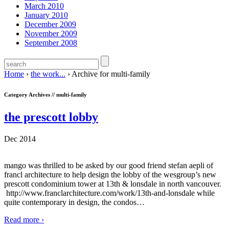
March 2010
January 2010
December 2009
November 2009
September 2008
Home
›
the work...
›
Archive for multi-family
Category Archives //
multi-family
the prescott lobby
Dec 2014
mango was thrilled to be asked by our good friend stefan aepli of
francl architecture to help design the lobby of the wesgroup’s new
prescott condominium tower at 13th & lonsdale in north vancouver.
http://www.franclarchitecture.com/work/13th-and-lonsdale while
quite contemporary in design, the condos
…
Read more ›