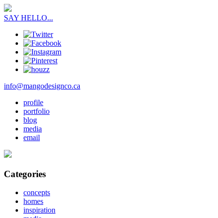
SAY HELLO...
info@mangodesignco.ca
profile
portfolio
blog
media
email
Categories
concepts
homes
inspiration