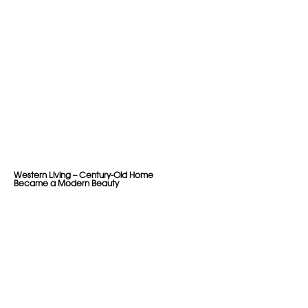
Western Living – Century-Old Home
Became a Modern Beauty