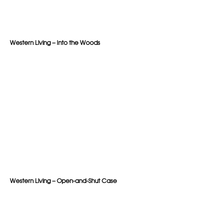
Western Living – Into the Woods
Western Living – Open-and-Shut Case