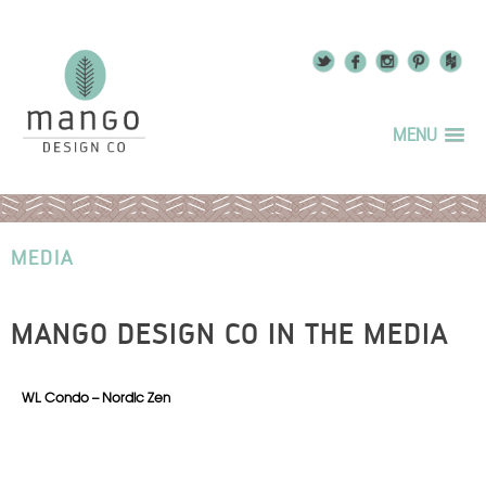
MENU
MEDIA
MANGO DESIGN CO IN THE MEDIA
WL Condo – Nordic Zen