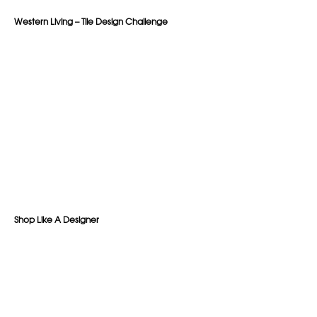
Western Living – Tile Design Challenge
Shop Like A Designer