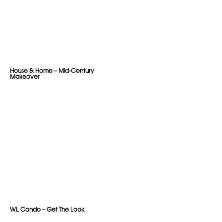
House & Home – Mid-Century
Makeover
WL Condo – Get The Look