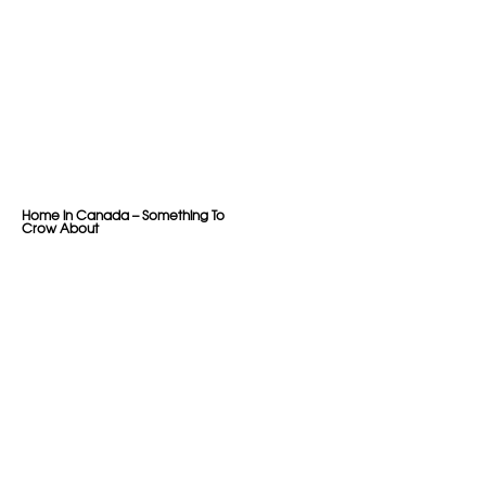
Home in Canada – Something To
Crow About