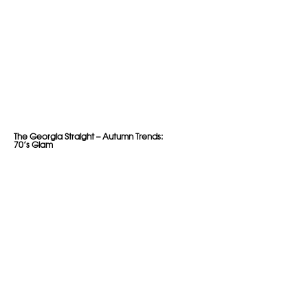
The Georgia Straight – Autumn Trends:
70’s Glam