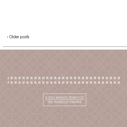
‹ Older posts
© 2026
MANGO DESIGN CO
SITE:
PAPERCLIP CREATIVE