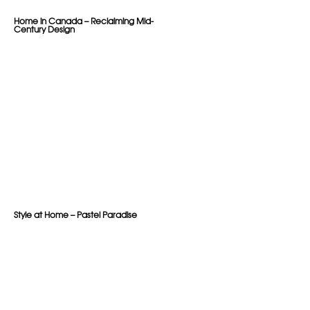
Home in Canada – Reclaiming Mid-
Century Design
Style at Home – Pastel Paradise