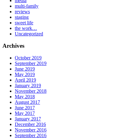
media
multi-family
reviews
staging
sweet life
the work…
Uncategorized
Archives
October 2019
September 2019
June 2019
May 2019
April 2019
January 2019
November 2018
May 2018
August 2017
June 2017
May 2017
January 2017
December 2016
November 2016
September 2016