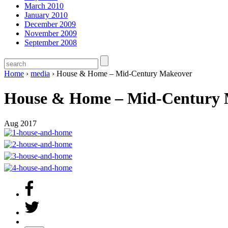
March 2010
January 2010
December 2009
November 2009
September 2008
Home
›
media
›
House & Home – Mid-Century Makeover
House & Home – Mid-Century 
Aug 2017