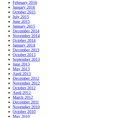
February 2016
January 2016
October 2015
July 2015
June 2015
January 2015
December 2014
November 2014
October 2014
January 2014
December 2013
October 2013
September 2013
June 2013
May 2013
April 2013
December 2012
November 2012
October 2012
April 2012
March 2012
December 2011
November 2010
October 2010
May 2010