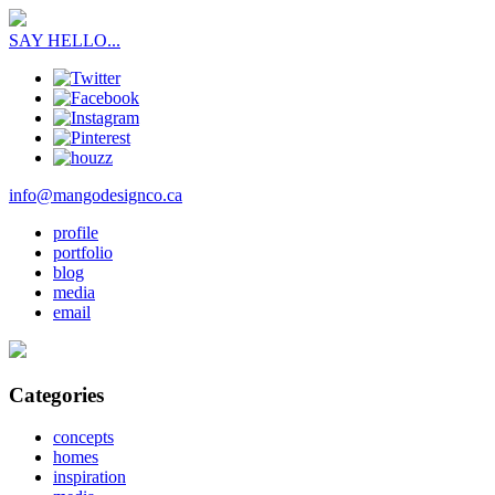
SAY HELLO...
info@mangodesignco.ca
profile
portfolio
blog
media
email
Categories
concepts
homes
inspiration