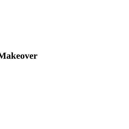
Makeover