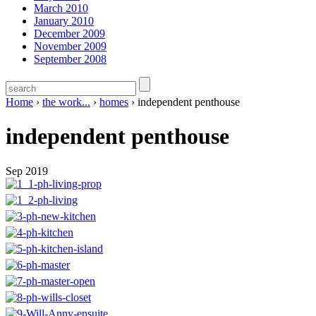
March 2010
January 2010
December 2009
November 2009
September 2008
Home
›
the work...
›
homes
›
independent penthouse
independent penthouse
Sep 2019