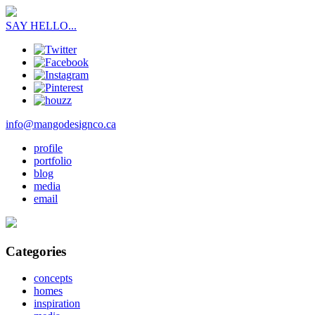
SAY HELLO...
info@mangodesignco.ca
profile
portfolio
blog
media
email
Categories
concepts
homes
inspiration