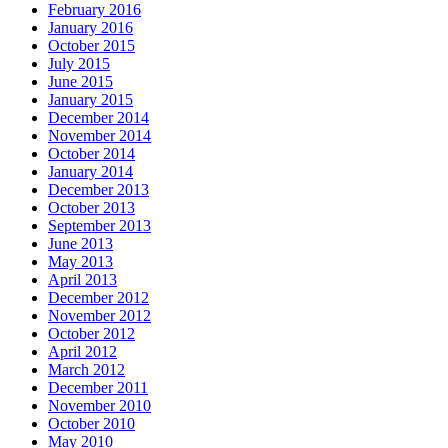
February 2016
January 2016
October 2015
July 2015
June 2015
January 2015
December 2014
November 2014
October 2014
January 2014
December 2013
October 2013
September 2013
June 2013
May 2013
April 2013
December 2012
November 2012
October 2012
April 2012
March 2012
December 2011
November 2010
October 2010
May 2010