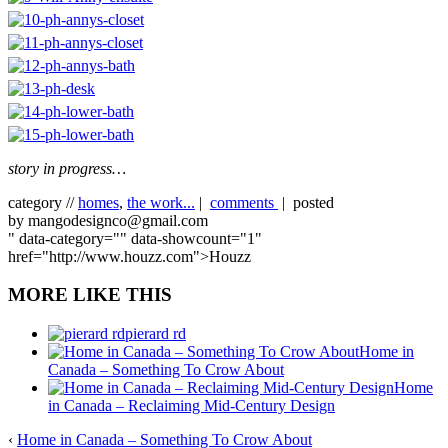
story in progress…
category //
homes
,
the work...
|
comments
| posted
by mangodesignco@gmail.com
" data-category="" data-showcount="1"
href="http://www.houzz.com">Houzz
MORE LIKE THIS
pierard rd
Home in
Canada – Something To Crow About
Home
in Canada – Reclaiming Mid-Century Design
‹
Home in Canada – Something To Crow About