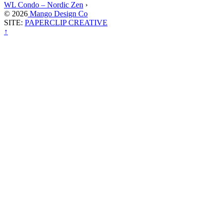
WL Condo – Nordic Zen
›
© 2026
Mango Design Co
SITE:
PAPERCLIP CREATIVE
↑