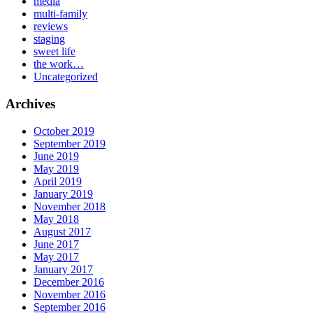
media
multi-family
reviews
staging
sweet life
the work…
Uncategorized
Archives
October 2019
September 2019
June 2019
May 2019
April 2019
January 2019
November 2018
May 2018
August 2017
June 2017
May 2017
January 2017
December 2016
November 2016
September 2016