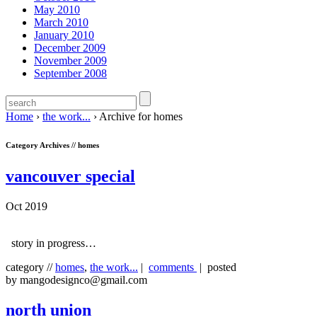
May 2010
March 2010
January 2010
December 2009
November 2009
September 2008
Home
›
the work...
›
Archive for homes
Category Archives //
homes
vancouver special
Oct 2019
story in progress…
category //
homes
,
the work...
|
comments
| posted
by mangodesignco@gmail.com
north union