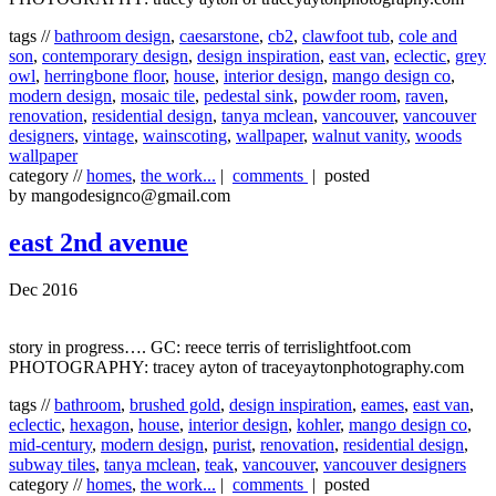
tags //
bathroom design
,
caesarstone
,
cb2
,
clawfoot tub
,
cole and
son
,
contemporary design
,
design inspiration
,
east van
,
eclectic
,
grey
owl
,
herringbone floor
,
house
,
interior design
,
mango design co
,
modern design
,
mosaic tile
,
pedestal sink
,
powder room
,
raven
,
renovation
,
residential design
,
tanya mclean
,
vancouver
,
vancouver
designers
,
vintage
,
wainscoting
,
wallpaper
,
walnut vanity
,
woods
wallpaper
category //
homes
,
the work...
|
comments
| posted
by mangodesignco@gmail.com
east 2nd avenue
Dec 2016
story in progress…. GC: reece terris of terrislightfoot.com
PHOTOGRAPHY: tracey ayton of traceyaytonphotography.com
tags //
bathroom
,
brushed gold
,
design inspiration
,
eames
,
east van
,
eclectic
,
hexagon
,
house
,
interior design
,
kohler
,
mango design co
,
mid-century
,
modern design
,
purist
,
renovation
,
residential design
,
subway tiles
,
tanya mclean
,
teak
,
vancouver
,
vancouver designers
category //
homes
,
the work...
|
comments
| posted