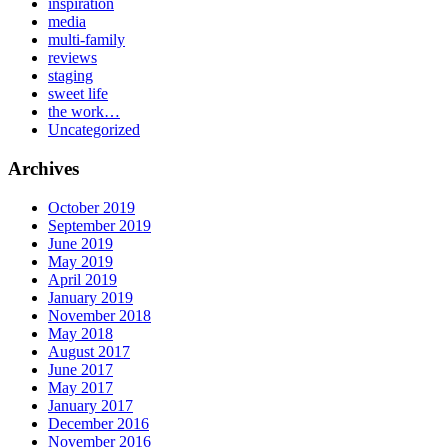
inspiration
media
multi-family
reviews
staging
sweet life
the work…
Uncategorized
Archives
October 2019
September 2019
June 2019
May 2019
April 2019
January 2019
November 2018
May 2018
August 2017
June 2017
May 2017
January 2017
December 2016
November 2016