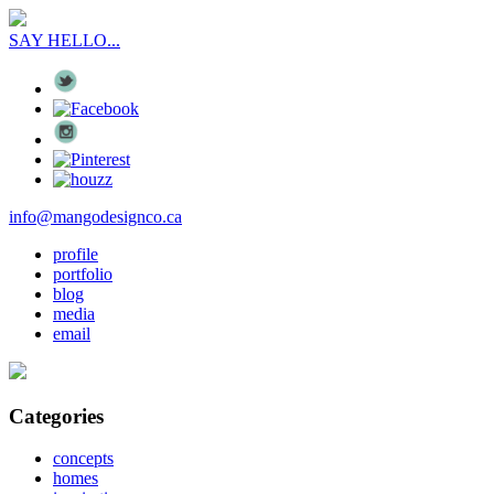
SAY HELLO...
info@mangodesignco.ca
profile
portfolio
blog
media
email
Categories
concepts
homes