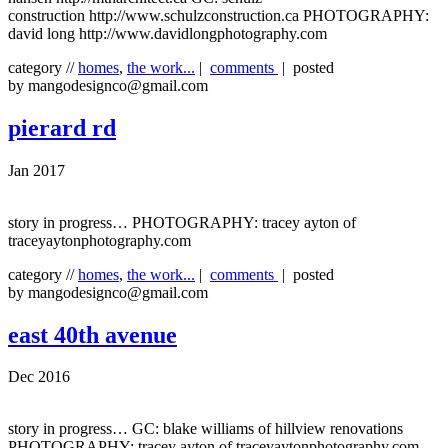
construction http://www.schulzconstruction.ca PHOTOGRAPHY:
david long http://www.davidlongphotography.com
category //
homes
,
the work...
|
comments
| posted
by mangodesignco@gmail.com
pierard rd
Jan 2017
story in progress… PHOTOGRAPHY: tracey ayton of
traceyaytonphotography.com
category //
homes
,
the work...
|
comments
| posted
by mangodesignco@gmail.com
east 40th avenue
Dec 2016
story in progress… GC: blake williams of hillview renovations
PHOTOGRAPHY: tracey ayton of traceyaytonphotography.com