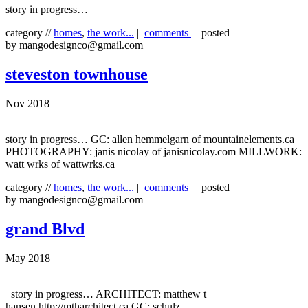
story in progress…
category //
homes
,
the work...
|
comments
| posted
by mangodesignco@gmail.com
steveston townhouse
Nov 2018
story in progress… GC: allen hemmelgarn of mountainelements.ca
PHOTOGRAPHY: janis nicolay of janisnicolay.com MILLWORK:
watt wrks of wattwrks.ca
category //
homes
,
the work...
|
comments
| posted
by mangodesignco@gmail.com
grand Blvd
May 2018
story in progress… ARCHITECT: matthew t
hansen http://mtharchitect.ca GC: schulz