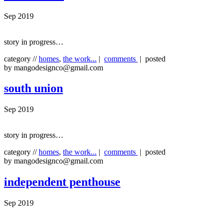
Sep 2019
story in progress…
category //
homes
,
the work...
|
comments
| posted
by mangodesignco@gmail.com
south union
Sep 2019
story in progress…
category //
homes
,
the work...
|
comments
| posted
by mangodesignco@gmail.com
independent penthouse
Sep 2019