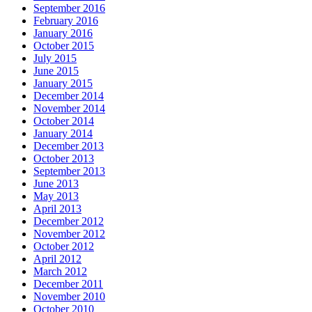
September 2016
February 2016
January 2016
October 2015
July 2015
June 2015
January 2015
December 2014
November 2014
October 2014
January 2014
December 2013
October 2013
September 2013
June 2013
May 2013
April 2013
December 2012
November 2012
October 2012
April 2012
March 2012
December 2011
November 2010
October 2010