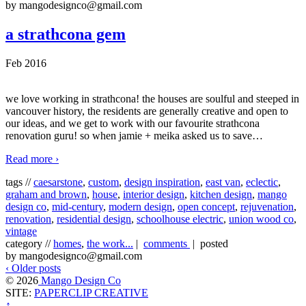
by mangodesignco@gmail.com
a strathcona gem
Feb 2016
we love working in strathcona! the houses are soulful and steeped in
vancouver history, the residents are generally creative and open to
our ideas, and we get to work with our favourite strathcona
renovation guru! so when jamie + meika asked us to save
…
Read more ›
tags //
caesarstone
,
custom
,
design inspiration
,
east van
,
eclectic
,
graham and brown
,
house
,
interior design
,
kitchen design
,
mango
design co
,
mid-century
,
modern design
,
open concept
,
rejuvenation
,
renovation
,
residential design
,
schoolhouse electric
,
union wood co
,
vintage
category //
homes
,
the work...
|
comments
| posted
by mangodesignco@gmail.com
‹ Older posts
© 2026
Mango Design Co
SITE:
PAPERCLIP CREATIVE
↑