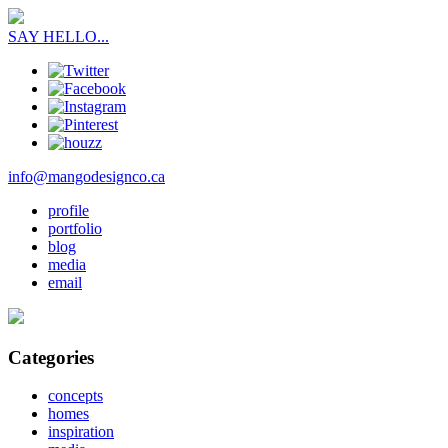
SAY HELLO...
info@mangodesignco.ca
profile
portfolio
blog
media
email
Categories
concepts
homes
inspiration