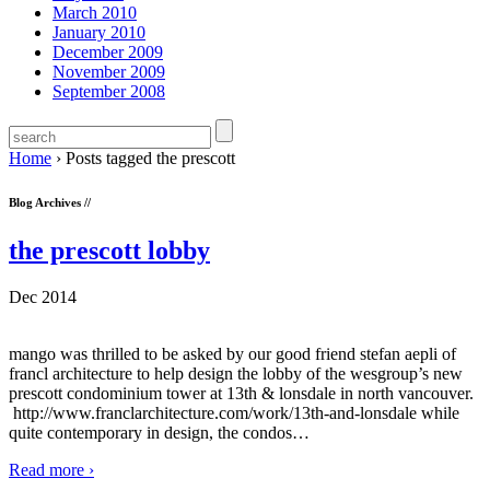
March 2010
January 2010
December 2009
November 2009
September 2008
Home
›
Posts tagged the prescott
Blog Archives //
the prescott lobby
Dec 2014
mango was thrilled to be asked by our good friend stefan aepli of
francl architecture to help design the lobby of the wesgroup’s new
prescott condominium tower at 13th & lonsdale in north vancouver.
http://www.franclarchitecture.com/work/13th-and-lonsdale while
quite contemporary in design, the condos
…
Read more ›