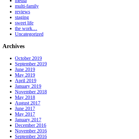
media
multi-family
reviews
staging
sweet life
the work…
Uncategorized
Archives
October 2019
September 2019
June 2019
May 2019
April 2019
January 2019
November 2018
May 2018
August 2017
June 2017
May 2017
January 2017
December 2016
November 2016
September 2016