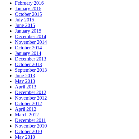
February 2016
January 2016
October 2015
July 2015
June 2015
January 2015
December 2014
November 2014
October 2014
January 2014
December 2013
October 2013
September 2013
June 2013
May 2013
April 2013
December 2012
November 2012
October 2012
April 2012
March 2012
December 2011
November 2010
October 2010
May 2010