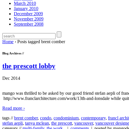
March 2010
January 2010
December 2009
November 2009
September 2008
Home
›
Posts tagged brent comber
Blog Archives //
the prescott lobby
Dec 2014
mango was thrilled to be asked by our good friend stefan aepli of fra
http://www.franclarchitecture.com/work/13th-and-lonsdale while quit
Read more ›
tags //
brent comber
,
condo
,
condominium
,
contemporary
,
francl archi
stefan aepli
,
tanya mclean
,
the prescott
,
vancouver
,
vancouver designe
category //
multi-family
,
the work...
|
comments
| posted by mangod