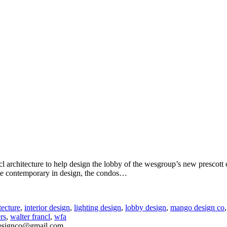
ncl architecture to help design the lobby of the wesgroup’s new presco
e contemporary in design, the condos
…
tecture
,
interior design
,
lighting design
,
lobby design
,
mango design co
rs
,
walter francl
,
wfa
esignco@gmail.com