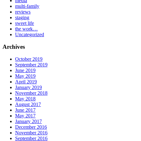
media
multi-family
reviews
staging
sweet life
the work…
Uncategorized
Archives
October 2019
September 2019
June 2019
May 2019
April 2019
January 2019
November 2018
May 2018
August 2017
June 2017
May 2017
January 2017
December 2016
November 2016
September 2016