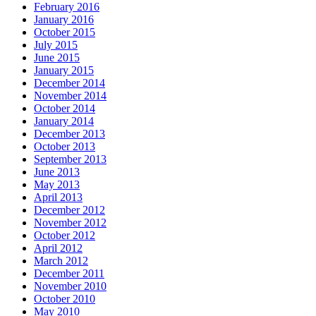
February 2016
January 2016
October 2015
July 2015
June 2015
January 2015
December 2014
November 2014
October 2014
January 2014
December 2013
October 2013
September 2013
June 2013
May 2013
April 2013
December 2012
November 2012
October 2012
April 2012
March 2012
December 2011
November 2010
October 2010
May 2010