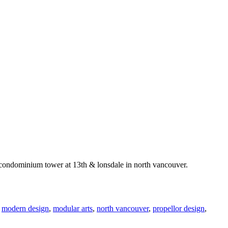
tt condominium tower at 13th & lonsdale in north vancouver.
,
modern design
,
modular arts
,
north vancouver
,
propellor design
,