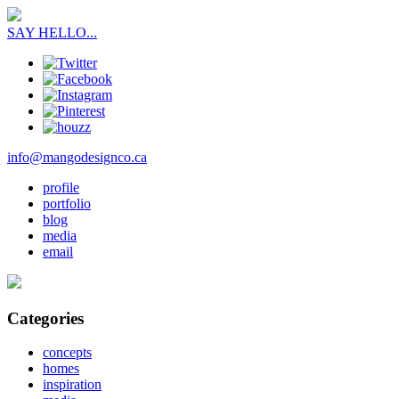
SAY HELLO...
info@mangodesignco.ca
profile
portfolio
blog
media
email
Categories
concepts
homes
inspiration