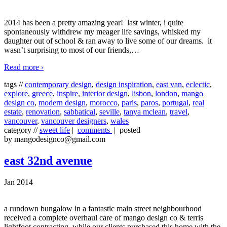
2014 has been a pretty amazing year! last winter, i quite
spontaneously withdrew my meager life savings, whisked my
daughter out of school & ran away to live some of our dreams. it
wasn’t surprising to most of our friends,
…
Read more ›
tags //
contemporary design
,
design inspiration
,
east van
,
eclectic
,
explore
,
greece
,
inspire
,
interior design
,
lisbon
,
london
,
mango
design co
,
modern design
,
morocco
,
paris
,
paros
,
portugal
,
real
estate
,
renovation
,
sabbatical
,
seville
,
tanya mclean
,
travel
,
vancouver
,
vancouver designers
,
wales
category //
sweet life
|
comments
| posted
by mangodesignco@gmail.com
east 32nd avenue
Jan 2014
a rundown bungalow in a fantastic main street neighbourhood
received a complete overhaul care of mango design co & terris
lightfoot contracting. while our clients purchased this home with the