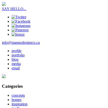
SAY HELLO...
info@mangodesignco.ca
profile
portfolio
blog
media
email
Categories
concepts
homes
inspiration