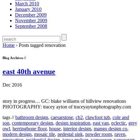
March 2010
January 2010
December 2009
November 2009
September 2008
Home
›
Posts tagged renovation
Blog Archives //
east 40th avenue
Dec 2016
story in progress… GC: blake williams of hillview renovations
PHOTOGRAPHY: tracey ayton of traceyaytonphotography.com
tags //
bathroom design
,
caesarstone
,
cb2
,
clawfoot tub
,
cole and
son
,
contemporary design
,
design inspiration
,
east van
,
eclectic
,
grey
owl
,
herringbone floor
,
house
,
interior design
,
mango design co
,
modern design
,
mosaic tile
,
pedestal sink
,
powder room
,
raven
,
renovation
,
residential design
,
tanya mclean
,
vancouver
,
vancouver