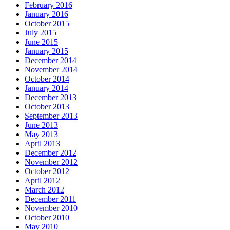
February 2016
January 2016
October 2015
July 2015
June 2015
January 2015
December 2014
November 2014
October 2014
January 2014
December 2013
October 2013
September 2013
June 2013
May 2013
April 2013
December 2012
November 2012
October 2012
April 2012
March 2012
December 2011
November 2010
October 2010
May 2010