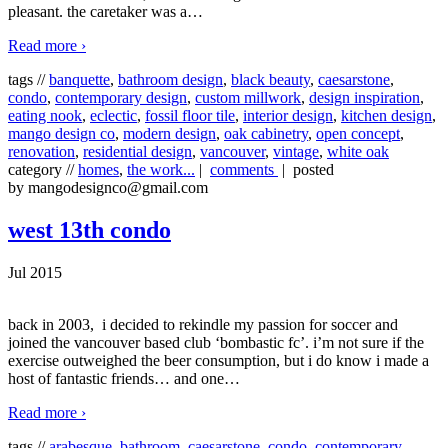
pleasant. the caretaker was a
…
Read more ›
tags //
banquette
,
bathroom design
,
black beauty
,
caesarstone
,
condo
,
contemporary design
,
custom millwork
,
design inspiration
,
eating nook
,
eclectic
,
fossil floor tile
,
interior design
,
kitchen design
,
mango design co
,
modern design
,
oak cabinetry
,
open concept
,
renovation
,
residential design
,
vancouver
,
vintage
,
white oak
category //
homes
,
the work...
|
comments
| posted
by mangodesignco@gmail.com
west 13th condo
Jul 2015
back in 2003, i decided to rekindle my passion for soccer and
joined the vancouver based club ‘bombastic fc’. i’m not sure if the
exercise outweighed the beer consumption, but i do know i made a
host of fantastic friends… and one
…
Read more ›
tags //
arabesque
,
bathroom
,
caesarstone
,
condo
,
contemporary