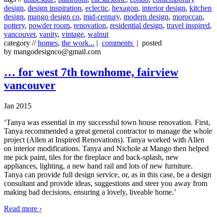
design
,
design inspiration
,
eclectic
,
hexagon
,
interior design
,
kitchen
design
,
mango design co
,
mid-century
,
modern design
,
moroccan
,
pottery
,
powder room
,
renovation
,
residential design
,
travel inspired
,
vancouver
,
vanity
,
vintage
,
walnut
category //
homes
,
the work...
|
comments
| posted
by mangodesignco@gmail.com
… for west 7th townhome, fairview
vancouver
Jan 2015
‘Tanya was essential in my successful town house renovation. First,
Tanya recommended a great general contractor to manage the whole
project (Allen at Inspired Renovations). Tanya worked with Allen
on interior modifications. Tanya and Nichole at Mango then helped
me pick paint, tiles for the fireplace and back-splash, new
appliances, lighting, a new hand rail and lots of new furniture.
Tanya can provide full design service, or, as in this case, be a design
consultant and provide ideas, suggestions and steer you away from
making bad decisions, ensuring a lovely, liveable home.’
Read more ›