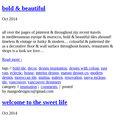
bold & beautiful
Oct 2014
all over the pages of pinterest & throughout my recent travels
in mediterannean europe & morocco, bold & beautiful tiles abound!
timeless & vintage or funky & modern… colourful & patterned tile
as a decorative floor & wall surface throughout homes, restaurants &
shops is a look we love
…
Read more ›
tags //
bold tile
,
decor
,
design inspiration
,
design with colour
,
east
van
,
eclectic
,
house
,
interior design
,
mango design co
,
modern
design
,
moroccan tile
,
mutina
,
pattern
,
renovation
,
tanya mclean
,
tile
,
vancouver
,
vancouver designers
category //
inspiration
|
comments
| posted
by mangodesignco@gmail.com
welcome to the sweet life
Oct 2014