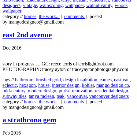
designers
,
vintage
,
wainscoting
,
wallpaper
,
walnut vanity
,
woods
wallpaper
category //
homes
,
the work...
|
comments
| posted
by mangodesignco@gmail.com
east 2nd avenue
Dec 2016
story in progress…. GC: reece terris of terrislightfoot.com
PHOTOGRAPHY: tracey ayton of traceyaytonphotography.com
tags //
bathroom
,
brushed gold
,
design inspiration
,
eames
,
east van
,
eclectic
,
hexagon
,
house
,
interior design
,
kohler
,
mango design co
,
mid-century
,
modern design
,
purist
,
renovation
,
residential design
,
subway tiles
,
tanya mclean
,
teak
,
vancouver
,
vancouver designers
category //
homes
,
the work...
|
comments
| posted
by mangodesignco@gmail.com
a strathcona gem
Feb 2016