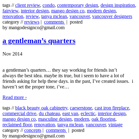
tags //
client review
,
condo
,
contemporary design
,
design inspiration
,
fairview
,
interior design
,
mango design co
,
modern design
,
renovation
,
review
,
tanya mclean
,
vancouver
,
vancouver designers
category //
reviews
|
comments
| posted
by mangodesignco@gmail.com
a gentleman’s quarters
Nov 2014
a gentleman’s quarters… they say working for friends isn’t
always the best idea. maybe its true, but i seem to have a lot of
friends asking for help these days. in the past, I’ve created issues. i
haven’t set the proper tone, i’ve
…
Read more ›
tags //
black beauty oak cabinetry
,
caeserstone
,
cast iron fireplace
,
commercial drive
,
du chateau
,
east van
,
eclectic
,
interior design
,
mango design co
,
masculine design
,
modern
,
oak flooring
,
reclaimed floor
,
renovation
,
tanya mclean
,
vancouver
,
vintage
category //
concepts
|
comments
| posted
by mangodesignco@gmail.com