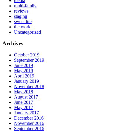
media
multi-family
reviews
staging
sweet life
the work…
Uncategorized
Archives
October 2019
September 2019
June 2019
May 2019
April 2019
January 2019
November 2018
May 2018
August 2017
June 2017
May 2017
January 2017
December 2016
November 2016
September 2016