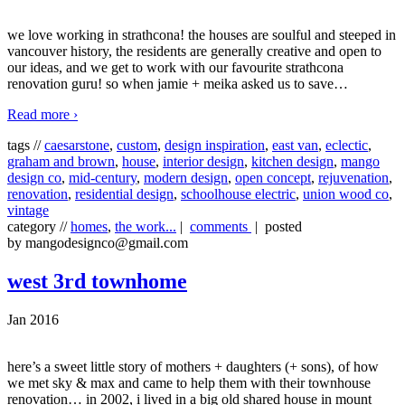
we love working in strathcona! the houses are soulful and steeped in
vancouver history, the residents are generally creative and open to
our ideas, and we get to work with our favourite strathcona
renovation guru! so when jamie + meika asked us to save
…
Read more ›
tags //
caesarstone
,
custom
,
design inspiration
,
east van
,
eclectic
,
graham and brown
,
house
,
interior design
,
kitchen design
,
mango
design co
,
mid-century
,
modern design
,
open concept
,
rejuvenation
,
renovation
,
residential design
,
schoolhouse electric
,
union wood co
,
vintage
category //
homes
,
the work...
|
comments
| posted
by mangodesignco@gmail.com
west 3rd townhome
Jan 2016
here’s a sweet little story of mothers + daughters (+ sons), of how
we met sky & max and came to help them with their townhouse
renovation… in 2002, i lived in a big old shared house in mount