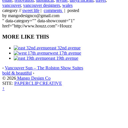
estate
,
renovation
,
sabbatical
,
seville
,
tanya mclean
,
travel
,
vancouver
,
vancouver designers
,
wales
category //
sweet life
|
comments
| posted
by mangodesignco@gmail.com
" data-category="" data-showcount="1"
href="http://www.houzz.com">Houzz
MORE LIKE THIS
east 32nd avenue
west 17th avenue
east 19th avenue
‹
Vancouver Sun – The Rolston Show Suites
bold & beautiful
›
© 2026
Mango Design Co
SITE:
PAPERCLIP CREATIVE
↑