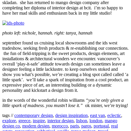
skladan. she has returned to mango design company after
completing her diploma of interior design at bcit. i’m so happy to
have her mad skills and enthusiasm back in my little studio!
photo left: nichole, hannah. right: tanya, hannah
september found us cruising local showrooms and the ids west
tradeshow, seeking fresh products & re-establishing our connections.
the fun of field-tripping is the sweet products, design elements, art
installations & architectural wonders we encounter. vancouver’s
overall ‘play-it-safe’ attitude towards design can sometimes leave a
designer feeling a little lacklustre. to keep ourselves stoked and
show you what’s possible, we’re creating a blog spot called called ‘a
little spark’. we’ll take a spark of inspiration from a cool product, an
expressive piece of art, an interesting building or a dynamic
personality and kickstart a design from it.
in the words of the wonderful robin williams
“you’re only given a
little spark of madness. you mustn’t lose it.”
ok mister, we’re trying!
tags //
contemporary design
,
design inspiration
,
east van
,
eclectic
,
explore
,
greece
,
inspire
,
interior design
,
lisbon
,
london
,
mango
design co
,
modern design
,
morocco
,
paris
,
paros
,
portugal
,
real