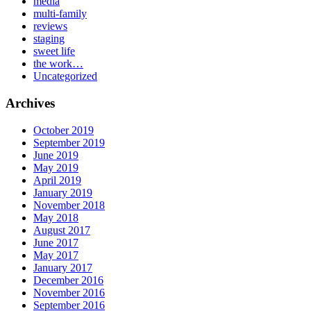
media
multi-family
reviews
staging
sweet life
the work…
Uncategorized
Archives
October 2019
September 2019
June 2019
May 2019
April 2019
January 2019
November 2018
May 2018
August 2017
June 2017
May 2017
January 2017
December 2016
November 2016
September 2016