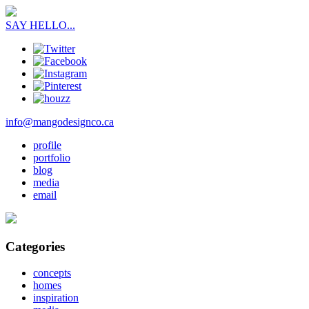
SAY HELLO...
info@mangodesignco.ca
profile
portfolio
blog
media
email
Categories
concepts
homes
inspiration