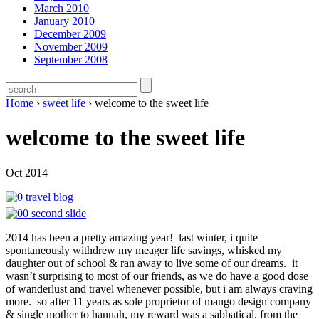
March 2010
January 2010
December 2009
November 2009
September 2008
Home
›
sweet life
›
welcome to the sweet life
welcome to the sweet life
Oct 2014
2014 has been a pretty amazing year! last winter, i quite
spontaneously withdrew my meager life savings, whisked my
daughter out of school & ran away to live some of our dreams. it
wasn’t surprising to most of our friends, as we do have a good dose
of wanderlust and travel whenever possible, but i am always craving
more. so after 11 years as sole proprietor of mango design company
& single mother to hannah, my reward was a sabbatical. from the