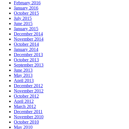
February 2016
January 2016
October 2015
July 2015
June 2015
January 2015
December 2014
November 2014
October 2014
January 2014
December 2013
October 2013
September 2013
June 2013
May 2013
April 2013
December 2012
November 2012
October 2012
April 2012
March 2012
December 2011
November 2010
October 2010
May 2010