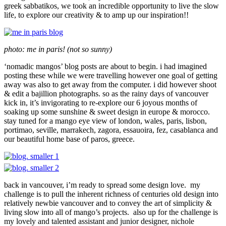
greek sabbatikos, we took an incredible opportunity to live the slow
life, to explore our creativity & to amp up our inspiration!!
photo: me in paris! (not so sunny)
‘nomadic mangos’ blog posts are about to begin. i had imagined
posting these while we were travelling however one goal of getting
away was also to get away from the computer. i did however shoot
& edit a bajillion photographs. so as the rainy days of vancouver
kick in, it’s invigorating to re-explore our 6 joyous months of
soaking up some sunshine & sweet design in europe & morocco.
stay tuned for a mango eye view of london, wales, paris, lisbon,
portimao, seville, marrakech, zagora, essauoira, fez, casablanca and
our beautiful home base of paros, greece.
back in vancouver, i’m ready to spread some design love. my
challenge is to pull the inherent richness of centuries old design into
relatively newbie vancouver and to convey the art of simplicity &
living slow into all of mango’s projects. also up for the challenge is
my lovely and talented assistant and junior designer, nichole