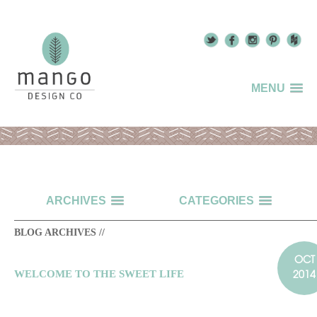
MENU
ARCHIVES
CATEGORIES
BLOG ARCHIVES //
OCT
2014
WELCOME TO THE SWEET LIFE