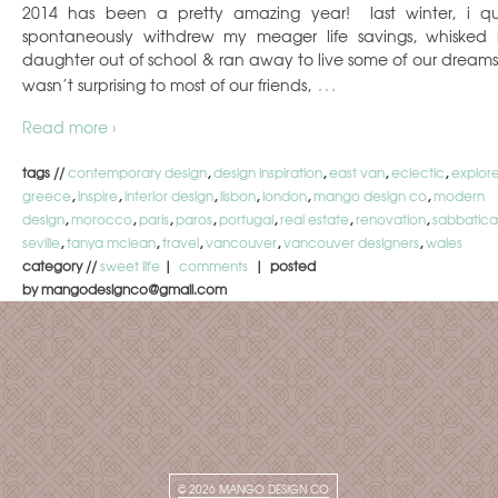
2014 has been a pretty amazing year! last winter, i qu
spontaneously withdrew my meager life savings, whisked
daughter out of school & ran away to live some of our dreams.
…
wasn’t surprising to most of our friends,
Read more ›
tags //
contemporary design
,
design inspiration
,
east van
,
eclectic
,
explor
greece
,
inspire
,
interior design
,
lisbon
,
london
,
mango design co
,
modern
design
,
morocco
,
paris
,
paros
,
portugal
,
real estate
,
renovation
,
sabbatica
seville
,
tanya mclean
,
travel
,
vancouver
,
vancouver designers
,
wales
category //
sweet life
|
comments
| posted
by mangodesignco@gmail.com
© 2026
MANGO DESIGN CO