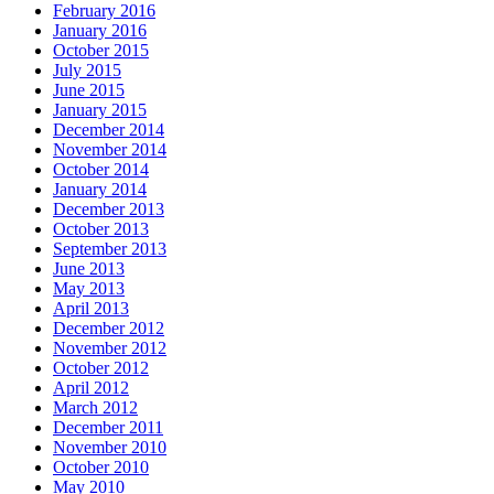
February 2016
January 2016
October 2015
July 2015
June 2015
January 2015
December 2014
November 2014
October 2014
January 2014
December 2013
October 2013
September 2013
June 2013
May 2013
April 2013
December 2012
November 2012
October 2012
April 2012
March 2012
December 2011
November 2010
October 2010
May 2010