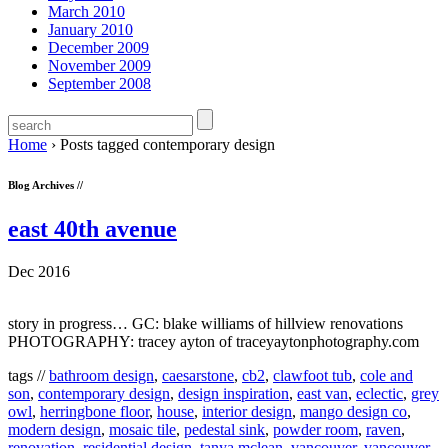
March 2010
January 2010
December 2009
November 2009
September 2008
Home
›
Posts tagged contemporary design
Blog Archives //
east 40th avenue
Dec 2016
story in progress… GC: blake williams of hillview renovations
PHOTOGRAPHY: tracey ayton of traceyaytonphotography.com
tags //
bathroom design
,
caesarstone
,
cb2
,
clawfoot tub
,
cole and
son
,
contemporary design
,
design inspiration
,
east van
,
eclectic
,
grey
owl
,
herringbone floor
,
house
,
interior design
,
mango design co
,
modern design
,
mosaic tile
,
pedestal sink
,
powder room
,
raven
,
renovation
,
residential design
,
tanya mclean
,
vancouver
,
vancouver