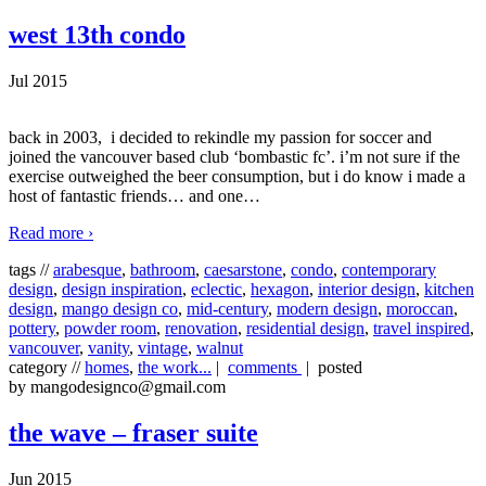
west 13th condo
Jul 2015
back in 2003, i decided to rekindle my passion for soccer and
joined the vancouver based club ‘bombastic fc’. i’m not sure if the
exercise outweighed the beer consumption, but i do know i made a
host of fantastic friends… and one
…
Read more ›
tags //
arabesque
,
bathroom
,
caesarstone
,
condo
,
contemporary
design
,
design inspiration
,
eclectic
,
hexagon
,
interior design
,
kitchen
design
,
mango design co
,
mid-century
,
modern design
,
moroccan
,
pottery
,
powder room
,
renovation
,
residential design
,
travel inspired
,
vancouver
,
vanity
,
vintage
,
walnut
category //
homes
,
the work...
|
comments
| posted
by mangodesignco@gmail.com
the wave – fraser suite
Jun 2015