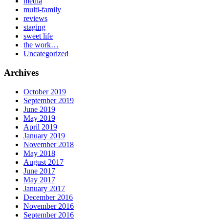
media
multi-family
reviews
staging
sweet life
the work…
Uncategorized
Archives
October 2019
September 2019
June 2019
May 2019
April 2019
January 2019
November 2018
May 2018
August 2017
June 2017
May 2017
January 2017
December 2016
November 2016
September 2016