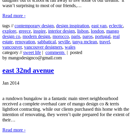
daughter out of school & ran away to live some of our dreams. it
wasn’t surprising to most of our friends,
…
Read more ›
tags //
contemporary design
,
design inspiration
,
east van
,
eclectic
,
explore
,
greece
,
inspire
,
interior design
,
lisbon
,
london
,
mango
design co
,
modern design
,
morocco
,
paris
,
paros
,
portugal
,
real
estate
,
renovation
,
sabbatical
,
seville
,
tanya mclean
,
travel
,
vancouver
,
vancouver designers
,
wales
category //
sweet life
|
comments
| posted
by mangodesignco@gmail.com
east 32nd avenue
Jan 2014
a rundown bungalow in a fantastic main street neighbourhood
received a complete overhaul care of mango design co & terris
lightfoot contracting. while our clients purchased this home with the
intention of renovating, they weren’t quite prepared for the extent of
their
…
Read more ›