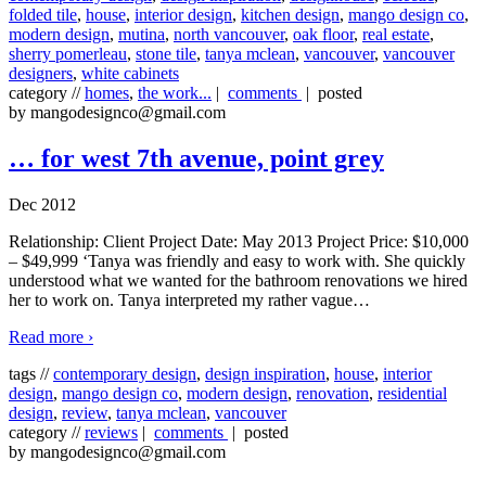
folded tile
,
house
,
interior design
,
kitchen design
,
mango design co
,
modern design
,
mutina
,
north vancouver
,
oak floor
,
real estate
,
sherry pomerleau
,
stone tile
,
tanya mclean
,
vancouver
,
vancouver
designers
,
white cabinets
category //
homes
,
the work...
|
comments
| posted
by mangodesignco@gmail.com
… for west 7th avenue, point grey
Dec 2012
Relationship: Client Project Date: May 2013 Project Price: $10,000
– $49,999 ‘Tanya was friendly and easy to work with. She quickly
understood what we wanted for the bathroom renovations we hired
her to work on. Tanya interpreted my rather vague
…
Read more ›
tags //
contemporary design
,
design inspiration
,
house
,
interior
design
,
mango design co
,
modern design
,
renovation
,
residential
design
,
review
,
tanya mclean
,
vancouver
category //
reviews
|
comments
| posted
by mangodesignco@gmail.com