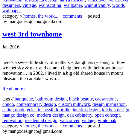
designers
,
vintage
,
wainscoting
,
wallpaper
,
walnut vanity
,
woods
wallpaper
category //
homes
,
the work...
|
comments
| posted
by mangodesignco@gmail.com
west 3rd townhome
Jan 2016
here’s a sweet little story of mothers + daughters (+ sons), of how
we met sky & max and came to help them with their townhouse
renovation… in 2002, i lived in a big old shared house in mount
pleasant. the caretaker was a
…
Read more ›
tags //
banquette
,
bathroom design
,
black beauty
,
caesarstone
,
condo
,
contemporary design
,
custom millwork
,
design inspiration
,
eating nook
,
eclectic
,
fossil floor tile
,
interior design
,
kitchen design
,
mango design co
,
modern design
,
oak cabinetry
,
open concept
,
renovation
,
residential design
,
vancouver
,
vintage
,
white oak
category //
homes
,
the work...
|
comments
| posted
by mangodesignco@gmail.com