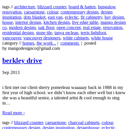
tags //
architecture
,
blizzard counter
,
board & batten
,
bungalow
renovation
,
caesarstone
,
colour
,
contemporary design
,
design
inspiration
,
dots blanket
,
east van
,
eclectic
,
fir cabinetry
,
hay design
,
house
,
interior design
,
kitchen design
,
live edge table
,
mango design
co
,
modern design
,
oak floor
,
open concept
,
real estate
,
renovation
,
residential design
,
stone tile
,
tanya mclean
,
terris lightfoot
,
vancouver
,
vancouver designers
,
white cabinets
,
white house
category //
homes
,
the work...
|
comments
| posted
by mangodesignco@gmail.com
berkley drive
Sep 2013
i first met our client sherry pomerleau waaaaay back in 1988 in my
first year of high school. we didn’t know each other well but i knew
she was a beautiful senior, a talented artist & cool enough to sing
in
…
Read more ›
tags //
blizzard counter
,
caesarstone
,
charcoal cabinets
,
colour
,
contemporary design
,
design inspiration
,
designhouse
,
eclectic
,