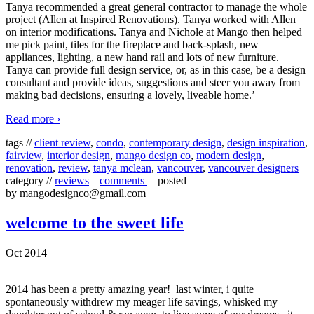
Tanya recommended a great general contractor to manage the whole
project (Allen at Inspired Renovations). Tanya worked with Allen
on interior modifications. Tanya and Nichole at Mango then helped
me pick paint, tiles for the fireplace and back-splash, new
appliances, lighting, a new hand rail and lots of new furniture.
Tanya can provide full design service, or, as in this case, be a design
consultant and provide ideas, suggestions and steer you away from
making bad decisions, ensuring a lovely, liveable home.’
Read more ›
tags //
client review
,
condo
,
contemporary design
,
design inspiration
,
fairview
,
interior design
,
mango design co
,
modern design
,
renovation
,
review
,
tanya mclean
,
vancouver
,
vancouver designers
category //
reviews
|
comments
| posted
by mangodesignco@gmail.com
welcome to the sweet life
Oct 2014
2014 has been a pretty amazing year! last winter, i quite
spontaneously withdrew my meager life savings, whisked my