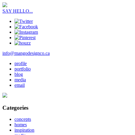
SAY HELLO...
info@mangodesignco.ca
profile
portfolio
blog
media
email
Categories
concepts
homes
inspiration