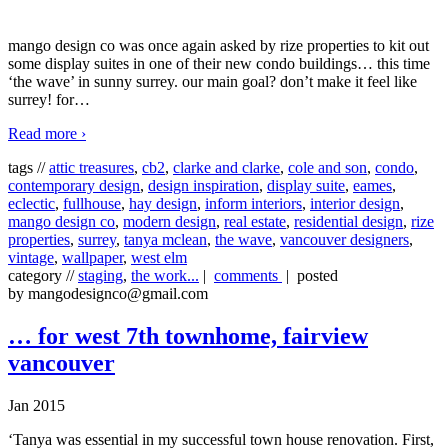
mango design co was once again asked by rize properties to kit out
some display suites in one of their new condo buildings… this time
‘the wave’ in sunny surrey. our main goal? don’t make it feel like
surrey! for
…
Read more ›
tags //
attic treasures
,
cb2
,
clarke and clarke
,
cole and son
,
condo
,
contemporary design
,
design inspiration
,
display suite
,
eames
,
eclectic
,
fullhouse
,
hay design
,
inform interiors
,
interior design
,
mango design co
,
modern design
,
real estate
,
residential design
,
rize
properties
,
surrey
,
tanya mclean
,
the wave
,
vancouver designers
,
vintage
,
wallpaper
,
west elm
category //
staging
,
the work...
|
comments
| posted
by mangodesignco@gmail.com
… for west 7th townhome, fairview
vancouver
Jan 2015
‘Tanya was essential in my successful town house renovation. First,