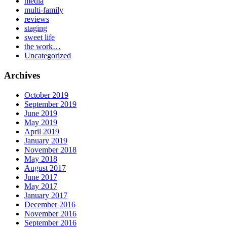
media
multi-family
reviews
staging
sweet life
the work…
Uncategorized
Archives
October 2019
September 2019
June 2019
May 2019
April 2019
January 2019
November 2018
May 2018
August 2017
June 2017
May 2017
January 2017
December 2016
November 2016
September 2016