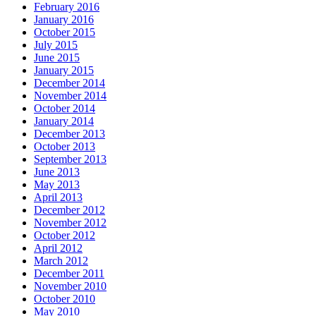
February 2016
January 2016
October 2015
July 2015
June 2015
January 2015
December 2014
November 2014
October 2014
January 2014
December 2013
October 2013
September 2013
June 2013
May 2013
April 2013
December 2012
November 2012
October 2012
April 2012
March 2012
December 2011
November 2010
October 2010
May 2010