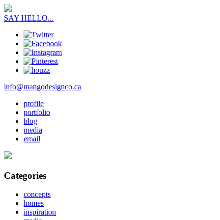
SAY HELLO...
info@mangodesignco.ca
profile
portfolio
blog
media
email
Categories
concepts
homes
inspiration