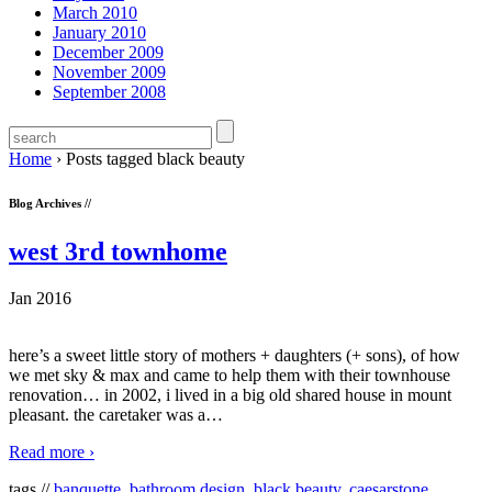
March 2010
January 2010
December 2009
November 2009
September 2008
Home
›
Posts tagged black beauty
Blog Archives //
west 3rd townhome
Jan 2016
here’s a sweet little story of mothers + daughters (+ sons), of how
we met sky & max and came to help them with their townhouse
renovation… in 2002, i lived in a big old shared house in mount
pleasant. the caretaker was a
…
Read more ›
tags //
banquette
,
bathroom design
,
black beauty
,
caesarstone
,