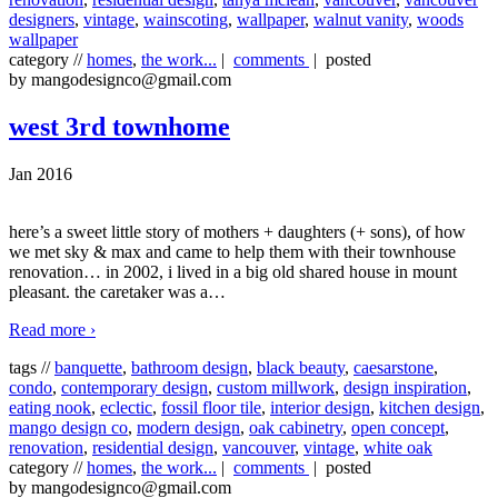
designers
,
vintage
,
wainscoting
,
wallpaper
,
walnut vanity
,
woods
wallpaper
category //
homes
,
the work...
|
comments
| posted
by mangodesignco@gmail.com
west 3rd townhome
Jan 2016
here’s a sweet little story of mothers + daughters (+ sons), of how
we met sky & max and came to help them with their townhouse
renovation… in 2002, i lived in a big old shared house in mount
pleasant. the caretaker was a
…
Read more ›
tags //
banquette
,
bathroom design
,
black beauty
,
caesarstone
,
condo
,
contemporary design
,
custom millwork
,
design inspiration
,
eating nook
,
eclectic
,
fossil floor tile
,
interior design
,
kitchen design
,
mango design co
,
modern design
,
oak cabinetry
,
open concept
,
renovation
,
residential design
,
vancouver
,
vintage
,
white oak
category //
homes
,
the work...
|
comments
| posted
by mangodesignco@gmail.com