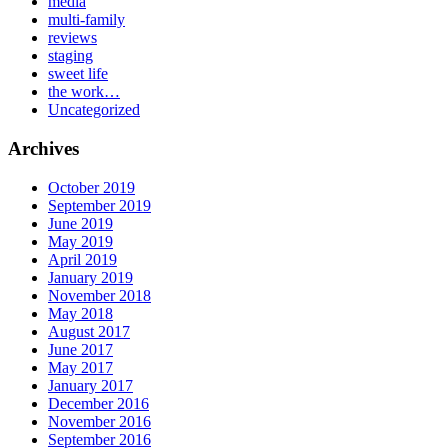
media
multi-family
reviews
staging
sweet life
the work…
Uncategorized
Archives
October 2019
September 2019
June 2019
May 2019
April 2019
January 2019
November 2018
May 2018
August 2017
June 2017
May 2017
January 2017
December 2016
November 2016
September 2016