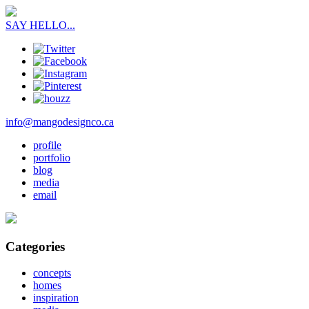
SAY HELLO...
info@mangodesignco.ca
profile
portfolio
blog
media
email
Categories
concepts
homes
inspiration