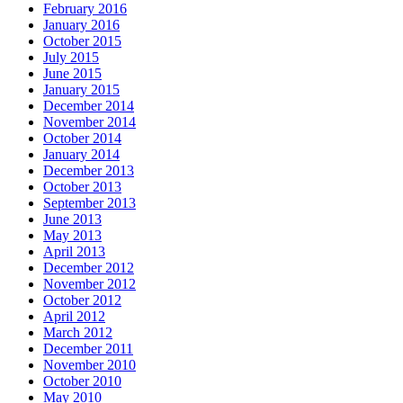
February 2016
January 2016
October 2015
July 2015
June 2015
January 2015
December 2014
November 2014
October 2014
January 2014
December 2013
October 2013
September 2013
June 2013
May 2013
April 2013
December 2012
November 2012
October 2012
April 2012
March 2012
December 2011
November 2010
October 2010
May 2010