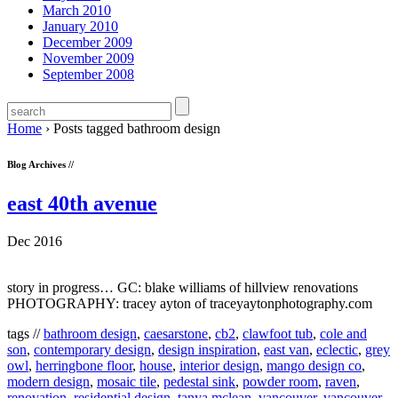
March 2010
January 2010
December 2009
November 2009
September 2008
Home
›
Posts tagged bathroom design
Blog Archives //
east 40th avenue
Dec 2016
story in progress… GC: blake williams of hillview renovations
PHOTOGRAPHY: tracey ayton of traceyaytonphotography.com
tags //
bathroom design
,
caesarstone
,
cb2
,
clawfoot tub
,
cole and
son
,
contemporary design
,
design inspiration
,
east van
,
eclectic
,
grey
owl
,
herringbone floor
,
house
,
interior design
,
mango design co
,
modern design
,
mosaic tile
,
pedestal sink
,
powder room
,
raven
,
renovation
,
residential design
,
tanya mclean
,
vancouver
,
vancouver