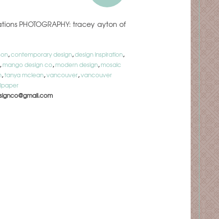
ovations PHOTOGRAPHY: tracey ayton of
son
,
contemporary design
,
design inspiration
,
,
mango design co
,
modern design
,
mosaic
n
,
tanya mclean
,
vancouver
,
vancouver
lpaper
signco@gmail.com