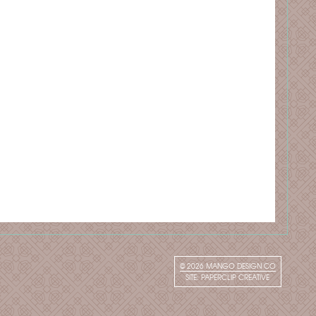
© 2026
MANGO DESIGN CO
SITE:
PAPERCLIP CREATIVE