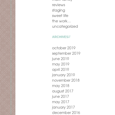
reviews
staging
sweet life
the work…
uncategorized
ARCHIVES
october 2019
september 2019
june 2019
may 2019
april 2019
january 2019
november 2018
may 2018
august 2017
june 2017
may 2017
january 2017
december 2016