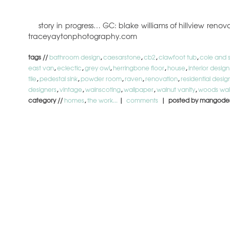
story in progress… GC: blake williams of hillview ren
traceyaytonphotography.com
tags //
bathroom design
,
caesarstone
,
cb2
,
clawfoot tub
,
cole and 
east van
,
eclectic
,
grey owl
,
herringbone floor
,
house
,
interior design
tile
,
pedestal sink
,
powder room
,
raven
,
renovation
,
residential desig
designers
,
vintage
,
wainscoting
,
wallpaper
,
walnut vanity
,
woods wal
category //
homes
,
the work...
|
comments
| posted by mangode