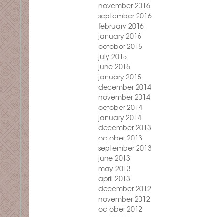
november 2016
september 2016
february 2016
january 2016
october 2015
july 2015
june 2015
january 2015
december 2014
november 2014
october 2014
january 2014
december 2013
october 2013
september 2013
june 2013
may 2013
april 2013
december 2012
november 2012
october 2012