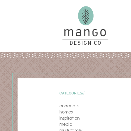
CATEGORIES
concepts
homes
inspiration
media
multi-family