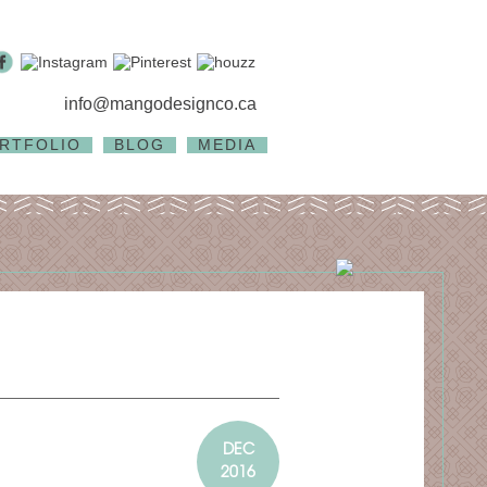
info@mangodesignco.ca
RTFOLIO
BLOG
MEDIA
DEC
2016