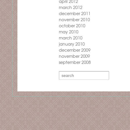
april 2012
march 2012
december 2011
november 2010
october 2010
may 2010
march 2010
january 2010
december 2009
november 2009
september 2008