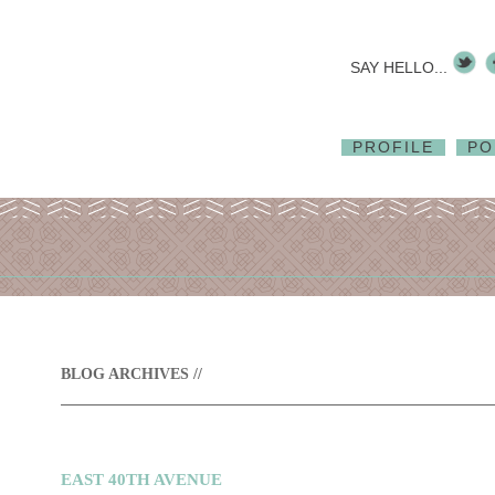
SAY HELLO...
PROFILE
PO
BLOG ARCHIVES //
EAST 40TH AVENUE