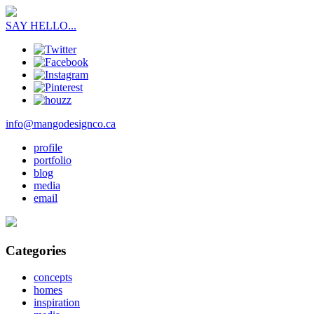
SAY HELLO...
info@mangodesignco.ca
profile
portfolio
blog
media
email
Categories
concepts
homes
inspiration