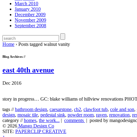
March 2010
January 2010
December 2009
November 2009
September 2008
Home
›
Posts tagged walnut vanity
Blog Archives //
east 40th avenue
Dec 2016
story in progress… GC: blake williams of hillview renovations P
tags //
bathroom design
,
caesarstone
,
cb2
,
clawfoot tub
,
cole and son
,
design
,
mosaic tile
,
pedestal sink
,
powder room
,
raven
,
renovation
,
re
category //
homes
,
the work...
|
comments
| posted by mangodesig
© 2026
Mango Design Co
SITE:
PAPERCLIP CREATIVE
↑