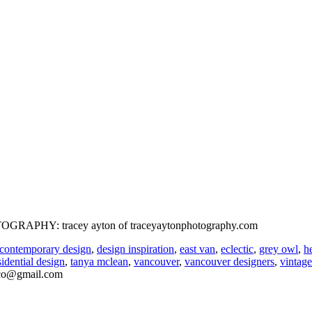
HOTOGRAPHY: tracey ayton of traceyaytonphotography.com
contemporary design
,
design inspiration
,
east van
,
eclectic
,
grey owl
,
h
sidential design
,
tanya mclean
,
vancouver
,
vancouver designers
,
vintage
nco@gmail.com