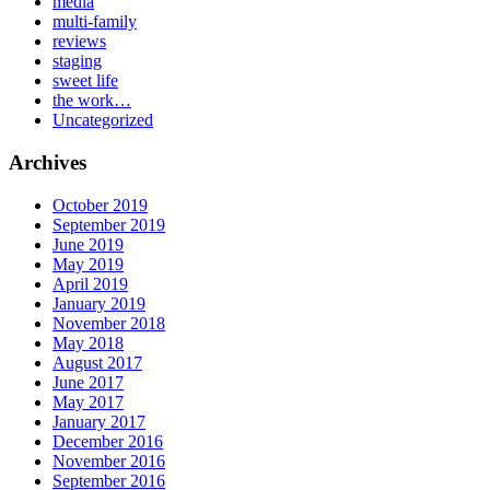
media
multi-family
reviews
staging
sweet life
the work…
Uncategorized
Archives
October 2019
September 2019
June 2019
May 2019
April 2019
January 2019
November 2018
May 2018
August 2017
June 2017
May 2017
January 2017
December 2016
November 2016
September 2016