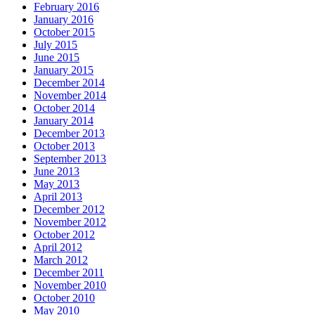
February 2016
January 2016
October 2015
July 2015
June 2015
January 2015
December 2014
November 2014
October 2014
January 2014
December 2013
October 2013
September 2013
June 2013
May 2013
April 2013
December 2012
November 2012
October 2012
April 2012
March 2012
December 2011
November 2010
October 2010
May 2010