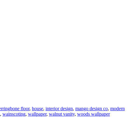
erringbone floor
,
house
,
interior design
,
mango design co
,
modern
,
wainscoting
,
wallpaper
,
walnut vanity
,
woods wallpaper