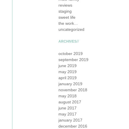
reviews
staging
sweet life
the work…
uncategorized
ARCHIVES
october 2019
september 2019
june 2019
may 2019
april 2019
january 2019
november 2018
may 2018
august 2017
june 2017
may 2017
january 2017
december 2016