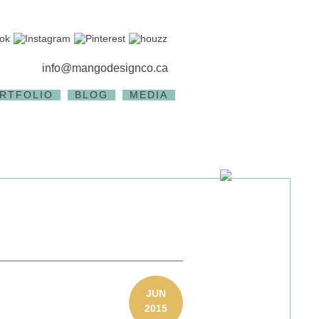
info@mangodesignco.ca
RTFOLIO
BLOG
MEDIA
JUN
2015