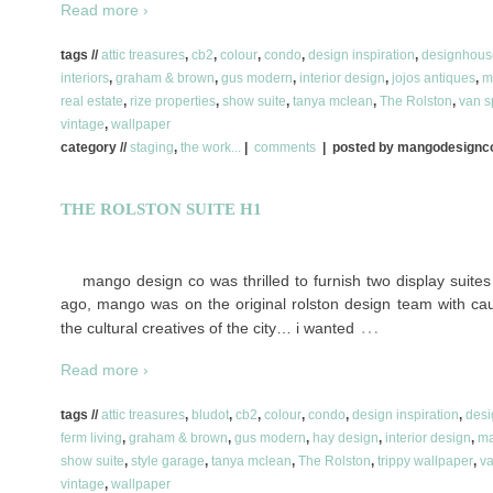
Read more ›
tags //
attic treasures
,
cb2
,
colour
,
condo
,
design inspiration
,
designhous
interiors
,
graham & brown
,
gus modern
,
interior design
,
jojos antiques
,
m
real estate
,
rize properties
,
show suite
,
tanya mclean
,
The Rolston
,
van s
vintage
,
wallpaper
category //
staging
,
the work...
|
comments
| posted by mangodesign
THE ROLSTON SUITE H1
mango design co was thrilled to furnish two display suites 
ago, mango was on the original rolston design team with cau
…
the cultural creatives of the city… i wanted
Read more ›
tags //
attic treasures
,
bludot
,
cb2
,
colour
,
condo
,
design inspiration
,
des
ferm living
,
graham & brown
,
gus modern
,
hay design
,
interior design
,
ma
show suite
,
style garage
,
tanya mclean
,
The Rolston
,
trippy wallpaper
,
va
vintage
,
wallpaper