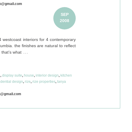
co@gmail.com
SEP
2008
 westcoast interiors for 4 contemporary
mbia. the finishes are natural to reflect
…
 that’s what
n
,
display suite
,
house
,
interior design
,
kitchen
idential design
,
rize
,
rize properties
,
tanya
o@gmail.com
© 2026
MANGO DESIGN CO
SITE:
PAPERCLIP CREATIVE