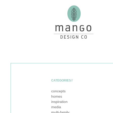
CATEGORIES
concepts
homes
inspiration
media
multi-family