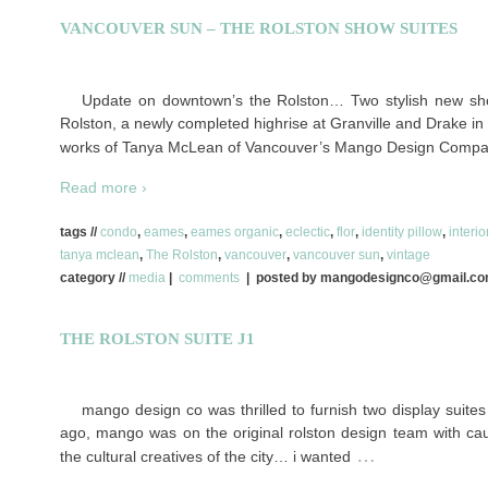
VANCOUVER SUN – THE ROLSTON SHOW SUITES
Update on downtown’s the Rolston… Two stylish new sho
Rolston, a newly completed highrise at Granville and Drake i
works of Tanya McLean of Vancouver’s Mango Design Compan
Read more ›
tags //
condo
,
eames
,
eames organic
,
eclectic
,
flor
,
identity pillow
,
interi
tanya mclean
,
The Rolston
,
vancouver
,
vancouver sun
,
vintage
category //
media
|
comments
| posted by mangodesignco@gmail.c
THE ROLSTON SUITE J1
mango design co was thrilled to furnish two display suites 
ago, mango was on the original rolston design team with cau
…
the cultural creatives of the city… i wanted