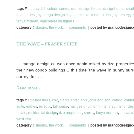
tags //
bludot
,
cb2
,
colour
,
condo
,
den
,
design house
,
designhouse
,
disp
interior design
,
mango design co
,
marimekko
,
modern design
,
nursery
,
r
tanya mclean
,
vancouver designers
category //
staging
,
the work...
|
comments
| posted by mangodesign
THE WAVE – FRASER SUITE
mango design co was once again asked by rize properties 
their new condo buildings… this time ‘the wave’ in sunny surre
…
surrey! for
Read more ›
tags //
attic treasures
,
cb2
,
clarke and clarke
,
cole and son
,
condo
,
conte
suite
,
eames
,
eclectic
,
fullhouse
,
hay design
,
inform interiors
,
interior de
estate
,
residential design
,
rize properties
,
surrey
,
tanya mclean
,
the wav
west elm
category //
staging
,
the work...
|
comments
| posted by mangodesign