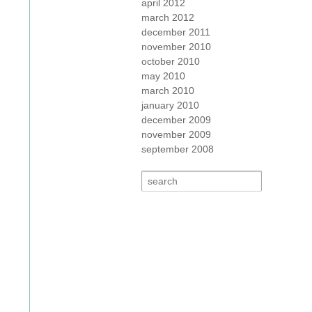
april 2012
march 2012
december 2011
november 2010
october 2010
may 2010
march 2010
january 2010
december 2009
november 2009
september 2008