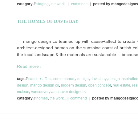
category //
staging
,
the work...
|
comments
| posted by mangodesign
THE HOMES OF DAVIS BAY
mango design co teamed up with cause+affect to create 4
architect-designed homes on the sunshine coast of british colu
the local landscape & the materials are sustainable… because
Read more ›
tags //
cause + affect
,
contemporary design
,
davis bay
,
design inspiratio
design
,
mango design co
,
modern design
,
open concept
,
real estate
,
res
mclean
,
vancouver
,
vancouver designers
category //
homes
,
the work...
|
comments
| posted by mangodesignc