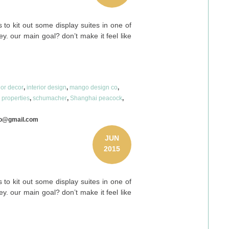
to kit out some display suites in one of
y. our main goal? don’t make it feel like
ior decor
,
interior design
,
mango design co
,
e properties
,
schumacher
,
Shanghai peacock
,
co@gmail.com
JUN
2015
to kit out some display suites in one of
y. our main goal? don’t make it feel like