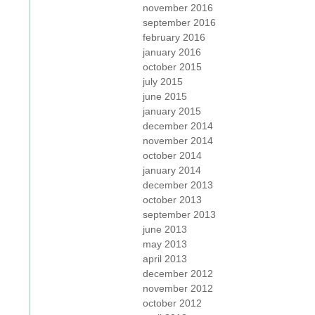
november 2016
september 2016
february 2016
january 2016
october 2015
july 2015
june 2015
january 2015
december 2014
november 2014
october 2014
january 2014
december 2013
october 2013
september 2013
june 2013
may 2013
april 2013
december 2012
november 2012
october 2012