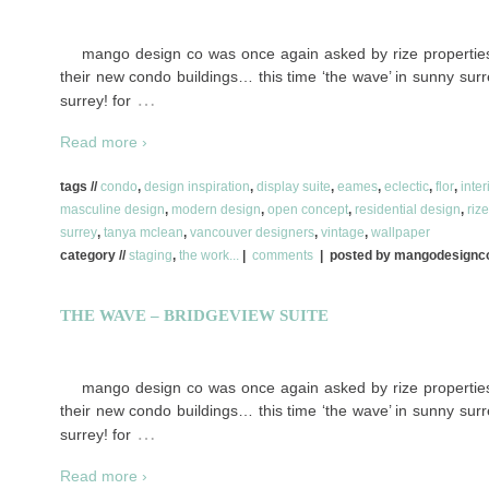
mango design co was once again asked by rize properties 
their new condo buildings… this time ‘the wave’ in sunny surre
…
surrey! for
Read more ›
tags //
condo
,
design inspiration
,
display suite
,
eames
,
eclectic
,
flor
,
inter
masculine design
,
modern design
,
open concept
,
residential design
,
riz
surrey
,
tanya mclean
,
vancouver designers
,
vintage
,
wallpaper
category //
staging
,
the work...
|
comments
| posted by mangodesign
THE WAVE – BRIDGEVIEW SUITE
mango design co was once again asked by rize properties 
their new condo buildings… this time ‘the wave’ in sunny surre
…
surrey! for
Read more ›