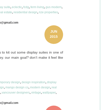
lay suite
,
eclectic
,
fcdg
,
ferm living
,
gus modern
,
eal estate
,
residential design
,
rize properties
,
co@gmail.com
JUN
2015
to kit out some display suites in one of
y. our main goal? don’t make it feel like
mporary design
,
design inspiration
,
display
sign
,
mango design co
,
modern design
,
real
e
,
vancouver designers
,
vintage
,
wallpaper
,
co@gmail.com