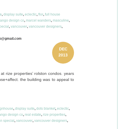
e
,
display suite
,
eclectic
,
flor
,
full house
ango design co
,
marcel wanders
,
masculine
,
pecial
,
vancouver
,
vancouver designers
,
co@gmail.com
DEC
2013
at rize properties’ rolston condos. years
se+affect. the building was to appeal to
ignhouse
,
display suite
,
dots blanket
,
eclectic
,
ngo design co
,
real estate
,
rize properties
,
n special
,
vancouver
,
vancouver designers
,