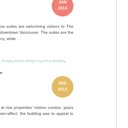
JAN
2014
w suites are welcoming visitors to The
n downtown Vancouver. The suites are the
…
y, while
or design
,
mango design co
,
rize properties
,
om
DEC
2013
at rize properties’ rolston condos. years
se+affect. the building was to appeal to