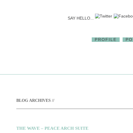
SAY HELLO...
PROFILE
PO
BLOG ARCHIVES //
THE WAVE – PEACE ARCH SUITE