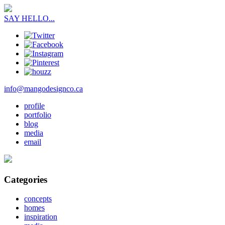
SAY HELLO...
info@mangodesignco.ca
profile
portfolio
blog
media
email
Categories
concepts
homes
inspiration