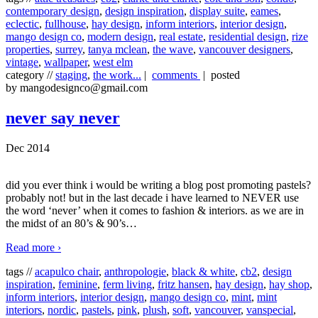
contemporary design
,
design inspiration
,
display suite
,
eames
,
eclectic
,
fullhouse
,
hay design
,
inform interiors
,
interior design
,
mango design co
,
modern design
,
real estate
,
residential design
,
rize
properties
,
surrey
,
tanya mclean
,
the wave
,
vancouver designers
,
vintage
,
wallpaper
,
west elm
category //
staging
,
the work...
|
comments
| posted
by mangodesignco@gmail.com
never say never
Dec 2014
did you ever think i would be writing a blog post promoting pastels?
probably not! but in the last decade i have learned to NEVER use
the word ‘never’ when it comes to fashion & interiors. as we are in
the midst of an 80’s & 90’s
…
Read more ›
tags //
acapulco chair
,
anthropologie
,
black & white
,
cb2
,
design
inspiration
,
feminine
,
ferm living
,
fritz hansen
,
hay design
,
hay shop
,
inform interiors
,
interior design
,
mango design co
,
mint
,
mint
interiors
,
nordic
,
pastels
,
pink
,
plush
,
soft
,
vancouver
,
vanspecial
,