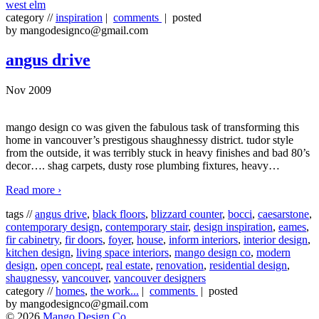
west elm
category //
inspiration
|
comments
| posted
by mangodesignco@gmail.com
angus drive
Nov 2009
mango design co was given the fabulous task of transforming this
home in vancouver’s prestigous shaughnessy district. tudor style
from the outside, it was terribly stuck in heavy finishes and bad 80’s
decor…. shag carpets, dusty rose plumbing fixtures, heavy
…
Read more ›
tags //
angus drive
,
black floors
,
blizzard counter
,
bocci
,
caesarstone
,
contemporary design
,
contemporary stair
,
design inspiration
,
eames
,
fir cabinetry
,
fir doors
,
foyer
,
house
,
inform interiors
,
interior design
,
kitchen design
,
living space interiors
,
mango design co
,
modern
design
,
open concept
,
real estate
,
renovation
,
residential design
,
shaugnessy
,
vancouver
,
vancouver designers
category //
homes
,
the work...
|
comments
| posted
by mangodesignco@gmail.com
© 2026
Mango Design Co