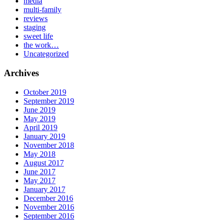
media
multi-family
reviews
staging
sweet life
the work…
Uncategorized
Archives
October 2019
September 2019
June 2019
May 2019
April 2019
January 2019
November 2018
May 2018
August 2017
June 2017
May 2017
January 2017
December 2016
November 2016
September 2016