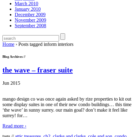
March 2010
January 2010
December 2009
November 2009
September 2008
Home
›
Posts tagged inform interiors
Blog Archives //
the wave – fraser suite
Jun 2015
mango design co was once again asked by rize properties to kit out
some display suites in one of their new condo buildings… this time
‘the wave’ in sunny surrey. our main goal? don’t make it feel like
surrey! for
…
Read more ›
tags //
attic treasures
,
cb2
,
clarke and clarke
,
cole and son
,
condo
,