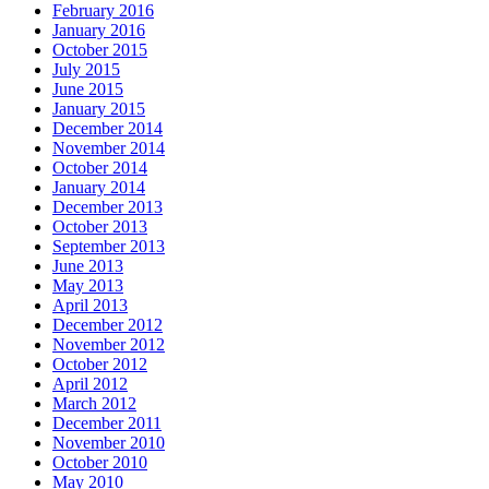
February 2016
January 2016
October 2015
July 2015
June 2015
January 2015
December 2014
November 2014
October 2014
January 2014
December 2013
October 2013
September 2013
June 2013
May 2013
April 2013
December 2012
November 2012
October 2012
April 2012
March 2012
December 2011
November 2010
October 2010
May 2010