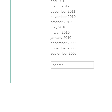
april 2012
march 2012
december 2011
november 2010
october 2010
may 2010
march 2010
january 2010
december 2009
november 2009
september 2008