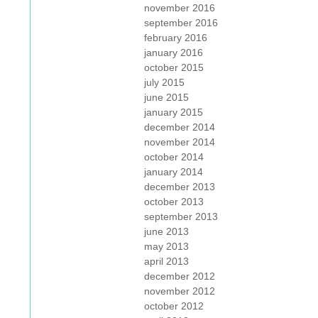
november 2016
september 2016
february 2016
january 2016
october 2015
july 2015
june 2015
january 2015
december 2014
november 2014
october 2014
january 2014
december 2013
october 2013
september 2013
june 2013
may 2013
april 2013
december 2012
november 2012
october 2012