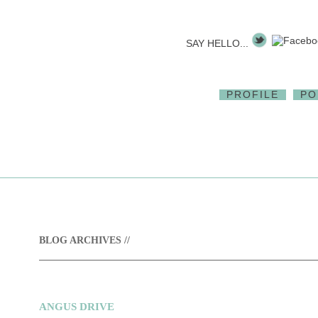
SAY HELLO...
PROFILE
PO
BLOG ARCHIVES //
ANGUS DRIVE