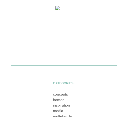
CATEGORIES
concepts
homes
inspiration
media
multi-family