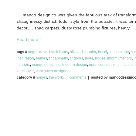
mango design co was given the fabulous task of transform
shaughnessy district. tudor style from the outside, it was ter
decor…. shag carpets, dusty rose plumbing fixtures, heavy
Read more ›
tags //
angus drive
,
black floors
,
blizzard counter
,
bocci
,
caesarstone
,
co
inspiration
,
eames
,
fir cabinetry
,
fir doors
,
foyer
,
house
,
inform interiors
,
i
interiors
,
mango design co
,
modern design
,
open concept
,
real estate
,
re
vancouver
,
vancouver designers
category //
homes
,
the work...
|
comments
| posted by mangodesignc