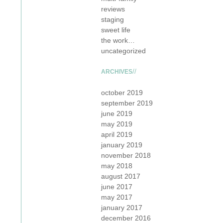
reviews
staging
sweet life
the work…
uncategorized
ARCHIVES
october 2019
september 2019
june 2019
may 2019
april 2019
january 2019
november 2018
may 2018
august 2017
june 2017
may 2017
january 2017
december 2016