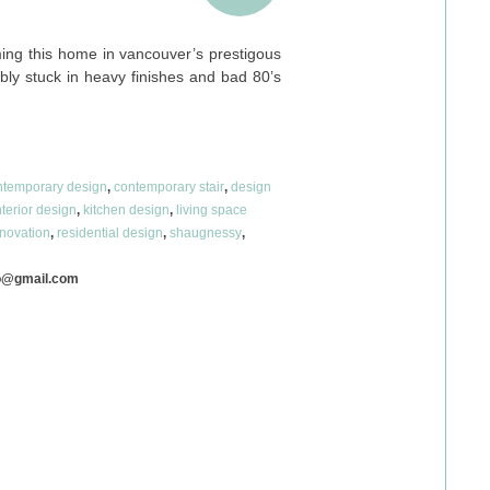
ing this home in vancouver’s prestigous
ribly stuck in heavy finishes and bad 80’s
…
ntemporary design
,
contemporary stair
,
design
nterior design
,
kitchen design
,
living space
novation
,
residential design
,
shaugnessy
,
o@gmail.com