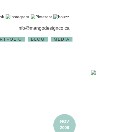
info@mangodesignco.ca
RTFOLIO
BLOG
MEDIA
NOV
2009