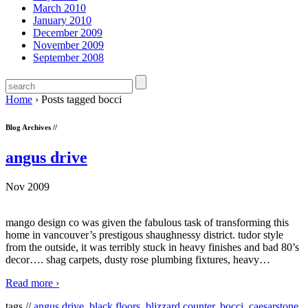
March 2010
January 2010
December 2009
November 2009
September 2008
Home
›
Posts tagged bocci
Blog Archives //
angus drive
Nov 2009
mango design co was given the fabulous task of transforming this
home in vancouver’s prestigous shaughnessy district. tudor style
from the outside, it was terribly stuck in heavy finishes and bad 80’s
decor…. shag carpets, dusty rose plumbing fixtures, heavy
…
Read more ›
tags //
angus drive
,
black floors
,
blizzard counter
,
bocci
,
caesarstone
,