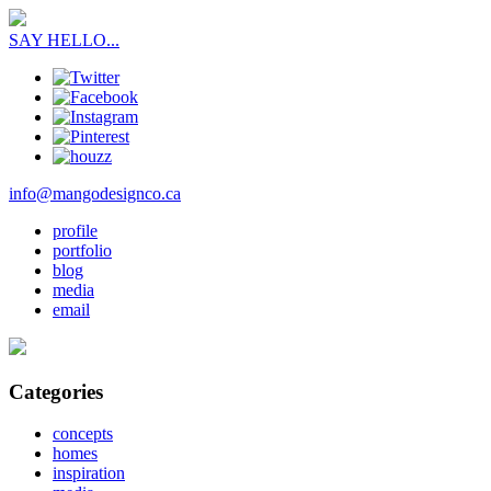
SAY HELLO...
info@mangodesignco.ca
profile
portfolio
blog
media
email
Categories
concepts
homes
inspiration