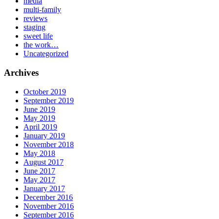
media
multi-family
reviews
staging
sweet life
the work…
Uncategorized
Archives
October 2019
September 2019
June 2019
May 2019
April 2019
January 2019
November 2018
May 2018
August 2017
June 2017
May 2017
January 2017
December 2016
November 2016
September 2016