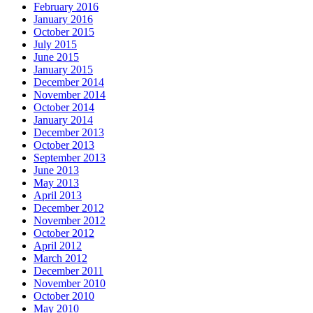
February 2016
January 2016
October 2015
July 2015
June 2015
January 2015
December 2014
November 2014
October 2014
January 2014
December 2013
October 2013
September 2013
June 2013
May 2013
April 2013
December 2012
November 2012
October 2012
April 2012
March 2012
December 2011
November 2010
October 2010
May 2010