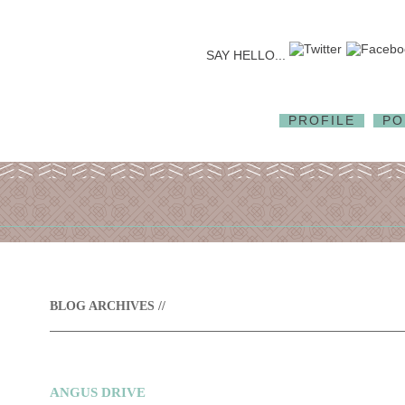
SAY HELLO...
PROFILE
PO
BLOG ARCHIVES //
ANGUS DRIVE