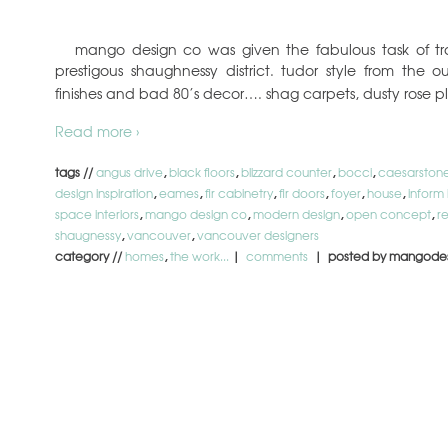
mango design co was given the fabulous task of tr
prestigous shaughnessy district. tudor style from the ou
finishes and bad 80’s decor…. shag carpets, dusty rose p
Read more ›
tags //
angus drive
,
black floors
,
blizzard counter
,
bocci
,
caesarston
design inspiration
,
eames
,
fir cabinetry
,
fir doors
,
foyer
,
house
,
inform 
space interiors
,
mango design co
,
modern design
,
open concept
,
r
shaugnessy
,
vancouver
,
vancouver designers
category //
homes
,
the work...
|
comments
| posted by mangode