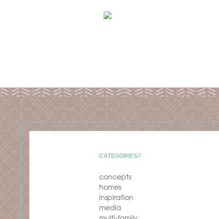
CATEGORIES
concepts
homes
inspiration
media
multi-family