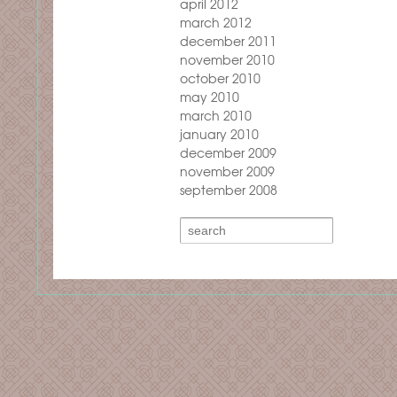
april 2012
march 2012
december 2011
november 2010
october 2010
may 2010
march 2010
january 2010
december 2009
november 2009
september 2008