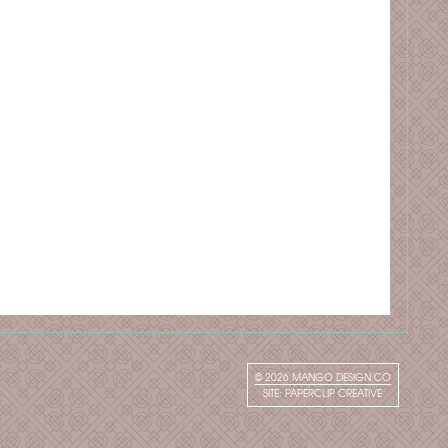
© 2026
MANGO DESIGN CO
SITE:
PAPERCLIP CREATIVE