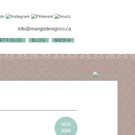
info@mangodesignco.ca
RTFOLIO
BLOG
MEDIA
NOV
2009