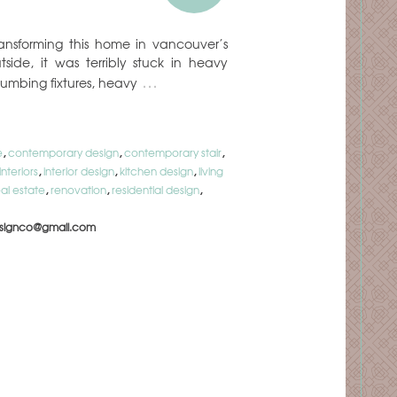
ansforming this home in vancouver’s
tside, it was terribly stuck in heavy
…
lumbing fixtures, heavy
e
,
contemporary design
,
contemporary stair
,
interiors
,
interior design
,
kitchen design
,
living
eal estate
,
renovation
,
residential design
,
signco@gmail.com