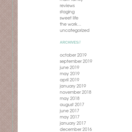
reviews
staging
sweet life
the work…
uncategorized
ARCHIVES
october 2019
september 2019
june 2019
may 2019
april 2019
january 2019
november 2018
may 2018
august 2017
june 2017
may 2017
january 2017
december 2016