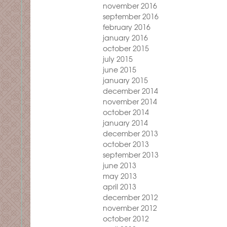
november 2016
september 2016
february 2016
january 2016
october 2015
july 2015
june 2015
january 2015
december 2014
november 2014
october 2014
january 2014
december 2013
october 2013
september 2013
june 2013
may 2013
april 2013
december 2012
november 2012
october 2012