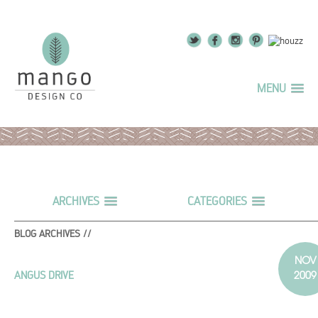
MENU
ARCHIVES
CATEGORIES
BLOG ARCHIVES //
NOV
2009
ANGUS DRIVE