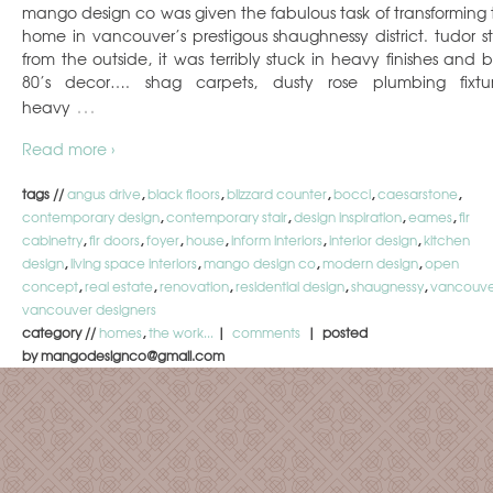
mango design co was given the fabulous task of transforming t
home in vancouver’s prestigous shaughnessy district. tudor st
from the outside, it was terribly stuck in heavy finishes and 
80’s decor…. shag carpets, dusty rose plumbing fixtur
…
heavy
Read more ›
tags //
angus drive
,
black floors
,
blizzard counter
,
bocci
,
caesarstone
,
contemporary design
,
contemporary stair
,
design inspiration
,
eames
,
fir
cabinetry
,
fir doors
,
foyer
,
house
,
inform interiors
,
interior design
,
kitchen
design
,
living space interiors
,
mango design co
,
modern design
,
open
concept
,
real estate
,
renovation
,
residential design
,
shaugnessy
,
vancouve
vancouver designers
category //
homes
,
the work...
|
comments
| posted
by mangodesignco@gmail.com