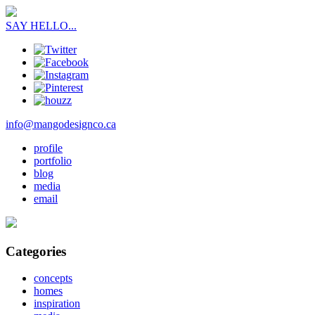
SAY HELLO...
info@mangodesignco.ca
profile
portfolio
blog
media
email
Categories
concepts
homes
inspiration