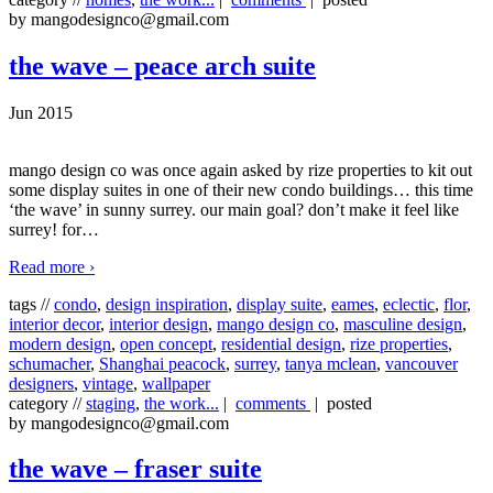
by mangodesignco@gmail.com
the wave – peace arch suite
Jun 2015
mango design co was once again asked by rize properties to kit out
some display suites in one of their new condo buildings… this time
‘the wave’ in sunny surrey. our main goal? don’t make it feel like
surrey! for
…
Read more ›
tags //
condo
,
design inspiration
,
display suite
,
eames
,
eclectic
,
flor
,
interior decor
,
interior design
,
mango design co
,
masculine design
,
modern design
,
open concept
,
residential design
,
rize properties
,
schumacher
,
Shanghai peacock
,
surrey
,
tanya mclean
,
vancouver
designers
,
vintage
,
wallpaper
category //
staging
,
the work...
|
comments
| posted
by mangodesignco@gmail.com
the wave – fraser suite