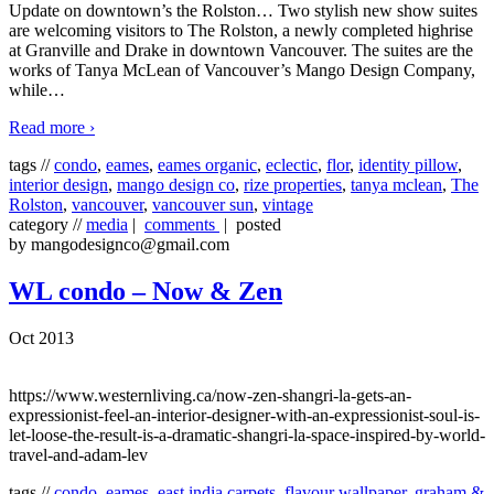
Update on downtown’s the Rolston… Two stylish new show suites
are welcoming visitors to The Rolston, a newly completed highrise
at Granville and Drake in downtown Vancouver. The suites are the
works of Tanya McLean of Vancouver’s Mango Design Company,
while
…
Read more ›
tags //
condo
,
eames
,
eames organic
,
eclectic
,
flor
,
identity pillow
,
interior design
,
mango design co
,
rize properties
,
tanya mclean
,
The
Rolston
,
vancouver
,
vancouver sun
,
vintage
category //
media
|
comments
| posted
by mangodesignco@gmail.com
WL condo – Now & Zen
Oct 2013
https://www.westernliving.ca/now-zen-shangri-la-gets-an-
expressionist-feel-an-interior-designer-with-an-expressionist-soul-is-
let-loose-the-result-is-a-dramatic-shangri-la-space-inspired-by-world-
travel-and-adam-lev
tags //
condo
,
eames
,
east india carpets
,
flavour wallpaper
,
graham &