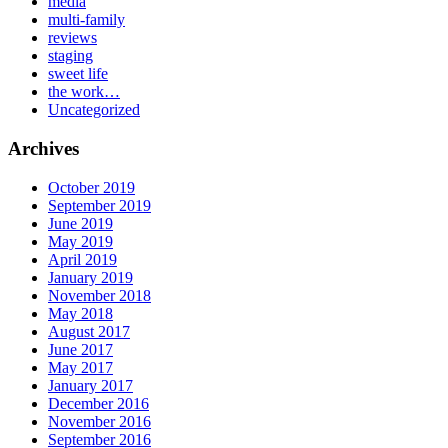
media
multi-family
reviews
staging
sweet life
the work…
Uncategorized
Archives
October 2019
September 2019
June 2019
May 2019
April 2019
January 2019
November 2018
May 2018
August 2017
June 2017
May 2017
January 2017
December 2016
November 2016
September 2016