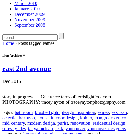
March 2010
January 2010
December 2009
November 2009
September 2008
Home
›
Posts tagged eames
Blog Archives //
east 2nd avenue
Dec 2016
story in progress…. GC: reece terris of terrislightfoot.com
PHOTOGRAPHY: tracey ayton of traceyaytonphotography.com
tags //
bathroom
,
brushed gold
,
design inspiration
,
eames
,
east van
,
eclectic
,
hexagon
,
house
,
interior design
,
kohler
,
mango design co
,
mid-century
,
modern design
,
purist
,
renovation
,
residential design
,
subway tiles
,
tanya mclean
,
teak
,
vancouver
,
vancouver designers
category //
homes
,
the work...
|
comments
| posted