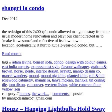
shangri la condo
Dec 2012
the redesign of this 2400sqft condo allowed mango to stray from our
usual modest home renovation and play! our client directed us to
‘make it awesome’ and reflective of its downtown
location. ecologically, it hurt to gut a 3-year-old condo, but…
…
Read more ›
tags //
adam levine
,
bensen sofa
,
condo
,
design with colour
,
eames
,
east india carpets
,
expressionist style
,
flavour wallpaper
,
graham &
brown
,
horse
,
ibride
,
interior design
,
kravitz
,
mango design co
,
marcel wanders
,
moooi
,
moooi pig table
,
planted table
,
roll & hill
,
rosewood cabinetry
,
shangri la
,
tanya mclean
,
thangka
,
tin ceiling
tile
,
tom dixon
,
vancouver
,
western living
,
white concrete floor
,
yellow
,
zen
category //
homes
,
the work...
|
comments
| posted
by mangodesignco@gmail.com
Houzz – Hanging Lightbulbs Hold Sway