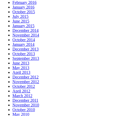
February 2016
January 2016
October 2015
July 2015
June 2015
January 2015
December 2014
November 2014
October 2014
January 2014
December 2013
October 2013
September 2013
June 2013
May 2013
April 2013
December 2012
November 2012
October 2012
April 2012
March 2012
December 2011
November 2010
October 2010
May 2010