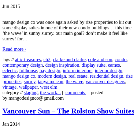
Jun 2015
mango design co was once again asked by rize properties to kit out
some display suites in one of their new condo buildings… this time
‘the wave’ in sunny surrey. our main goal? don’t make it feel like
surrey! for
…
Read more ›
tags //
attic treasures
,
cb2
,
clarke and clarke
,
cole and son
,
condo
,
contemporary design
,
design inspiration
,
display suite
,
eames
,
eclectic
,
fullhouse
,
hay design
,
inform interiors
,
interior design
,
mango design co
,
modern design
,
real estate
,
residential design
,
rize
properties
,
surrey
,
tanya mclean
,
the wave
,
vancouver designers
,
vintage
,
wallpaper
,
west elm
category //
staging
,
the work...
|
comments
| posted
by mangodesignco@gmail.com
Vancouver Sun – The Rolston Show Suites
Jan 2014