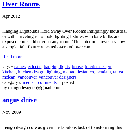
Over Rooms
Apr 2012
Hanging Lightbulbs Hold Sway Over Rooms Intriguingly industrial
or with a riveting retro look, lighting fixtures with bare bulbs and
exposed cords add edge to any room. ‘This interior showcases how
a simple light fixture repeated over and over can
…
Read more ›
tags //
eames
,
eclectic
,
hanging lights
,
house
,
interior design
,
kitchen
,
kitchen design
,
lighting
,
mango design co
,
pendant
,
tanya
mclean
,
vancouver
,
vancouver designers
category //
media
|
comments
| posted
by mangodesignco@gmail.com
angus drive
Nov 2009
mango design co was given the fabulous task of transforming this