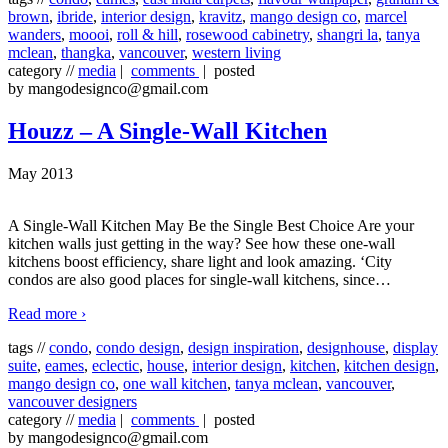
brown
,
ibride
,
interior design
,
kravitz
,
mango design co
,
marcel
wanders
,
moooi
,
roll & hill
,
rosewood cabinetry
,
shangri la
,
tanya
mclean
,
thangka
,
vancouver
,
western living
category //
media
|
comments
| posted
by mangodesignco@gmail.com
Houzz – A Single-Wall Kitchen
May 2013
A Single-Wall Kitchen May Be the Single Best Choice Are your
kitchen walls just getting in the way? See how these one-wall
kitchens boost efficiency, share light and look amazing. ‘City
condos are also good places for single-wall kitchens, since
…
Read more ›
tags //
condo
,
condo design
,
design inspiration
,
designhouse
,
display
suite
,
eames
,
eclectic
,
house
,
interior design
,
kitchen
,
kitchen design
,
mango design co
,
one wall kitchen
,
tanya mclean
,
vancouver
,
vancouver designers
category //
media
|
comments
| posted
by mangodesignco@gmail.com