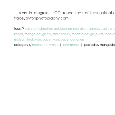
story in progress…. GC: reece terris of terrislightf
traceyaytonphotography.com
tags //
bathroom
,
brushed gold
,
design inspiration
,
eames
,
east van
,
kohler
,
mango design co
,
mid-century
,
modern design
,
purist
,
renova
mclean
,
teak
,
vancouver
,
vancouver designers
category //
homes
,
the work...
|
comments
| posted by mangode