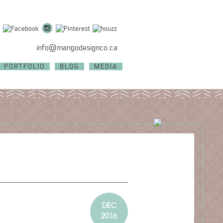
info@mangodesignco.ca
PORTFOLIO
BLOG
MEDIA
DEC
2016