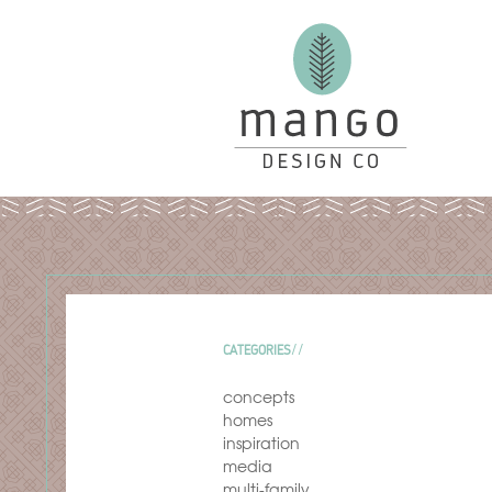
CATEGORIES
concepts
homes
inspiration
media
multi-family