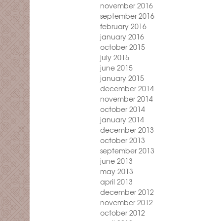
november 2016
september 2016
february 2016
january 2016
october 2015
july 2015
june 2015
january 2015
december 2014
november 2014
october 2014
january 2014
december 2013
october 2013
september 2013
june 2013
may 2013
april 2013
december 2012
november 2012
october 2012