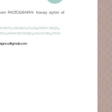
oot.com PHOTOGRAPHY: tracey ayton of
eclectic
,
hexagon
,
house
,
interior design
,
tion
,
residential design
,
subway tiles
,
tanya
signco@gmail.com