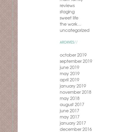
reviews
staging
sweet life
the work…
uncategorized
ARCHIVES
october 2019
september 2019
june 2019
may 2019
april 2019
january 2019
november 2018
may 2018
august 2017
june 2017
may 2017
january 2017
december 2016