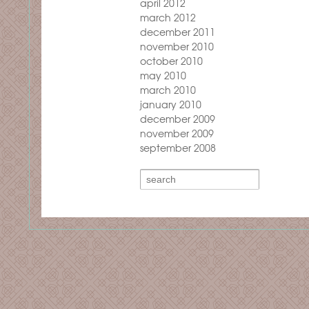
april 2012
march 2012
december 2011
november 2010
october 2010
may 2010
march 2010
january 2010
december 2009
november 2009
september 2008