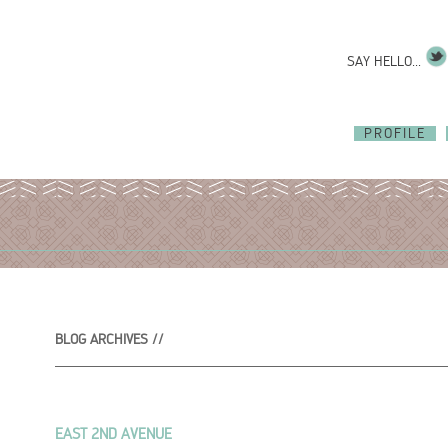
SAY HELLO...
PROFILE
BLOG ARCHIVES //
EAST 2ND AVENUE