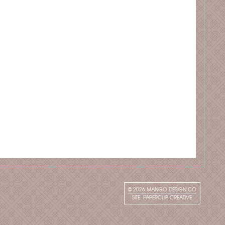
© 2026
MANGO DESIGN CO
SITE:
PAPERCLIP CREATIVE