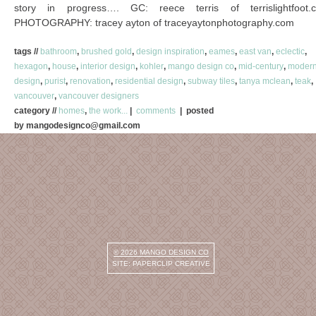
story in progress…. GC: reece terris of terrislightfoot.
PHOTOGRAPHY: tracey ayton of traceyaytonphotography.com
tags //
bathroom
,
brushed gold
,
design inspiration
,
eames
,
east van
,
eclectic
,
hexagon
,
house
,
interior design
,
kohler
,
mango design co
,
mid-century
,
moder
design
,
purist
,
renovation
,
residential design
,
subway tiles
,
tanya mclean
,
teak
,
vancouver
,
vancouver designers
category //
homes
,
the work...
|
comments
| posted
by mangodesignco@gmail.com
© 2026
MANGO DESIGN CO
SITE:
PAPERCLIP CREATIVE