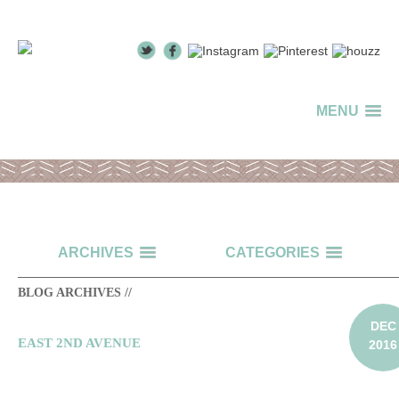
MENU
ARCHIVES
CATEGORIES
BLOG ARCHIVES //
DEC
EAST 2ND AVENUE
2016