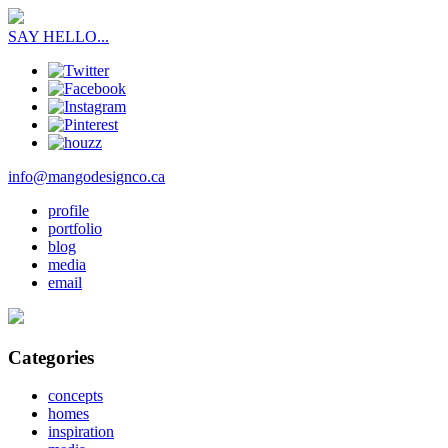
SAY HELLO...
info@mangodesignco.ca
profile
portfolio
blog
media
email
Categories
concepts
homes
inspiration