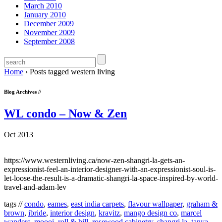
March 2010
January 2010
December 2009
November 2009
September 2008
Home
›
Posts tagged western living
Blog Archives //
WL condo – Now & Zen
Oct 2013
https://www.westernliving.ca/now-zen-shangri-la-gets-an-
expressionist-feel-an-interior-designer-with-an-expressionist-soul-is-
let-loose-the-result-is-a-dramatic-shangri-la-space-inspired-by-world-
travel-and-adam-lev
tags //
condo
,
eames
,
east india carpets
,
flavour wallpaper
,
graham &
brown
,
ibride
,
interior design
,
kravitz
,
mango design co
,
marcel
wanders
,
moooi
,
roll & hill
,
rosewood cabinetry
,
shangri la
,
tanya