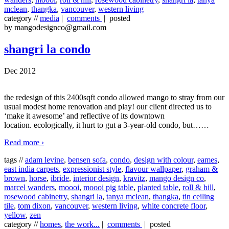
mclean
,
thangka
,
vancouver
,
western living
category //
media
|
comments
| posted
by mangodesignco@gmail.com
shangri la condo
Dec 2012
the redesign of this 2400sqft condo allowed mango to stray from our
usual modest home renovation and play! our client directed us to
‘make it awesome’ and reflective of its downtown
location. ecologically, it hurt to gut a 3-year-old condo, but…
…
Read more ›
tags //
adam levine
,
bensen sofa
,
condo
,
design with colour
,
eames
,
east india carpets
,
expressionist style
,
flavour wallpaper
,
graham &
brown
,
horse
,
ibride
,
interior design
,
kravitz
,
mango design co
,
marcel wanders
,
moooi
,
moooi pig table
,
planted table
,
roll & hill
,
rosewood cabinetry
,
shangri la
,
tanya mclean
,
thangka
,
tin ceiling
tile
,
tom dixon
,
vancouver
,
western living
,
white concrete floor
,
yellow
,
zen
category //
homes
,
the work...
|
comments
| posted