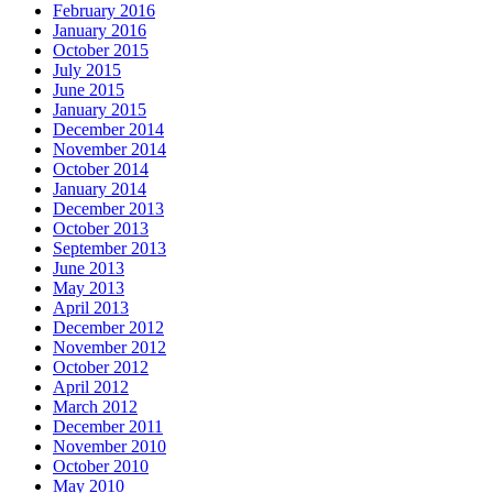
February 2016
January 2016
October 2015
July 2015
June 2015
January 2015
December 2014
November 2014
October 2014
January 2014
December 2013
October 2013
September 2013
June 2013
May 2013
April 2013
December 2012
November 2012
October 2012
April 2012
March 2012
December 2011
November 2010
October 2010
May 2010