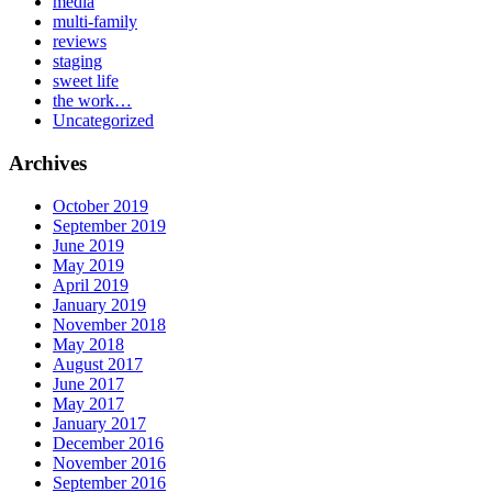
media
multi-family
reviews
staging
sweet life
the work…
Uncategorized
Archives
October 2019
September 2019
June 2019
May 2019
April 2019
January 2019
November 2018
May 2018
August 2017
June 2017
May 2017
January 2017
December 2016
November 2016
September 2016