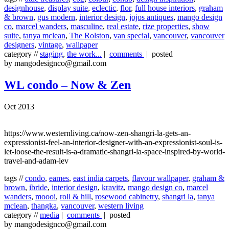
designhouse
,
display suite
,
eclectic
,
flor
,
full house interiors
,
graham
& brown
,
gus modern
,
interior design
,
jojos antiques
,
mango design
co
,
marcel wanders
,
masculine
,
real estate
,
rize properties
,
show
suite
,
tanya mclean
,
The Rolston
,
van special
,
vancouver
,
vancouver
designers
,
vintage
,
wallpaper
category //
staging
,
the work...
|
comments
| posted
by mangodesignco@gmail.com
WL condo – Now & Zen
Oct 2013
https://www.westernliving.ca/now-zen-shangri-la-gets-an-
expressionist-feel-an-interior-designer-with-an-expressionist-soul-is-
let-loose-the-result-is-a-dramatic-shangri-la-space-inspired-by-world-
travel-and-adam-lev
tags //
condo
,
eames
,
east india carpets
,
flavour wallpaper
,
graham &
brown
,
ibride
,
interior design
,
kravitz
,
mango design co
,
marcel
wanders
,
moooi
,
roll & hill
,
rosewood cabinetry
,
shangri la
,
tanya
mclean
,
thangka
,
vancouver
,
western living
category //
media
|
comments
| posted
by mangodesignco@gmail.com