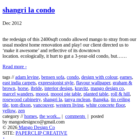
shangri la condo
Dec 2012
the redesign of this 2400sqft condo allowed mango to stray from our
usual modest home renovation and play! our client directed us to
‘make it awesome’ and reflective of its downtown
location. ecologically, it hurt to gut a 3-year-old condo, but…
…
Read more ›
tags //
adam levine
,
bensen sofa
,
condo
,
design with colour
,
eames
,
east india carpets
,
expressionist style
,
flavour wallpaper
,
graham &
brown
,
horse
,
ibride
,
interior design
,
kravitz
,
mango design co
,
marcel wanders
,
moooi
,
moooi pig table
,
planted table
,
roll & hill
,
rosewood cabinetry
,
shangri la
,
tanya mclean
,
thangka
,
tin ceiling
tile
,
tom dixon
,
vancouver
,
western living
,
white concrete floor
,
yellow
,
zen
category //
homes
,
the work...
|
comments
| posted
by mangodesignco@gmail.com
© 2026
Mango Design Co
SITE:
PAPERCLIP CREATIVE
↑