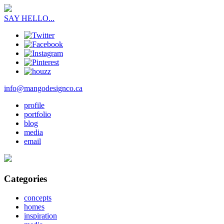
SAY HELLO...
info@mangodesignco.ca
profile
portfolio
blog
media
email
Categories
concepts
homes
inspiration