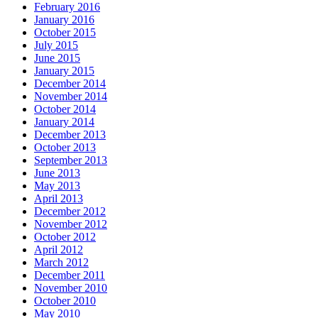
February 2016
January 2016
October 2015
July 2015
June 2015
January 2015
December 2014
November 2014
October 2014
January 2014
December 2013
October 2013
September 2013
June 2013
May 2013
April 2013
December 2012
November 2012
October 2012
April 2012
March 2012
December 2011
November 2010
October 2010
May 2010