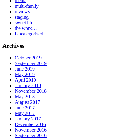
media
multi-family
reviews
staging
sweet life
the work…
Uncategorized
Archives
October 2019
September 2019
June 2019
May 2019
April 2019
January 2019
November 2018
May 2018
August 2017
June 2017
May 2017
January 2017
December 2016
November 2016
September 2016