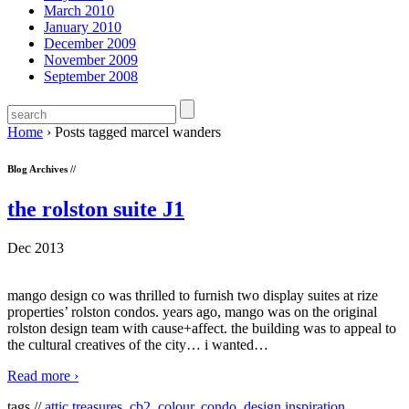
March 2010
January 2010
December 2009
November 2009
September 2008
Home
›
Posts tagged marcel wanders
Blog Archives //
the rolston suite J1
Dec 2013
mango design co was thrilled to furnish two display suites at rize
properties’ rolston condos. years ago, mango was on the original
rolston design team with cause+affect. the building was to appeal to
the cultural creatives of the city… i wanted
…
Read more ›
tags //
attic treasures
,
cb2
,
colour
,
condo
,
design inspiration
,