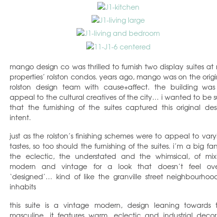
mango design co was thrilled to furnish two display suites at r
properties’ rolston condos. years ago, mango was on the origi
rolston design team with cause+affect. the building was
appeal to the cultural creatives of the city… i wanted to be s
that the furnishing of the suites captured this original des
intent.
just as the rolston’s finishing schemes were to appeal to vary
tastes, so too should the furnishing of the suites. i’m a big fa
the eclectic, the understated and the whimsical, of mix
modern and vintage for a look that doesn’t feel ove
‘designed’… kind of like the granville street neighbourhood
inhabits
this suite is a vintage modern, design leaning towards 
masculine. it features warm, eclectic and industrial decor