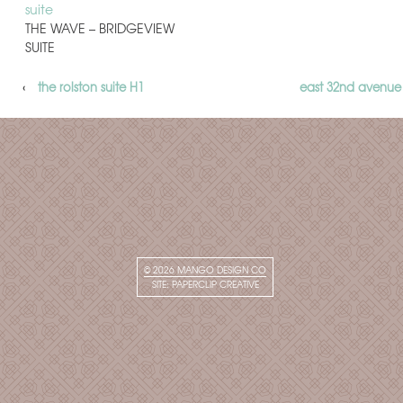
THE WAVE – BRIDGEVIEW
SUITE
‹
the rolston suite H1
east 32nd avenue
© 2026
MANGO DESIGN CO
SITE:
PAPERCLIP CREATIVE