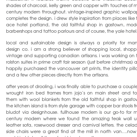
shades of charcoal, kelly green and copper with touches of m
century modern throughout. vintage-inspired graphic wallpa
completes the design. i drew style inspiration from places like 
ace hotel portland, the old faithful shop in gastown, mod
barbershops and tattoo parlours and of course, the yale hotel
local and sustainable design is always a priority for ma
design co. i am a strong believer of shopping local, shopp
vintage and supporting canadian artisans. i was working on 
rolston suites in prime craft fair season (just before christmas)
happily purchased the vancouver art prints, the identity pill
and a few other pieces directly from the artisans.
after years of drooling, i was finally able to purchase a couple
wrought iron bed frames from jojo’s on main street and to 
them with wool blankets from the old faithful shop in gasto
the kitchen island is from style garage with copper bar stools f
bludot via designhouse. fullhouse modern is our go-to for m
century modern where we found the amazing teak wall un
leather sofa, rosewood dresser and carnival letters. the cela
side chairs were a great find at the mill in north van….now i