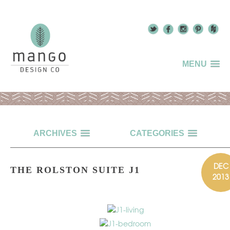
MENU
ARCHIVES
CATEGORIES
DEC
THE ROLSTON SUITE J1
2013