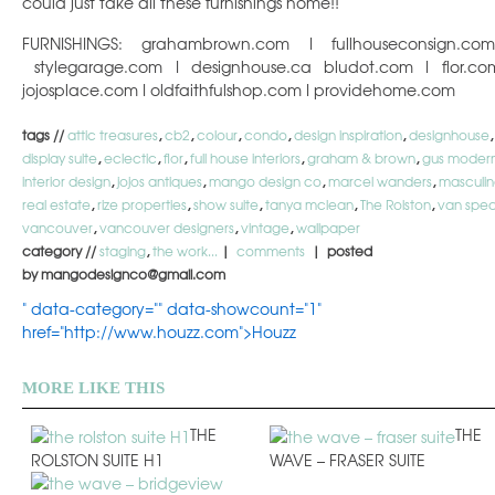
could just take all these furnishings home!!
FURNISHINGS: grahambrown.com I fullhouseconsign.co
stylegarage.com I designhouse.ca bludot.com I flor.co
jojosplace.com I oldfaithfulshop.com I providehome.com
tags //
attic treasures
,
cb2
,
colour
,
condo
,
design inspiration
,
designhouse
,
display suite
,
eclectic
,
flor
,
full house interiors
,
graham & brown
,
gus moder
interior design
,
jojos antiques
,
mango design co
,
marcel wanders
,
masculi
real estate
,
rize properties
,
show suite
,
tanya mclean
,
The Rolston
,
van spec
vancouver
,
vancouver designers
,
vintage
,
wallpaper
category //
staging
,
the work...
|
comments
| posted
by mangodesignco@gmail.com
" data-category="" data-showcount="1"
href="http://www.houzz.com">Houzz
MORE LIKE THIS
THE
THE
ROLSTON SUITE H1
WAVE – FRASER SUITE