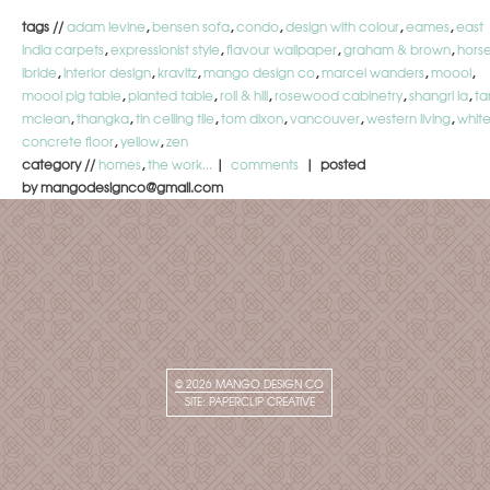
tags //
adam levine
,
bensen sofa
,
condo
,
design with colour
,
eames
,
east
india carpets
,
expressionist style
,
flavour wallpaper
,
graham & brown
,
hors
ibride
,
interior design
,
kravitz
,
mango design co
,
marcel wanders
,
moooi
,
moooi pig table
,
planted table
,
roll & hill
,
rosewood cabinetry
,
shangri la
,
ta
mclean
,
thangka
,
tin ceiling tile
,
tom dixon
,
vancouver
,
western living
,
whit
concrete floor
,
yellow
,
zen
category //
homes
,
the work...
|
comments
| posted
by mangodesignco@gmail.com
© 2026
MANGO DESIGN CO
SITE:
PAPERCLIP CREATIVE