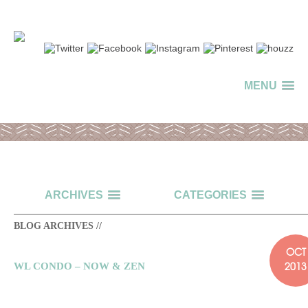
MENU
ARCHIVES
CATEGORIES
BLOG ARCHIVES //
OCT
2013
WL CONDO – NOW & ZEN