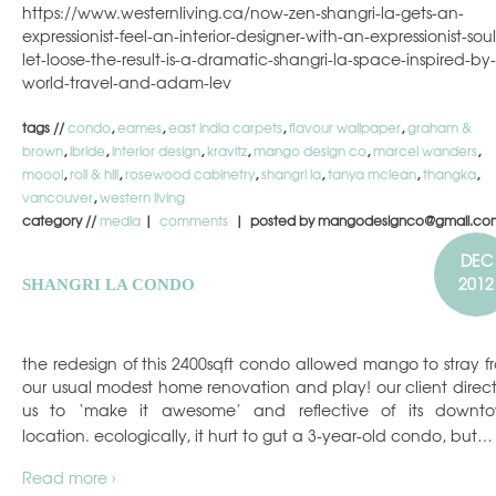
https://www.westernliving.ca/now-zen-shangri-la-gets-an-
expressionist-feel-an-interior-designer-with-an-expressionist-soul-
let-loose-the-result-is-a-dramatic-shangri-la-space-inspired-by-
world-travel-and-adam-lev
tags //
condo
,
eames
,
east india carpets
,
flavour wallpaper
,
graham &
brown
,
ibride
,
interior design
,
kravitz
,
mango design co
,
marcel wanders
,
moooi
,
roll & hill
,
rosewood cabinetry
,
shangri la
,
tanya mclean
,
thangka
,
vancouver
,
western living
category //
media
|
comments
| posted by mangodesignco@gmail.co
DEC
2012
SHANGRI LA CONDO
the redesign of this 2400sqft condo allowed mango to stray f
our usual modest home renovation and play! our client direc
us to ‘make it awesome’ and reflective of its downt
location. ecologically, it hurt to gut a 3-year-old condo, but…
Read more ›