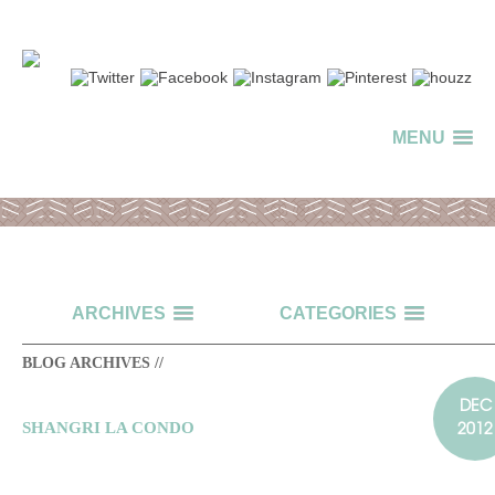
MENU
ARCHIVES
CATEGORIES
BLOG ARCHIVES //
DEC
2012
SHANGRI LA CONDO