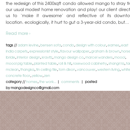
the redesign of this 2400sqft condo allowed mango to stray f
our usual modest home renovation and play! our client direc
us to ‘make it awesome’ and reflective of its downt
location. ecologically, it hurt to gut a 3-year-old condo, but…
Read more ›
tags //
adam levine
,
bensen sofa
,
condo
,
design with colour
,
eames
,
east
india carpets
,
expressionist style
,
flavour wallpaper
,
graham & brown
,
hors
ibride
,
interior design
,
kravitz
,
mango design co
,
marcel wanders
,
moooi
,
moooi pig table
,
planted table
,
roll & hill
,
rosewood cabinetry
,
shangri la
,
ta
mclean
,
thangka
,
tin ceiling tile
,
tom dixon
,
vancouver
,
western living
,
whit
concrete floor
,
yellow
,
zen
category //
homes
,
the work...
|
comments
| posted
by mangodesignco@gmail.com