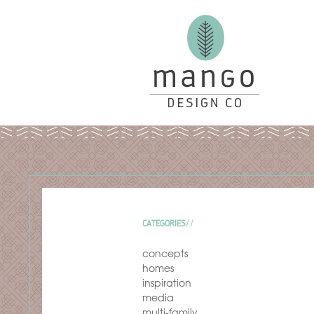
CATEGORIES
concepts
homes
inspiration
media
multi-family