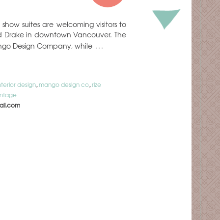
how suites are welcoming visitors to
and Drake in downtown Vancouver. The
…
ango Design Company, while
nterior design
,
mango design co
,
rize
intage
il.com