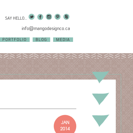
SAY HELLO...
info@mangodesignco.ca
PORTFOLIO
BLOG
MEDIA
JAN
2014