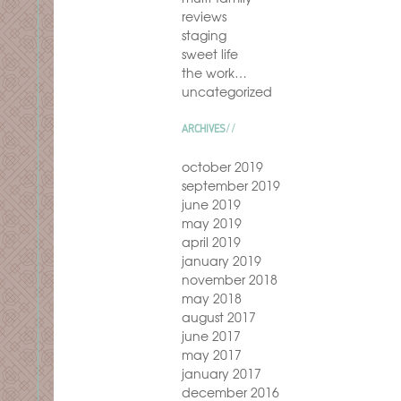
reviews
staging
sweet life
the work…
uncategorized
ARCHIVES
october 2019
september 2019
june 2019
may 2019
april 2019
january 2019
november 2018
may 2018
august 2017
june 2017
may 2017
january 2017
december 2016