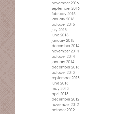
november 2016
september 2016
february 2016
january 2016
october 2015
july 2015
june 2015
january 2015
december 2014
november 2014
october 2014
january 2014
december 2013
october 2013
september 2013
june 2013
may 2013
april 2013
december 2012
november 2012
october 2012