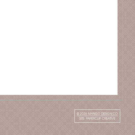
© 2026
MANGO DESIGN CO
SITE:
PAPERCLIP CREATIVE