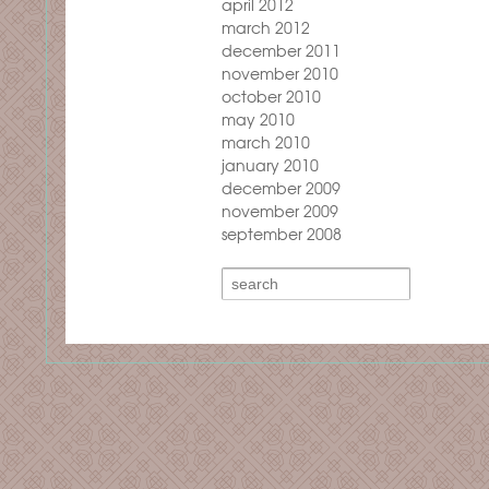
april 2012
march 2012
december 2011
november 2010
october 2010
may 2010
march 2010
january 2010
december 2009
november 2009
september 2008