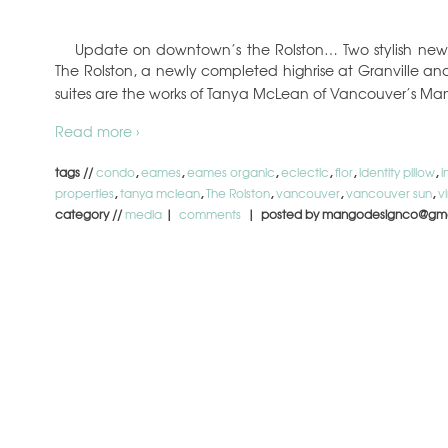
Update on downtown’s the Rolston… Two stylish new s
The Rolston, a newly completed highrise at Granville 
suites are the works of Tanya McLean of Vancouver’s M
Read more ›
tags //
condo
,
eames
,
eames organic
,
eclectic
,
flor
,
identity pillow
,
i
properties
,
tanya mclean
,
The Rolston
,
vancouver
,
vancouver sun
,
v
category //
media
|
comments
| posted by mangodesignco@gma