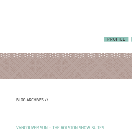
PROFILE
BLOG ARCHIVES //
VANCOUVER SUN – THE ROLSTON SHOW SUITES