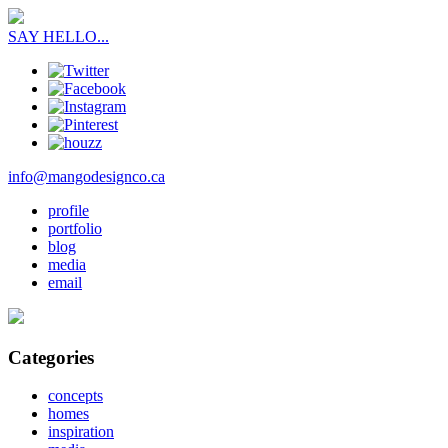
SAY HELLO...
info@mangodesignco.ca
profile
portfolio
blog
media
email
Categories
concepts
homes
inspiration