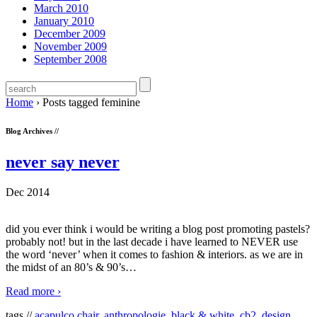
March 2010
January 2010
December 2009
November 2009
September 2008
Home
›
Posts tagged feminine
Blog Archives //
never say never
Dec 2014
did you ever think i would be writing a blog post promoting pastels?
probably not! but in the last decade i have learned to NEVER use
the word ‘never’ when it comes to fashion & interiors. as we are in
the midst of an 80’s & 90’s
…
Read more ›
tags //
acapulco chair
,
anthropologie
,
black & white
,
cb2
,
design