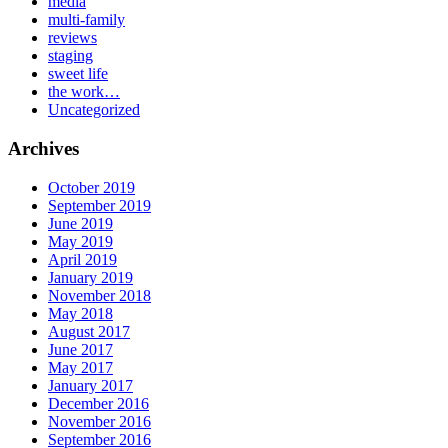
media
multi-family
reviews
staging
sweet life
the work…
Uncategorized
Archives
October 2019
September 2019
June 2019
May 2019
April 2019
January 2019
November 2018
May 2018
August 2017
June 2017
May 2017
January 2017
December 2016
November 2016
September 2016