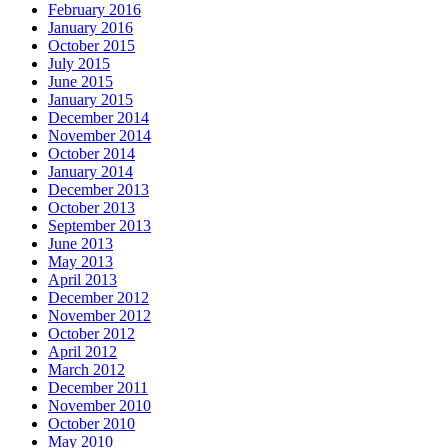
February 2016
January 2016
October 2015
July 2015
June 2015
January 2015
December 2014
November 2014
October 2014
January 2014
December 2013
October 2013
September 2013
June 2013
May 2013
April 2013
December 2012
November 2012
October 2012
April 2012
March 2012
December 2011
November 2010
October 2010
May 2010