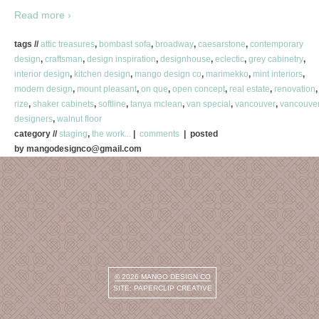
Read more ›
tags //
attic treasures
,
bombast sofa
,
broadway
,
caesarstone
,
contemporary
design
,
craftsman
,
design inspiration
,
designhouse
,
eclectic
,
grey cabinetry
,
interior design
,
kitchen design
,
mango design co
,
marimekko
,
mint interiors
,
modern design
,
mount pleasant
,
on que
,
open concept
,
real estate
,
renovation
,
rize
,
shaker cabinets
,
softline
,
tanya mclean
,
van special
,
vancouver
,
vancouve
designers
,
walnut floor
category //
staging
,
the work...
|
comments
| posted
by mangodesignco@gmail.com
© 2026
MANGO DESIGN CO
SITE:
PAPERCLIP CREATIVE