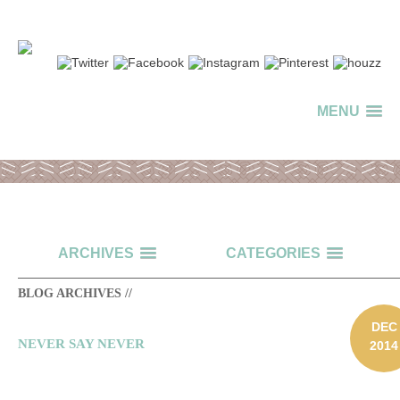
MENU
ARCHIVES
CATEGORIES
BLOG ARCHIVES //
DEC
NEVER SAY NEVER
2014