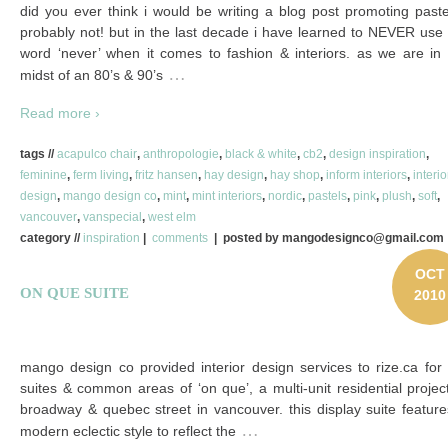
did you ever think i would be writing a blog post promoting past
probably not! but in the last decade i have learned to NEVER use
word ‘never’ when it comes to fashion & interiors. as we are in 
…
midst of an 80’s & 90’s
Read more ›
tags //
acapulco chair
,
anthropologie
,
black & white
,
cb2
,
design inspiration
,
feminine
,
ferm living
,
fritz hansen
,
hay design
,
hay shop
,
inform interiors
,
interio
design
,
mango design co
,
mint
,
mint interiors
,
nordic
,
pastels
,
pink
,
plush
,
soft
,
vancouver
,
vanspecial
,
west elm
category //
inspiration
|
comments
| posted by mangodesignco@gmail.com
OCT
ON QUE SUITE
2010
mango design co provided interior design services to rize.ca for
suites & common areas of ‘on que’, a multi-unit residential projec
broadway & quebec street in vancouver. this display suite featur
…
modern eclectic style to reflect the