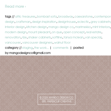
Read more ›
tags //
attic treasures
,
bombast sofa
,
broadway
,
caesarstone
,
contempor
design
,
craftsman
,
design inspiration
,
designhouse
,
eclectic
,
grey cabinetr
interior design
,
kitchen design
,
mango design co
,
marimekko
,
mint interiors
,
modern design
,
mount pleasant
,
on que
,
open concept
,
real estate
,
renovation
,
rize
,
shaker cabinets
,
softline
,
tanya mclean
,
van special
,
vancouver
,
vancouver designers
,
walnut floor
category //
staging
,
the work...
|
comments
| posted
by mangodesignco@gmail.com
© 2026
MANGO DESIGN CO
SITE:
PAPERCLIP CREATIVE