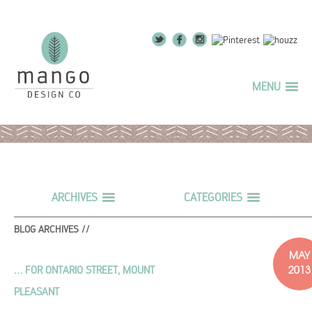
MENU
ARCHIVES
CATEGORIES
BLOG ARCHIVES //
MAY
2013
… FOR ONTARIO STREET, MOUNT
PLEASANT