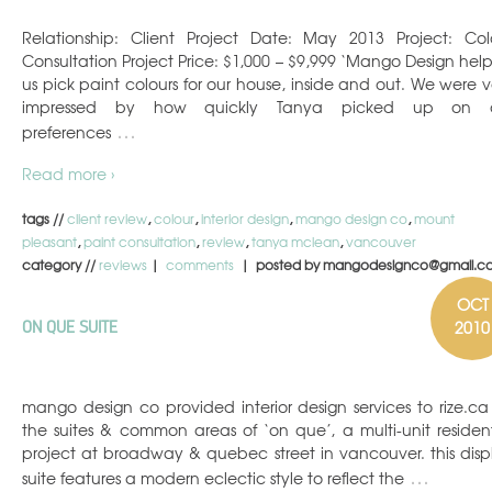
Relationship: Client Project Date: May 2013 Project: Col
Consultation Project Price: $1,000 – $9,999 ‘Mango Design hel
us pick paint colours for our house, inside and out. We were v
impressed by how quickly Tanya picked up on 
…
preferences
Read more ›
tags //
client review
,
colour
,
interior design
,
mango design co
,
mount
pleasant
,
paint consultation
,
review
,
tanya mclean
,
vancouver
category //
reviews
|
comments
| posted by mangodesignco@gmail.c
OCT
2010
ON QUE SUITE
mango design co provided interior design services to rize.ca 
the suites & common areas of ‘on que’, a multi-unit resident
project at broadway & quebec street in vancouver. this disp
…
suite features a modern eclectic style to reflect the