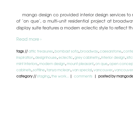
mango design co provided interior design services to 
of ‘on que’, a multi-unit residential project at broadw
display suite features a modern eclectic style to reflect t
Read more ›
tags //
attic treasures
,
bombast sofa
,
broadway
,
caesarstone
,
conte
inspiration
,
designhouse
,
eclectic
,
grey cabinetry
,
interior design
,
kit
mint interiors
,
modern design
,
mount pleasant
,
on que
,
open concep
cabinets
,
softline
,
tanya mclean
,
van special
,
vancouver
,
vancouver
category //
staging
,
the work...
|
comments
| posted by mangode