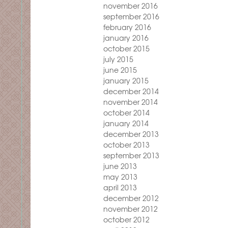
november 2016
september 2016
february 2016
january 2016
october 2015
july 2015
june 2015
january 2015
december 2014
november 2014
october 2014
january 2014
december 2013
october 2013
september 2013
june 2013
may 2013
april 2013
december 2012
november 2012
october 2012