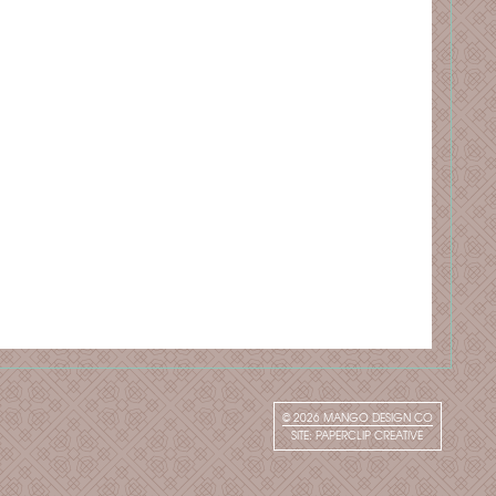
© 2026
MANGO DESIGN CO
SITE:
PAPERCLIP CREATIVE