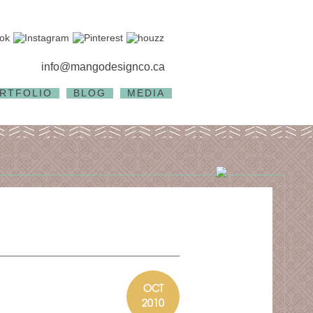
info@mangodesignco.ca
RTFOLIO
BLOG
MEDIA
OCT
2010