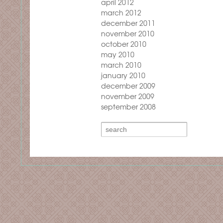
april 2012
march 2012
december 2011
november 2010
october 2010
may 2010
march 2010
january 2010
december 2009
november 2009
september 2008