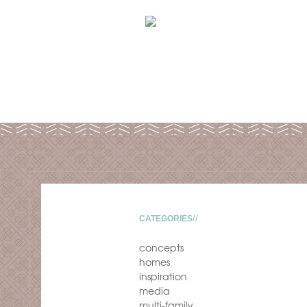
CATEGORIES
concepts
homes
inspiration
media
multi-family