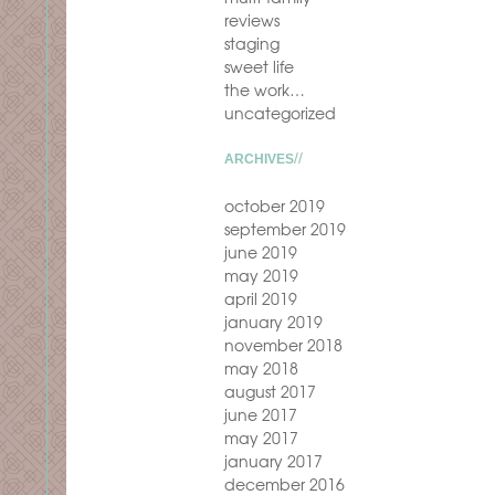
reviews
staging
sweet life
the work…
uncategorized
ARCHIVES
october 2019
september 2019
june 2019
may 2019
april 2019
january 2019
november 2018
may 2018
august 2017
june 2017
may 2017
january 2017
december 2016