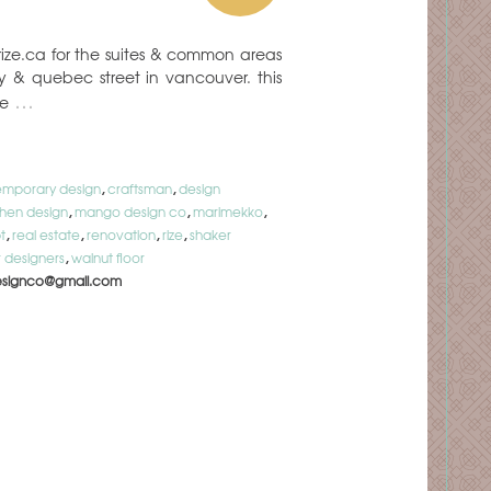
rize.ca for the suites & common areas
ay & quebec street in vancouver. this
…
he
mporary design
,
craftsman
,
design
chen design
,
mango design co
,
marimekko
,
t
,
real estate
,
renovation
,
rize
,
shaker
 designers
,
walnut floor
signco@gmail.com