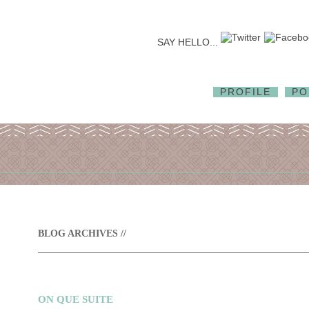
SAY HELLO...
PROFILE
PO
BLOG ARCHIVES //
ON QUE SUITE