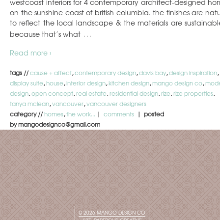
westcoast interiors for 4 contemporary architect-designed ho
on the sunshine coast of british columbia. the finishes are natu
to reflect the local landscape & the materials are sustainab
…
because that’s what
Read more ›
tags //
cause + affect
,
contemporary design
,
davis bay
,
design inspiration
,
display suite
,
house
,
interior design
,
kitchen design
,
mango design co
,
mod
design
,
open concept
,
real estate
,
residential design
,
rize
,
rize properties
,
tanya mclean
,
vancouver
,
vancouver designers
category //
homes
,
the work...
|
comments
| posted
by mangodesignco@gmail.com
© 2026
MANGO DESIGN CO