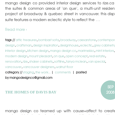
mango design co provided interior design services to rize.ca 
the suites & common areas of ‘on que’, a multi-unit resident
project at broadway & quebec street in vancouver. this disp
…
suite features a modern eclectic style to reflect the
Read more ›
tags //
attic treasures
,
bombast sofa
,
broadway
,
caesarstone
,
contempor
design
,
craftsman
,
design inspiration
,
designhouse
,
eclectic
,
grey cabinetr
interior design
,
kitchen design
,
mango design co
,
marimekko
,
mint interiors
,
modern design
,
mount pleasant
,
on que
,
open concept
,
real estate
,
renovation
,
rize
,
shaker cabinets
,
softline
,
tanya mclean
,
van special
,
vancouver
,
vancouver designers
,
walnut floor
category //
staging
,
the work...
|
comments
| posted
by mangodesignco@gmail.com
SEP
2008
THE HOMES OF DAVIS BAY
mango design co teamed up with cause+affect to creat