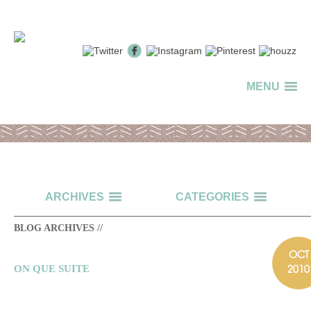
MENU
ARCHIVES
CATEGORIES
BLOG ARCHIVES //
OCT
2010
ON QUE SUITE