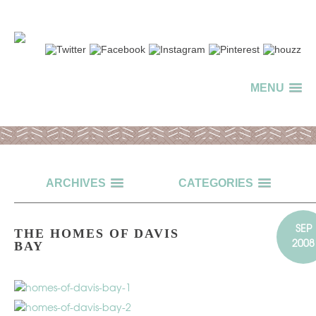
MENU
ARCHIVES
CATEGORIES
SEP
THE HOMES OF DAVIS
2008
BAY