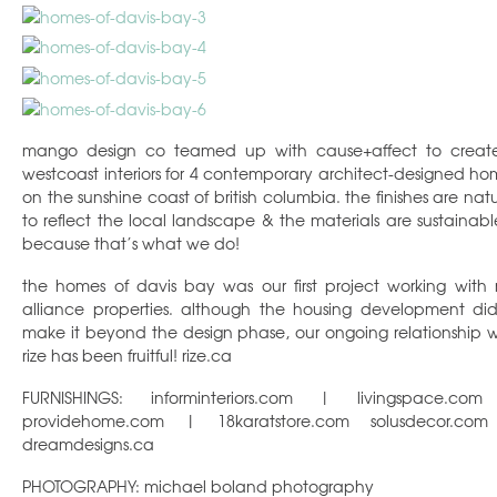
mango design co teamed up with cause+affect to creat
westcoast interiors for 4 contemporary architect-designed ho
on the sunshine coast of british columbia. the finishes are natu
to reflect the local landscape & the materials are sustainab
because that’s what we do!
the homes of davis bay was our first project working with r
alliance properties. although the housing development did
make it beyond the design phase, our ongoing relationship w
rize has been fruitful! rize.ca
FURNISHINGS: informinteriors.com | livingspace.co
providehome.com | 18karatstore.com solusdecor.co
dreamdesigns.ca
PHOTOGRAPHY: michael boland photography