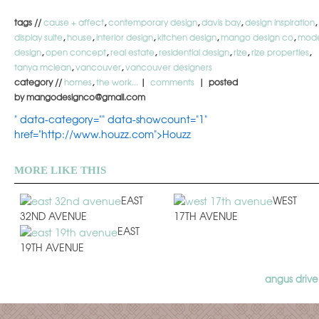
tags //
cause + affect
,
contemporary design
,
davis bay
,
design inspiration
,
display suite
,
house
,
interior design
,
kitchen design
,
mango design co
,
mod
design
,
open concept
,
real estate
,
residential design
,
rize
,
rize properties
,
tanya mclean
,
vancouver
,
vancouver designers
category //
homes
,
the work...
|
comments
| posted
by mangodesignco@gmail.com
" data-category="" data-showcount="1"
href="http://www.houzz.com">Houzz
MORE LIKE THIS
EAST
WEST
32ND AVENUE
17TH AVENUE
EAST
19TH AVENUE
angus drive