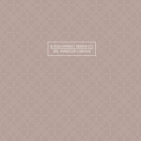
© 2026
MANGO DESIGN CO
SITE:
PAPERCLIP CREATIVE