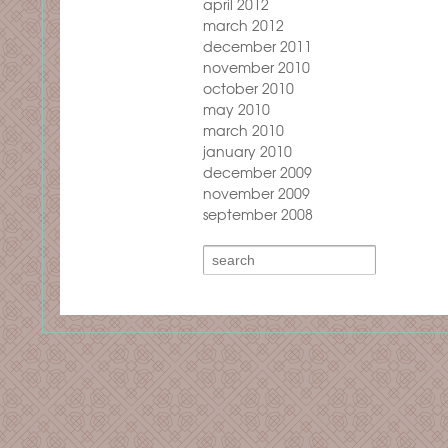
april 2012
march 2012
december 2011
november 2010
october 2010
may 2010
march 2010
january 2010
december 2009
november 2009
september 2008