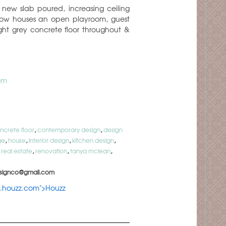
 new slab poured, increasing ceiling
 now houses an open playroom, guest
t grey concrete floor throughout &
om
ncrete floor
,
contemporary design
,
design
ge
,
house
,
interior design
,
kitchen design
,
,
real estate
,
renovation
,
tanya mclean
,
signco@gmail.com
w.houzz.com">Houzz