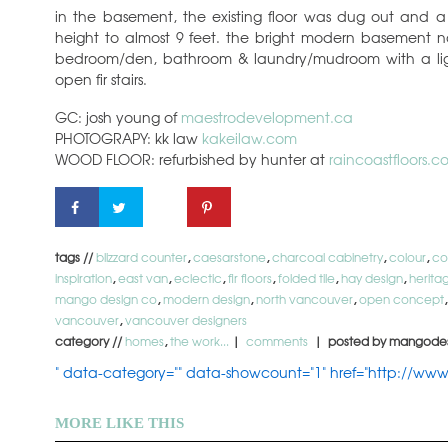
in the basement, the existing floor was dug out and a
height to almost 9 feet. the bright modern basement
bedroom/den, bathroom & laundry/mudroom with a ligh
open fir stairs.
GC: josh young of
maestrodevelopment.ca
PHOTOGRAPY: kk law
kakeilaw.com
WOOD FLOOR: refurbished by hunter at
raincoastfloors.c
tags //
blizzard counter
,
caesarstone
,
charcoal cabinetry
,
colour
,
co
inspiration
,
east van
,
eclectic
,
fir floors
,
folded tile
,
hay design
,
herita
mango design co
,
modern design
,
north vancouver
,
open concept
vancouver
,
vancouver designers
category //
homes
,
the work...
|
comments
| posted by mangode
" data-category="" data-showcount="1" href="http://ww
MORE LIKE THIS