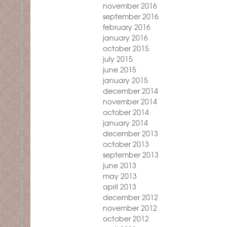
november 2016
september 2016
february 2016
january 2016
october 2015
july 2015
june 2015
january 2015
december 2014
november 2014
october 2014
january 2014
december 2013
october 2013
september 2013
june 2013
may 2013
april 2013
december 2012
november 2012
october 2012