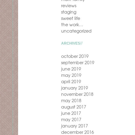
reviews
staging
sweet life
the work…
uncategorized
ARCHIVES
october 2019
september 2019
june 2019
may 2019
april 2019
january 2019
november 2018
may 2018
august 2017
june 2017
may 2017
january 2017
december 2016