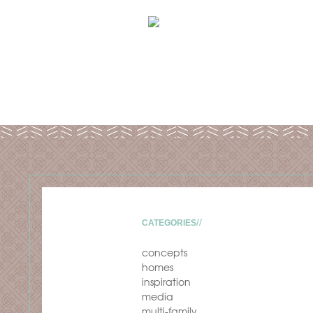
CATEGORIES
concepts
homes
inspiration
media
multi-family