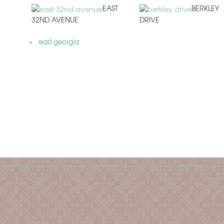
EAST
BERKLEY
32ND AVENUE
DRIVE
‹
east georgia