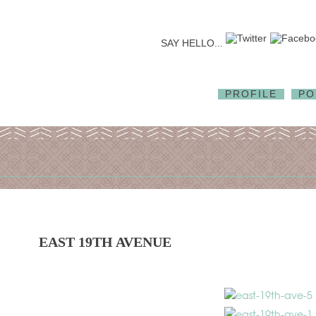
SAY HELLO...
PROFILE
PO
EAST 19TH AVENUE