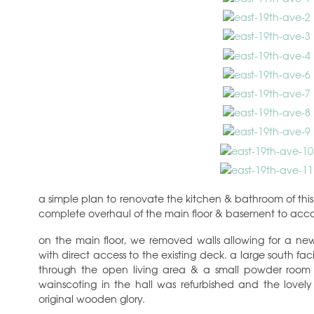
a simple plan to renovate the kitchen & bathroom of thi
complete overhaul of the main floor & basement to acco
on the main floor, we removed walls allowing for a ne
with direct access to the existing deck. a large south fa
through the open living area & a small powder room 
wainscoting in the hall was refurbished and the lovely 
original wooden glory.