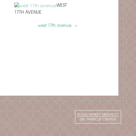
WEST
17TH AVENUE
west 17th avenue
›
© 2026
MANGO DESIGN CO
SITE:
PAPERCLIP CREATIVE