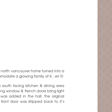
s north vancouver home turned into a
modate a growing family of 4…err 5!
w south facing kitchen & dining area
cing window & french doors bring light
was added in the hall. the original
front door was stripped back to it’s