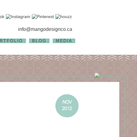
info@mangodesignco.ca
RTFOLIO
BLOG
MEDIA
NOV
2012