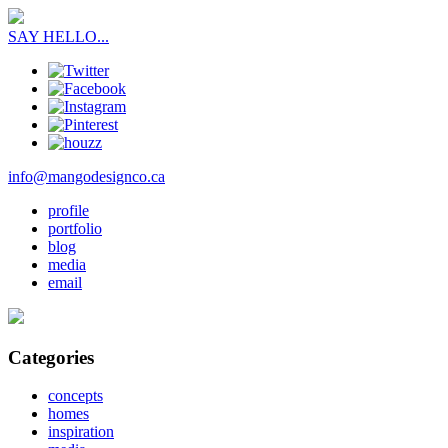
SAY HELLO...
info@mangodesignco.ca
profile
portfolio
blog
media
email
Categories
concepts
homes
inspiration