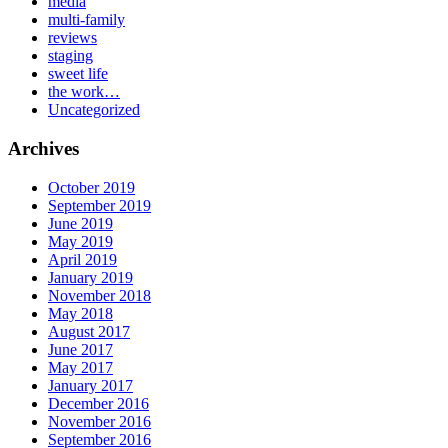
media
multi-family
reviews
staging
sweet life
the work…
Uncategorized
Archives
October 2019
September 2019
June 2019
May 2019
April 2019
January 2019
November 2018
May 2018
August 2017
June 2017
May 2017
January 2017
December 2016
November 2016
September 2016