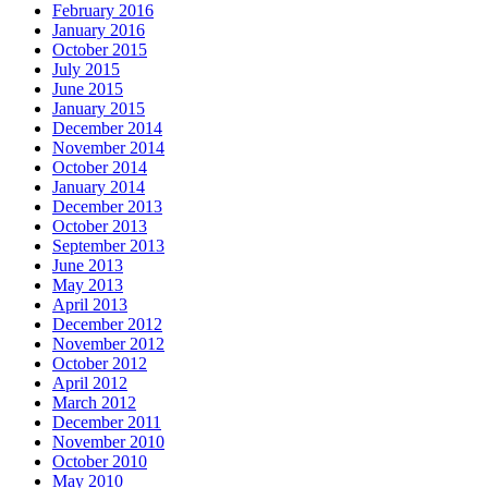
February 2016
January 2016
October 2015
July 2015
June 2015
January 2015
December 2014
November 2014
October 2014
January 2014
December 2013
October 2013
September 2013
June 2013
May 2013
April 2013
December 2012
November 2012
October 2012
April 2012
March 2012
December 2011
November 2010
October 2010
May 2010