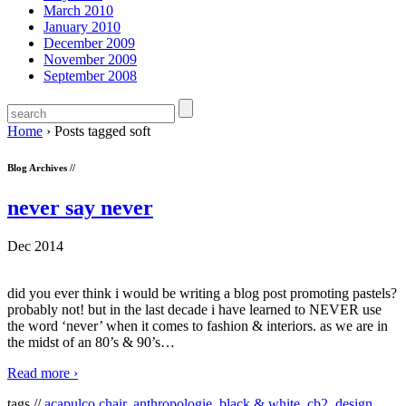
March 2010
January 2010
December 2009
November 2009
September 2008
Home
›
Posts tagged soft
Blog Archives //
never say never
Dec 2014
did you ever think i would be writing a blog post promoting pastels?
probably not! but in the last decade i have learned to NEVER use
the word ‘never’ when it comes to fashion & interiors. as we are in
the midst of an 80’s & 90’s
…
Read more ›
tags //
acapulco chair
,
anthropologie
,
black & white
,
cb2
,
design