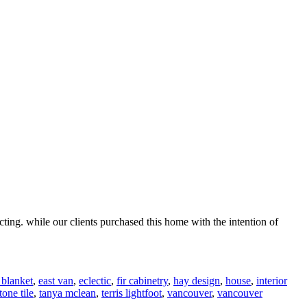
ting. while our clients purchased this home with the intention of
 blanket
,
east van
,
eclectic
,
fir cabinetry
,
hay design
,
house
,
interior
tone tile
,
tanya mclean
,
terris lightfoot
,
vancouver
,
vancouver