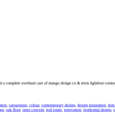
a complete overhaul care of mango design co & terris lightfoot contrac
tion
,
caesarstone
,
colour
,
contemporary design
,
design inspiration
,
dots
ign
,
oak floor
,
open concept
,
real estate
,
renovation
,
residential design
,
s