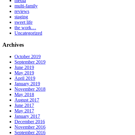
media
multi-family
reviews
staging
sweet life
the work…
Uncategorized
Archives
October 2019
September 2019
June 2019
May 2019
April 2019
January 2019
November 2018
May 2018
August 2017
June 2017
May 2017
January 2017
December 2016
November 2016
September 2016