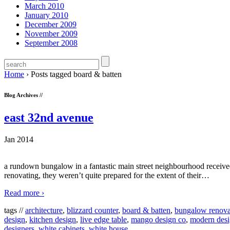
March 2010
January 2010
December 2009
November 2009
September 2008
Home
›
Posts tagged board & batten
Blog Archives //
east 32nd avenue
Jan 2014
a rundown bungalow in a fantastic main street neighbourhood received 
renovating, they weren’t quite prepared for the extent of their
…
Read more ›
tags //
architecture
,
blizzard counter
,
board & batten
,
bungalow renova
design
,
kitchen design
,
live edge table
,
mango design co
,
modern des
designers
,
white cabinets
,
white house