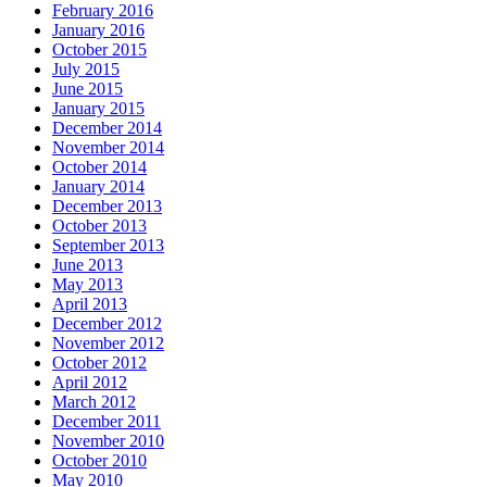
February 2016
January 2016
October 2015
July 2015
June 2015
January 2015
December 2014
November 2014
October 2014
January 2014
December 2013
October 2013
September 2013
June 2013
May 2013
April 2013
December 2012
November 2012
October 2012
April 2012
March 2012
December 2011
November 2010
October 2010
May 2010