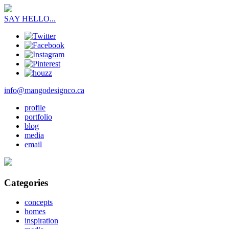
SAY HELLO...
info@mangodesignco.ca
profile
portfolio
blog
media
email
Categories
concepts
homes
inspiration