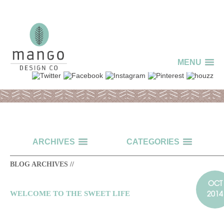
MENU
ARCHIVES
CATEGORIES
BLOG ARCHIVES //
OCT
2014
WELCOME TO THE SWEET LIFE