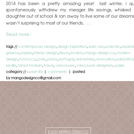
2014 has been a pretty amazing year! last winter, i qu
spontaneously withdrew my meager life savings, whisked
daughter out of school & ran away to live some of our dreams.
…
wasn’t surprising to most of our friends,
Read more ›
tags //
contemporary design
,
design inspiration
,
east van
,
eclectic
,
explor
greece
,
inspire
,
interior design
,
lisbon
,
london
,
mango design co
,
modern
design
,
morocco
,
paris
,
paros
,
portugal
,
real estate
,
renovation
,
sabbatica
seville
,
tanya mclean
,
travel
,
vancouver
,
vancouver designers
,
wales
category //
sweet life
|
comments
| posted
by mangodesignco@gmail.com
© 2026
MANGO DESIGN CO