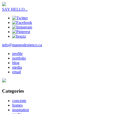
SAY HELLO...
info@mangodesignco.ca
profile
portfolio
blog
media
email
Categories
concepts
homes
inspiration