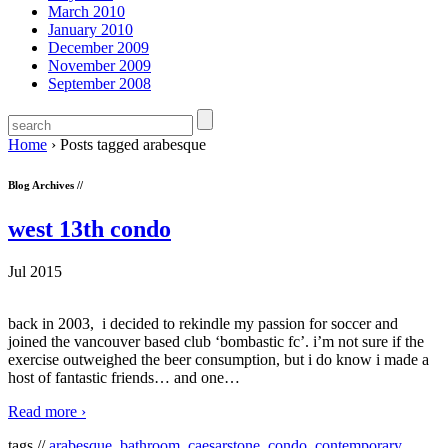
March 2010
January 2010
December 2009
November 2009
September 2008
Home
›
Posts tagged arabesque
Blog Archives //
west 13th condo
Jul 2015
back in 2003, i decided to rekindle my passion for soccer and
joined the vancouver based club ‘bombastic fc’. i’m not sure if the
exercise outweighed the beer consumption, but i do know i made a
host of fantastic friends… and one
…
Read more ›
tags //
arabesque
,
bathroom
,
caesarstone
,
condo
,
contemporary