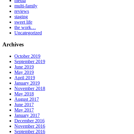
media
multi-family
reviews
staging
sweet life
the work…
Uncategorized
Archives
October 2019
September 2019
June 2019
May 2019
April 2019
January 2019
November 2018
May 2018
August 2017
June 2017
May 2017
January 2017
December 2016
November 2016
September 2016