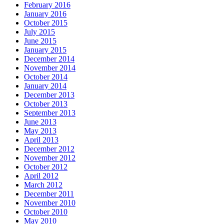
February 2016
January 2016
October 2015
July 2015
June 2015
January 2015
December 2014
November 2014
October 2014
January 2014
December 2013
October 2013
September 2013
June 2013
May 2013
April 2013
December 2012
November 2012
October 2012
April 2012
March 2012
December 2011
November 2010
October 2010
May 2010