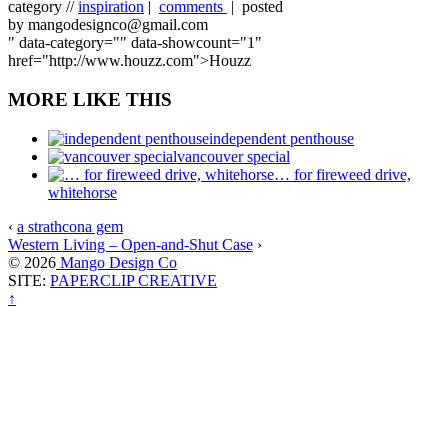
category //
inspiration
|
comments
| posted
by mangodesignco@gmail.com
" data-category="" data-showcount="1"
href="http://www.houzz.com">Houzz
MORE LIKE THIS
independent penthouse
vancouver special
… for fireweed drive,
whitehorse
‹
a strathcona gem
Western Living – Open-and-Shut Case
›
© 2026
Mango Design Co
SITE:
PAPERCLIP CREATIVE
↑