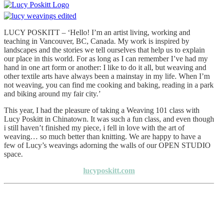
LUCY POSKITT – ‘Hello! I’m an artist living, working and
teaching in Vancouver, BC, Canada. My work is inspired by
landscapes and the stories we tell ourselves that help us to explain
our place in this world. For as long as I can remember I’ve had my
hand in one art form or another: I like to do it all, but weaving and
other textile arts have always been a mainstay in my life. When I’m
not weaving, you can find me cooking and baking, reading in a park
and biking around my fair city.’
This year, I had the pleasure of taking a Weaving 101 class with
Lucy Poskitt in Chinatown. It was such a fun class, and even though
i still haven’t finished my piece, i fell in love with the art of
weaving… so much better than knitting. We are happy to have a
few of Lucy’s weavings adorning the walls of our OPEN STUDIO
space.
lucyposkitt.com