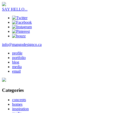
SAY HELLO...
info@mangodesignco.ca
profile
portfolio
blog
media
email
Categories
concepts
homes
inspiration