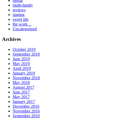
media
multi-family
reviews
staging
sweet life
the work…
Uncategorized
Archives
October 2019
September 2019
June 2019
May 2019
April 2019
January 2019
November 2018
May 2018
August 2017
June 2017
May 2017
January 2017
December 2016
November 2016
September 2016