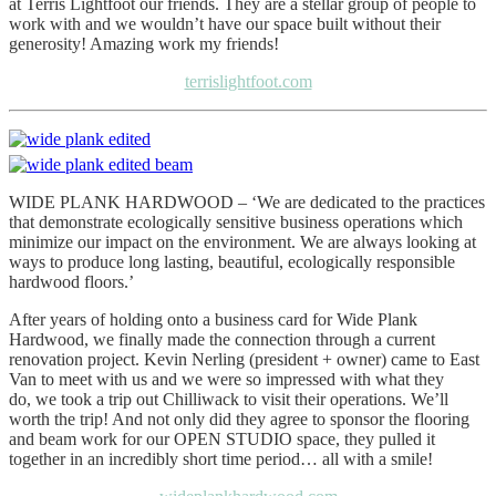
at Terris Lightfoot our friends. They are a stellar group of people to
work with and we wouldn’t have our space built without their
generosity! Amazing work my friends!
terrislightfoot.com
WIDE PLANK HARDWOOD – ‘We are dedicated to the practices
that demonstrate ecologically sensitive business operations which
minimize our impact on the environment. We are always looking at
ways to produce long lasting, beautiful, ecologically responsible
hardwood floors.’
After years of holding onto a business card for Wide Plank
Hardwood, we finally made the connection through a current
renovation project. Kevin Nerling (president + owner) came to East
Van to meet with us and we were so impressed with what they
do, we took a trip out Chilliwack to visit their operations. We’ll
worth the trip! And not only did they agree to sponsor the flooring
and beam work for our OPEN STUDIO space, they pulled it
together in an incredibly short time period… all with a smile!