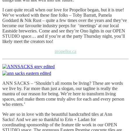
I cant quite recall when our love for Propellor began, but it is true!
We’ve worked with these fine folks – Toby Barratt, Pamela
Goddard & Nik Rust – quite a few times over the years and they’ve
become our favourite industry peeps for ‘meetings’ at our local
Eastside breweries. Come and see they’re Ono lights in our OPEN
STUDIO space… and if you’re at the party Thursday night, you’ll
likely meet the creators too!
propellor.ca
ANN SACKS – ‘Shouldn’t all rooms be living? These are words
we live by. Far more than just a slogan, our tagline is really the
mantra of our reason for being. We’re here to transform living
spaces, and make them come truly alive for each and every person
who enters.’
We are so in love with the beautiful handcrafted tiles at Ann
Sacks! And we are so thankful to Erin + Ladan for
coordinating sponsorship of the feature tile work in our OPEN
STUDIO space. The gorgeous Eastern Promise concrete tiles are