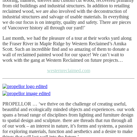
flooring, mantels, shelves and custom cut wood, recovered primarily
from old buildings and industrial structures. In addition to retailing
reclaimed wood, we are also involved with the deconstruction of
industrial structures and salvage of usable materials. In everything
we do our focus is on integrity, quality and safety. There are pieces
of Vancouver history all through our yard!’
Last month, we had the pleasure of a tour at their works yard along
the Fraser River in Maple Ridge by Western Reclaimed’s Amika
Scott. Such an incredible find and so amazing of them to donate a
wall of reclaimed painted wood for our space! We can’t wait to
work with the gang at Western Reclaimed on future projects…
westernreclaimed.com
PROPELLOR … ‘we thrive on the challenge of creating useful,
beautiful and ecologically minded objects and experiences. our work
spans a broad range of disciplines from lighting and furniture design
to spatial design and sculpture. there are threads that run through all
of our work – an interest in nature, it’s forms and systems, a passion
for exploring materials, function and aesthetics and a desire to make
things that will last well into the future.’