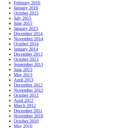
February 2016
January 2016
October 2015
July 2015
June 2015
January 2015
December 2014
November 2014
October 2014
January 2014
December 2013
October 2013
September 2013
June 2013
May 2013
April 2013
December 2012
November 2012
October 2012
April 2012
March 2012
December 2011
November 2010
October 2010
May 2010