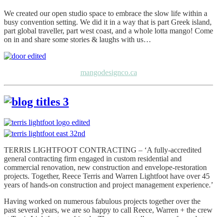
We created our open studio space to embrace the slow life within a
busy convention setting. We did it in a way that is part Greek island,
part global traveller, part west coast, and a whole lotta mango! Come
on in and share some stories & laughs with us…
mangodesignco.ca
TERRIS LIGHTFOOT CONTRACTING – ‘A fully-accredited
general contracting firm engaged in custom residential and
commercial renovation, new construction and envelope-restoration
projects. Together, Reece Terris and Warren Lightfoot have over 45
years of hands-on construction and project management experience.’
Having worked on numerous fabulous projects together over the
past several years, we are so happy to call Reece, Warren + the crew