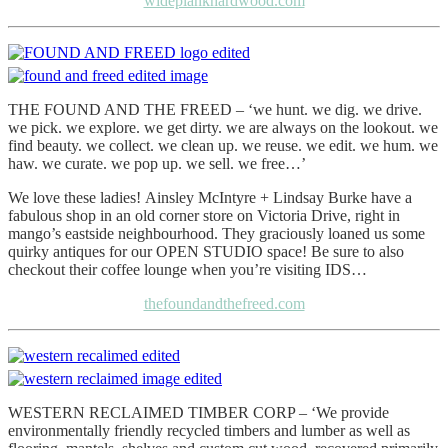
wideplankhardwood.com
THE FOUND AND THE FREED – ‘we hunt. we dig. we drive.
we pick. we explore. we get dirty. we are always on the lookout. we
find beauty. we collect. we clean up. we reuse. we edit. we hum. we
haw. we curate. we pop up. we sell. we free…’
We love these ladies! Ainsley McIntyre + Lindsay Burke have a
fabulous shop in an old corner store on Victoria Drive, right in
mango’s eastside neighbourhood. They graciously loaned us some
quirky antiques for our OPEN STUDIO space! Be sure to also
checkout their coffee lounge when you’re visiting IDS…
thefoundandthefreed.com
WESTERN RECLAIMED TIMBER CORP – ‘We provide
environmentally friendly recycled timbers and lumber as well as