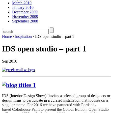
March 2010
January 2010
December 2009
November 2009
September 2008
Home
›
inspiration
›
IDS open studio – part 1
IDS open studio – part 1
Sep 2016
IDS (Interior Design Show) ‘invites a selected group of designers or
design firms to participate in a curated installation
that focuses on a
singular theme. For 2016 we have partnered with Portland-
based Colorhouse Paint to present the Colour Edition. Open Studio