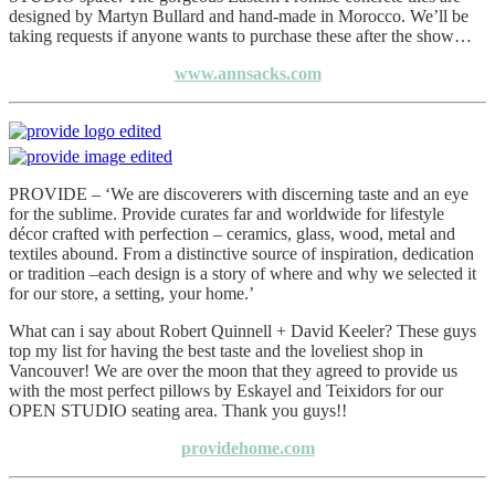
designed by Martyn Bullard and hand-made in Morocco. We’ll be
taking requests if anyone wants to purchase these after the show…
www.annsacks.com
PROVIDE – ‘We are discoverers with discerning taste and an eye
for the sublime. Provide curates far and worldwide for lifestyle
décor crafted with perfection – ceramics, glass, wood, metal and
textiles abound. From a distinctive source of inspiration, dedication
or tradition –each design is a story of where and why we selected it
for our store, a setting, your home.’
What can i say about Robert Quinnell + David Keeler? These guys
top my list for having the best taste and the loveliest shop in
Vancouver! We are over the moon that they agreed to provide us
with the most perfect pillows by Eskayel and Teixidors for our
OPEN STUDIO seating area. Thank you guys!!
providehome.com