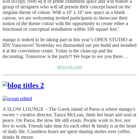
will occupy 1600 sq ft of prime exhibition space and will feature a
group of designers who will all present their concept based on the
singular theme of colour. With a 10′ x 10’ raw space as a blank
canvas, we are welcoming invited participants to showcase their
notion of the theme colour with the opportunity to create either a
functional or conceptual installation within 100 square feet.’
mango is stoked to be taking part in this year’s OPEN STUDIO at
IDS Vancouver! Yesterday we dismantled our pre-build and installed
it at the convention centre. Today is the clean-up and the
decorating. Tomorrow is the party!! We hope to see you there…
idswest.com
A SLOW LOUNGE – The Greek island of Paros is where mango’s
owner + creative director, Tanya McLean, finds her heart and soul at
peace. On Paros, the slow life still exists. People work to live, not
live to work. Friends take time for each other & family is at the heart
of daily life. Countless hours are spent sharing stories over coffee,
drinks & mezze.