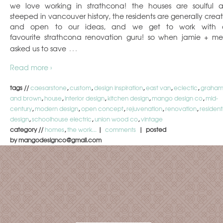
we love working in strathcona! the houses are soulful 
steeped in vancouver history, the residents are generally creat
and open to our ideas, and we get to work with 
favourite strathcona renovation guru! so when jamie + me
…
asked us to save
Read more ›
tags //
caesarstone
,
custom
,
design inspiration
,
east van
,
eclectic
,
graha
and brown
,
house
,
interior design
,
kitchen design
,
mango design co
,
mid-
century
,
modern design
,
open concept
,
rejuvenation
,
renovation
,
resident
design
,
schoolhouse electric
,
union wood co
,
vintage
category //
homes
,
the work...
|
comments
| posted
by mangodesignco@gmail.com