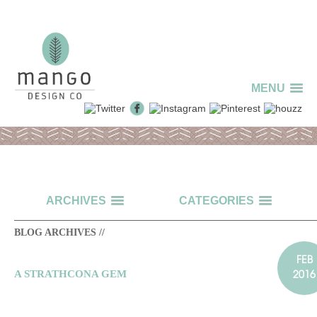
MENU
ARCHIVES
CATEGORIES
BLOG ARCHIVES //
FEB
2016
A STRATHCONA GEM