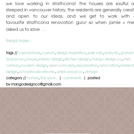
we love working in strathcona! the houses are soulful 
steeped in vancouver history, the residents are generally creat
and open to our ideas, and we get to work with 
favourite strathcona renovation guru! so when jamie + me
…
asked us to save
Read more ›
tags //
caesarstone
,
custom
,
design inspiration
,
east van
,
eclectic
,
graha
and brown
,
house
,
interior design
,
kitchen design
,
mango design co
,
mid-
century
,
modern design
,
open concept
,
rejuvenation
,
renovation
,
resident
design
,
schoolhouse electric
,
union wood co
,
vintage
category //
homes
,
the work...
|
comments
| posted
by mangodesignco@gmail.com