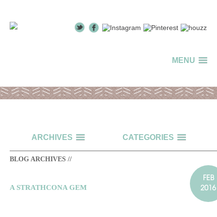
MENU
ARCHIVES
CATEGORIES
BLOG ARCHIVES //
FEB
2016
A STRATHCONA GEM