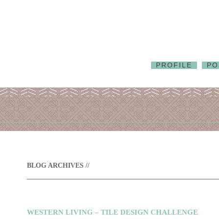
PROFILE
PO
BLOG ARCHIVES //
WESTERN LIVING – TILE DESIGN CHALLENGE