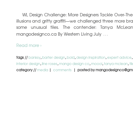
WL Design Challenge: More Designers Tackle Over-The-T
illusions and gritty graffiti—we challenged three more br
some unusual tiles. The contender: Tanya McLea
…
mangodesignco.ca By Western Living July
Read more ›
tags //
banksy
,
barter design
,
bold
,
design inspiration
,
expert advice
interior design
,
line roses
,
mango design co
,
moooi
,
tanya mclean
,
til
category //
media
|
comments
| posted by mangodesignco@gma