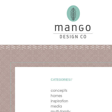
CATEGORIES
concepts
homes
inspiration
media
multi-family