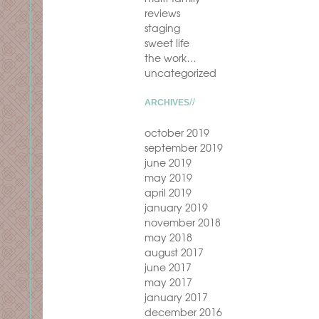
reviews
staging
sweet life
the work…
uncategorized
ARCHIVES
october 2019
september 2019
june 2019
may 2019
april 2019
january 2019
november 2018
may 2018
august 2017
june 2017
may 2017
january 2017
december 2016