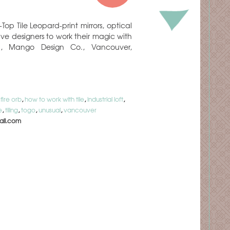
op Tile Leopard-print mirrors, optical
ave designers to work their magic with
n, Mango Design Co., Vancouver,
,
fire orb
,
how to work with tile
,
industrial loft
,
e
,
tiling
,
togo
,
unusual
,
vancouver
il.com