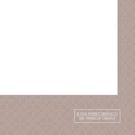
© 2026
MANGO DESIGN CO
SITE:
PAPERCLIP CREATIVE