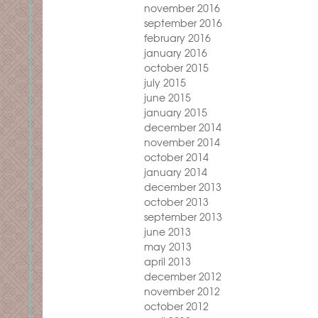
november 2016
september 2016
february 2016
january 2016
october 2015
july 2015
june 2015
january 2015
december 2014
november 2014
october 2014
january 2014
december 2013
october 2013
september 2013
june 2013
may 2013
april 2013
december 2012
november 2012
october 2012