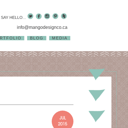
SAY HELLO...
info@mangodesignco.ca
RTFOLIO
BLOG
MEDIA
JUL
2015