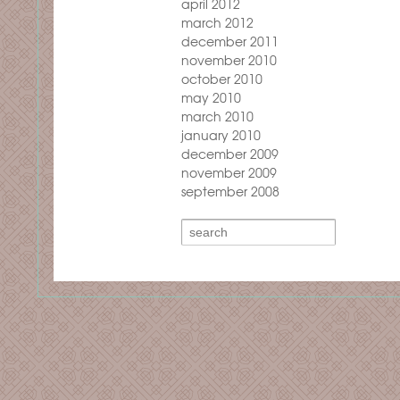
april 2012
march 2012
december 2011
november 2010
october 2010
may 2010
march 2010
january 2010
december 2009
november 2009
september 2008