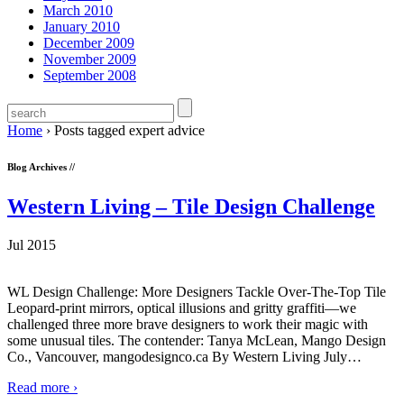
March 2010
January 2010
December 2009
November 2009
September 2008
Home
›
Posts tagged expert advice
Blog Archives //
Western Living – Tile Design Challenge
Jul 2015
WL Design Challenge: More Designers Tackle Over-The-Top Tile
Leopard-print mirrors, optical illusions and gritty graffiti—we
challenged three more brave designers to work their magic with
some unusual tiles. The contender: Tanya McLean, Mango Design
Co., Vancouver, mangodesignco.ca By Western Living July
…
Read more ›