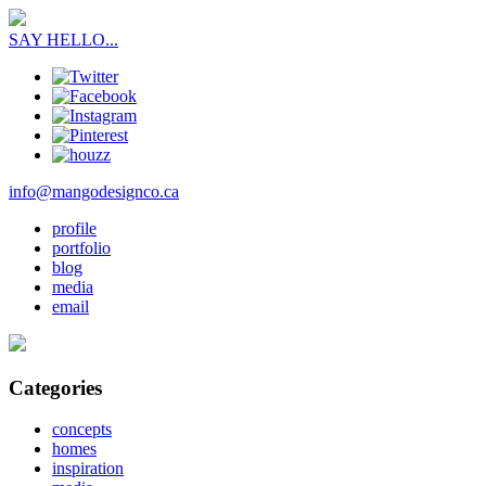
SAY HELLO...
info@mangodesignco.ca
profile
portfolio
blog
media
email
Categories
concepts
homes
inspiration