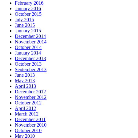
February 2016
January 2016
October 2015
July 2015
June 2015
January 2015
December 2014
November 2014
October 2014
January 2014
December 2013
October 2013
September 2013
June 2013
May 2013
April 2013
December 2012
November 2012
October 2012
April 2012
March 2012
December 2011
November 2010
October 2010
May 2010