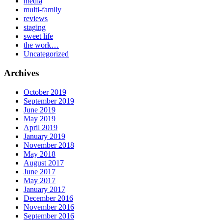
media
multi-family
reviews
staging
sweet life
the work…
Uncategorized
Archives
October 2019
September 2019
June 2019
May 2019
April 2019
January 2019
November 2018
May 2018
August 2017
June 2017
May 2017
January 2017
December 2016
November 2016
September 2016